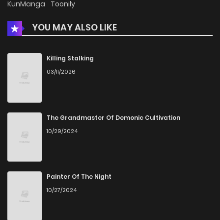
KunManga
Toonily
YOU MAY ALSO LIKE
Killing Stalking
03/11/2026
The Grandmaster Of Demonic Cultivation
10/29/2024
Painter Of The Night
10/27/2024