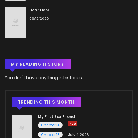
Dear Door
06/12/2026
MY READING HISTORY
You don't have anything in histories
TRENDING THIS MONTH
My First Sex Friend
Chapter 14
Chapter 13
July 4, 2026