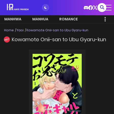
MANHWA
MANHUA
ROMANCE
Home
Yaoi
Kowamote Onii-san to Ubu Gyaru-kun
Kowamote Onii-san to Ubu Gyaru-kun
HOT