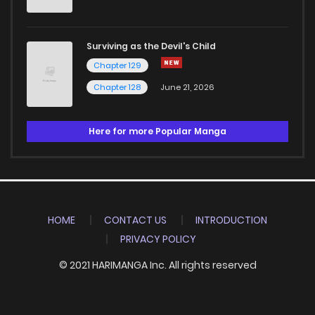
Surviving as the Devil's Child
Chapter 129
Chapter 128
June 21, 2026
Here for more Popular Manga
HOME
CONTACT US
INTRODUCTION
PRIVACY POLICY
© 2021 HARIMANGA Inc. All rights reserved