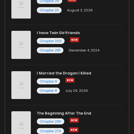
Chapter 26
Chapter 25
August 3, 2026
I have Twin Girlfriends
Chapter 2531
Chapter 2511
December 4, 2024
I Married the Dragon I Killed
Chapter 9
Chapter 8
July 29, 2026
The Beginning After The End
Chapter 280
Chapter 279