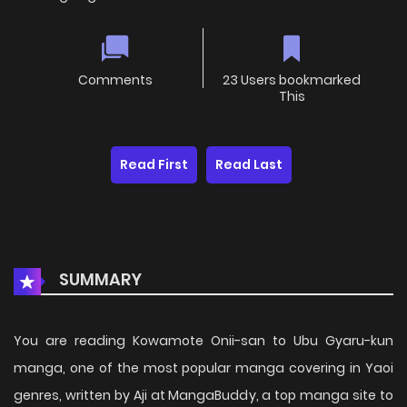
Comments
23 Users bookmarked
This
Read First
Read Last
SUMMARY
You are reading Kowamote Onii-san to Ubu Gyaru-kun
manga, one of the most popular manga covering in Yaoi
genres, written by Aji at MangaBuddy, a top manga site to