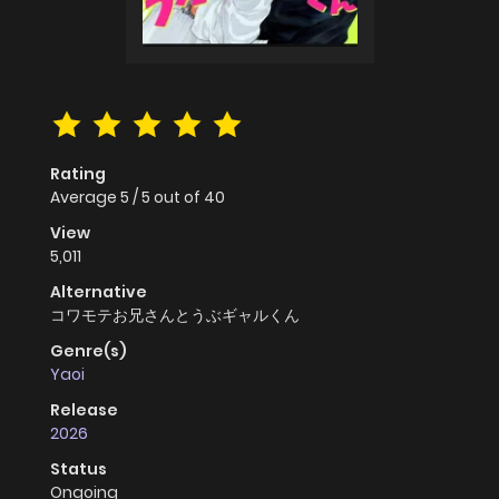
Rating
Average
5
/
5
out of
40
View
5,011
Alternative
コワモテお兄さんとうぶギャルくん
Genre(s)
Yaoi
Release
2026
Status
Ongoing