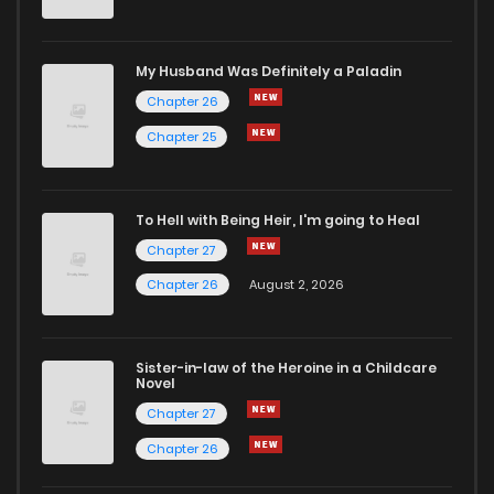
My Husband Was Definitely a Paladin
Chapter 26
Chapter 25
To Hell with Being Heir, I'm going to Heal
Chapter 27
Chapter 26
August 2, 2026
Sister-in-law of the Heroine in a Childcare
Novel
Chapter 27
Chapter 26