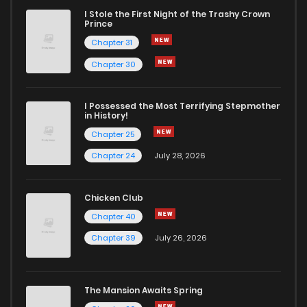
I Stole the First Night of the Trashy Crown
Prince
Chapter 31
Chapter 30
I Possessed the Most Terrifying Stepmother
in History!
Chapter 25
Chapter 24
July 28, 2026
Chicken Club
Chapter 40
Chapter 39
July 26, 2026
The Mansion Awaits Spring