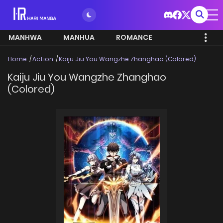
MANHWA
MANHUA
ROMANCE
Home
Action
Kaiju Jiu You Wangzhe Zhanghao (Colored)
Kaiju Jiu You Wangzhe Zhanghao
(Colored)