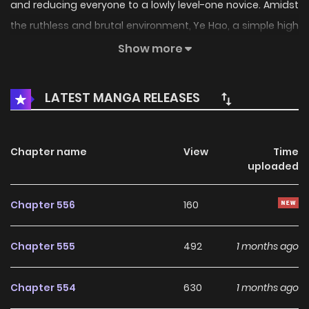
and reducing everyone to a lowly level-one novice. Amidst
the ruthless and brutal environment, Ye Hao, a simple high
schooler, defied the odds and advanced to level three. Yet,
Show more
when death drew close, he chanced upon the king's
account upgrade system. Can Ye Hao rise to become the
LATEST MANGA RELEASES
ultimate king and conquer all?
Chapter name
View
Time
uploaded
Chapter 556
160
Chapter 555
492
1 months ago
Chapter 554
630
1 months ago