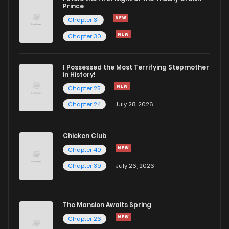
Chapter 516
844
1 years ago
Prince
Chapter 31
Chapter 515
288
1 years ago
Chapter 30
Chapter 514
343
1 years ago
I Possessed the Most Terrifying Stepmother
in History!
Chapter 25
Chapter 513
923
1 years ago
Chapter 24
July 28, 2026
Chapter 512
316
1 years ago
Chicken Club
Chapter 40
Chapter 511
300
1 years ago
Chapter 39
July 26, 2026
Chapter 510
672
1 years ago
The Mansion Awaits Spring
Chapter 509
309
1 years ago
Chapter 26