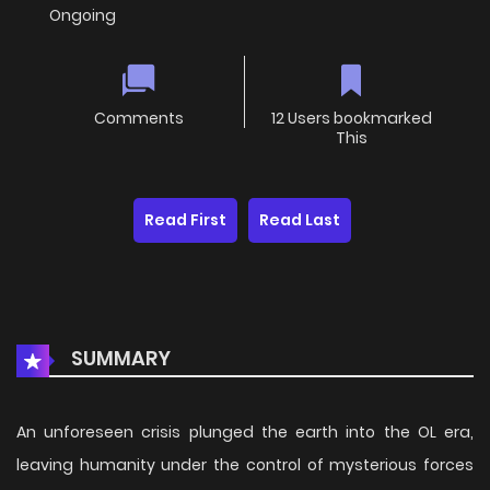
Ongoing
Comments
12 Users bookmarked
This
Read First
Read Last
SUMMARY
An unforeseen crisis plunged the earth into the OL era,
leaving humanity under the control of mysterious forces