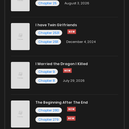
Chapter 25
August 3, 2026
Chapter 508
665
1 years ago
I have Twin Girlfriends
Chapter 507
894
1 years ago
Chapter 2531
Chapter 2511
December 4, 2024
I Married the Dragon I Killed
Chapter 9
Chapter 8
July 29, 2026
The Beginning After The End
Chapter 280
Chapter 279