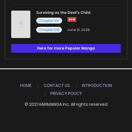
Surviving as the Devil's Child
Chapter 129
Chapter 128
June 21, 2026
Here for more Popular Manga
HOME
CONTACT US
INTRODUCTION
PRIVACY POLICY
© 2021 HARIMANGA Inc. All rights reserved