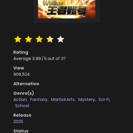
Rating
Average
3.89
/
5
out of
37
View
906,524
Alternative
Genre(s)
Action
,
Fantasy
,
Martial Arts
,
Mystery
,
Sci-Fi
,
School
Release
2025
Status