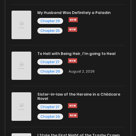
Chapter 523
537
1 years ago
My Husband Was Definitely a Paladin
Chapter 26
Chapter 522
553
1 years ago
Chapter 25
Chapter 521
267
1 years ago
To Hell with Being Heir, I'm going to Heal
Chapter 27
Chapter 520
880
1 years ago
Chapter 26
August 2, 2026
Chapter 519
960
1 years ago
Sister-in-law of the Heroine in a Childcare
Novel
Chapter 518
280
1 years ago
Chapter 27
Chapter 26
Chapter 517
683
1 years ago
I Stole the First Night of the Trashy Crown