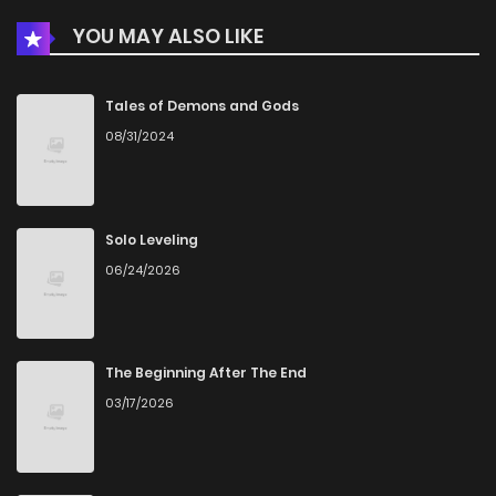
YOU MAY ALSO LIKE
Chapter 538
563
4 months ago
Chapter 537
660
4 months ago
Tales of Demons and Gods
08/31/2024
Chapter 536
942
5 months ago
Chapter 535
864
5 months ago
Solo Leveling
06/24/2026
Chapter 534
154
5 months ago
Chapter 533
403
6 months ago
The Beginning After The End
03/17/2026
Chapter 532
284
6 months ago