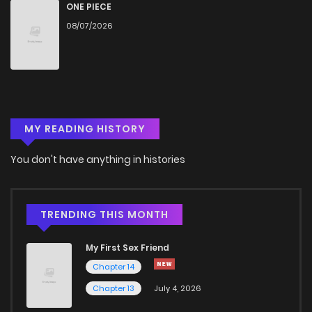
Chapter 531
915
6 months ago
ONE PIECE
08/07/2026
Chapter 530
831
11 months ago
Chapter 529
463
6 months ago
MY READING HISTORY
Chapter 528
281
12 months ago
You don't have anything in histories
Chapter 527
422
12 months ago
Chapter 526
798
12 months ago
TRENDING THIS MONTH
My First Sex Friend
Chapter 525
751
12 months ago
Chapter 14
Chapter 13
July 4, 2026
Chapter 524
215
1 years ago