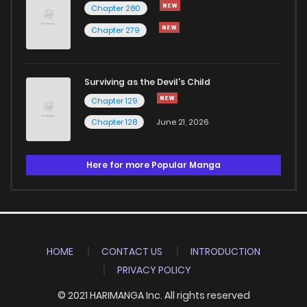
Chapter 280
Chapter 279
Surviving as the Devil's Child
Chapter 129
Chapter 128
June 21, 2026
Here for more Popular Manga
HOME
CONTACT US
INTRODUCTION
PRIVACY POLICY
© 2021 HARIMANGA Inc. All rights reserved