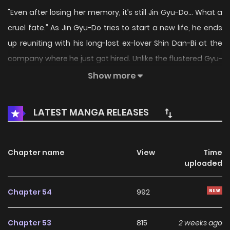
"Even after losing her memory, it’s still Jin Gyu-Do… What a
cruel fate." As Jin Gyu-Do tries to start a new life, he ends
up reuniting with his long-lost ex-lover Shin Dan-Bi at the
company where he just got hired. Unlike the flustered Gyu-
Do, Dan-Bi remains unbelievably calm. In truth, due to an
Show more
accident, she has completely forgotten her past with Gyu-
Do. Original Webtoon: KakaoPage, Daum
LATEST MANGA RELEASES
Chapter name
View
Time
uploaded
Chapter 54
992
Chapter 53
815
2 weeks ago