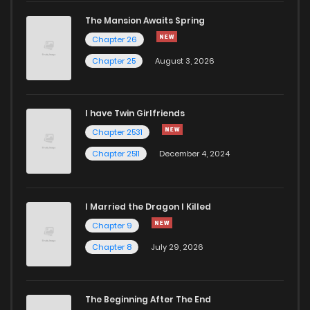
The Mansion Awaits Spring
Chapter 7
969
5 months ago
Chapter 26
Chapter 25
August 3, 2026
Chapter 6
943
5 months ago
I have Twin Girlfriends
Chapter 5
371
5 months ago
Chapter 2531
Chapter 2511
December 4, 2024
I Married the Dragon I Killed
Chapter 9
Chapter 8
July 29, 2026
The Beginning After The End