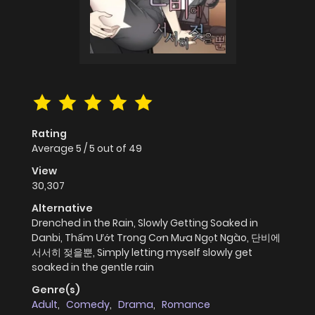
Rating
Average
5
/
5
out of
49
View
30,307
Alternative
Drenched in the Rain, Slowly Getting Soaked in
Danbi, Thấm Ướt Trong Cơn Mưa Ngọt Ngào, 단비에
서서히 젖을뿐, Simply letting myself slowly get
soaked in the gentle rain
Genre(s)
Adult
,
Comedy
,
Drama
,
Romance