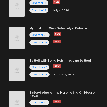
Chapter 14
Chapter 13
July 4, 2026
Chapter 22
772
5 months ago
Chapter 21
865
5 months ago
My Husband Was Definitely a Paladin
Chapter 26
Chapter 20
334
5 months ago
Chapter 25
Chapter 19
567
5 months ago
To Hell with Being Heir, I'm going to Heal
Chapter 27
Chapter 18
315
5 months ago
Chapter 26
August 2, 2026
Chapter 17
643
5 months ago
Sister-in-law of the Heroine in a Childcare
Novel
Chapter 16
548
5 months ago
Chapter 27