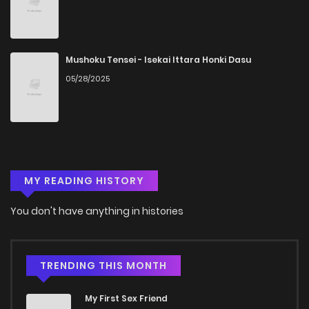
Chapter 30
601
5 months ago
Chapter 29
858
5 months ago
Mushoku Tensei - Isekai Ittara Honki Dasu
05/28/2025
Chapter 28
978
5 months ago
Chapter 27
219
5 months ago
MY READING HISTORY
Chapter 26
167
5 months ago
You don't have anything in histories
Chapter 25
202
5 months ago
Chapter 24
1,042
5 months ago
TRENDING THIS MONTH
My First Sex Friend
Chapter 23
214
5 months ago