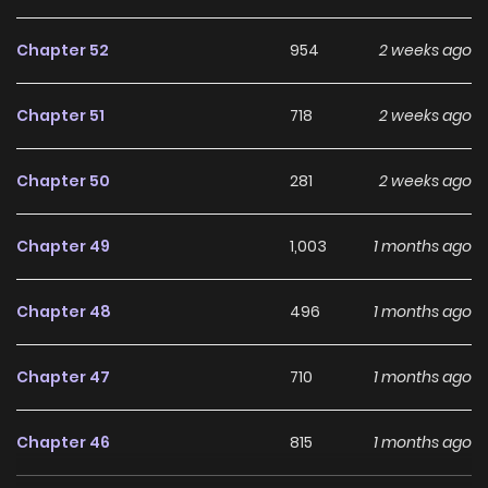
Chapter 52
954
2 weeks ago
Chapter 51
718
2 weeks ago
Chapter 50
281
2 weeks ago
Chapter 49
1,003
1 months ago
Chapter 48
496
1 months ago
Chapter 47
710
1 months ago
Chapter 46
815
1 months ago