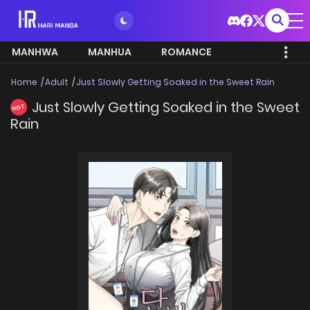
MANHWA
MANHUA
ROMANCE
Home
Adult
Just Slowly Getting Soaked in the Sweet Rain
Just Slowly Getting Soaked in the Sweet
HOT
Rain