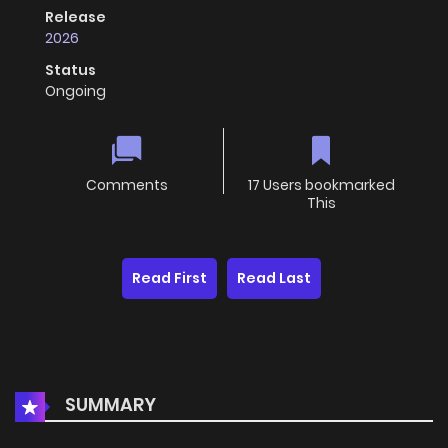
Release
2026
Status
Ongoing
Comments
17 Users bookmarked
This
Read First
Read Last
SUMMARY