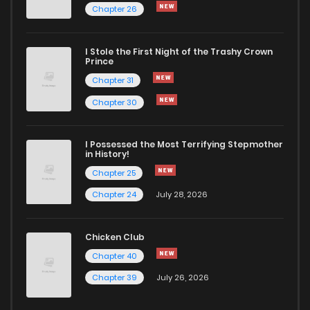
Chapter 26
Chapter 15
541
5 months ago
I Stole the First Night of the Trashy Crown
Chapter 14
392
5 months ago
Prince
Chapter 31
Chapter 13
1,091
5 months ago
Chapter 30
Chapter 12
448
5 months ago
I Possessed the Most Terrifying Stepmother
in History!
Chapter 25
Chapter 11
975
5 months ago
Chapter 24
July 28, 2026
Chapter 10
602
5 months ago
Chicken Club
Chapter 40
Chapter 9
940
5 months ago
Chapter 39
July 26, 2026
Chapter 8
1,077
5 months ago