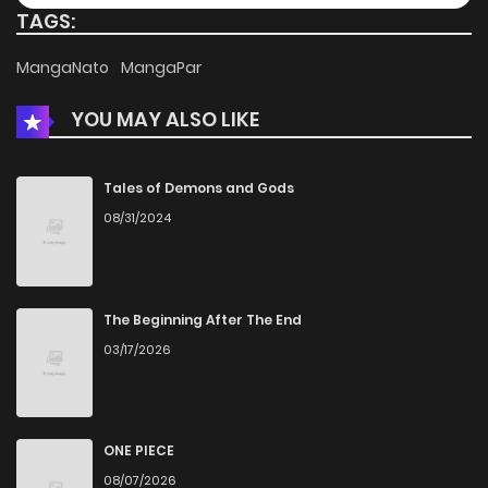
TAGS:
Chapter 37
567
4 months ago
MangaNato
MangaPar
YOU MAY ALSO LIKE
Chapter 36
526
4 months ago
Chapter 35
316
4 months ago
Tales of Demons and Gods
08/31/2024
Chapter 34
673
4 months ago
Chapter 33
590
5 months ago
The Beginning After The End
03/17/2026
Chapter 32
524
5 months ago
Chapter 31
259
5 months ago
ONE PIECE
08/07/2026