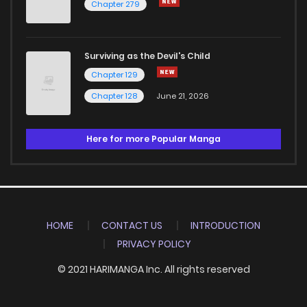
Chapter 279
Surviving as the Devil's Child
Chapter 129
Chapter 128
June 21, 2026
Here for more Popular Manga
HOME
CONTACT US
INTRODUCTION
PRIVACY POLICY
© 2021 HARIMANGA Inc. All rights reserved