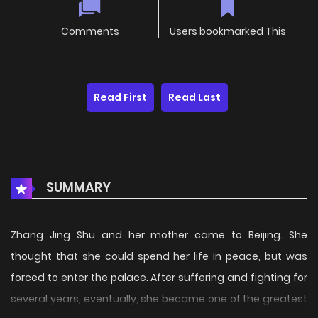
Comments
Users bookmarked This
Read First
Read Last
SUMMARY
Zhang Jing Shu and her mother came to Beijing. She
thought that she could spend her life in peace, but was
forced to enter the palace. After suffering and fighting for
several years, eventually, she became one of the greatest