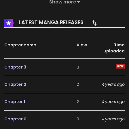
generations of imperial concubines.
Show more
LATEST MANGA RELEASES
Chapter name
View
Time
uploaded
Chapter 3
3
Chapter 2
2
4 years ago
Chapter 1
2
4 years ago
Chapter 0
0
4 years ago