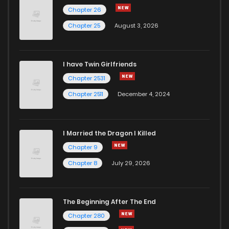
Chapter 26
Chapter 25
August 3, 2026
I have Twin Girlfriends
Chapter 2531
Chapter 2511
December 4, 2024
I Married the Dragon I Killed
Chapter 9
Chapter 8
July 29, 2026
The Beginning After The End
Chapter 280