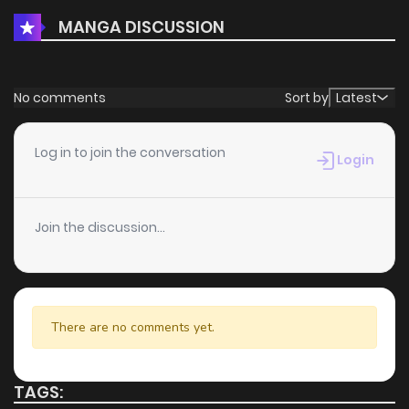
MANGA DISCUSSION
No comments
Sort by
Latest
Log in to join the conversation
Login
Join the discussion...
There are no comments yet.
TAGS: