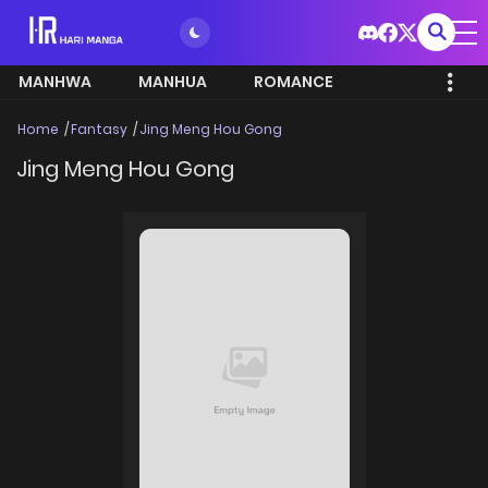
MANHWA
MANHUA
ROMANCE
Home
Fantasy
Jing Meng Hou Gong
Jing Meng Hou Gong