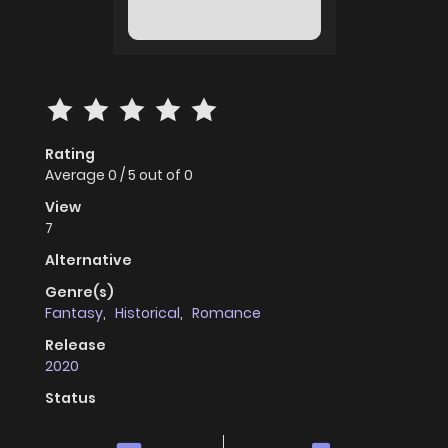
Rating
Average
0
/
5
out of
0
View
7
Alternative
Genre(s)
Fantasy
,
Historical
,
Romance
Release
2020
Status