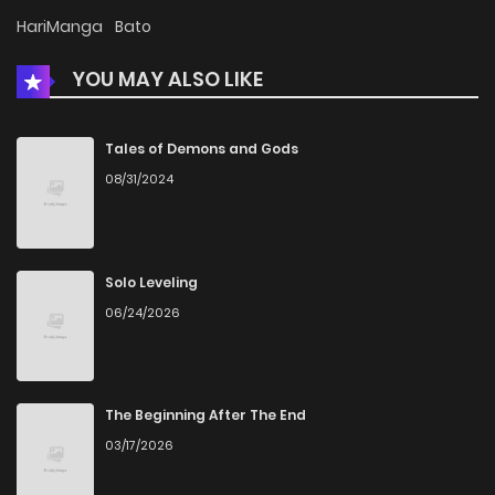
HariManga
Bato
YOU MAY ALSO LIKE
Tales of Demons and Gods
08/31/2024
Solo Leveling
06/24/2026
The Beginning After The End
03/17/2026