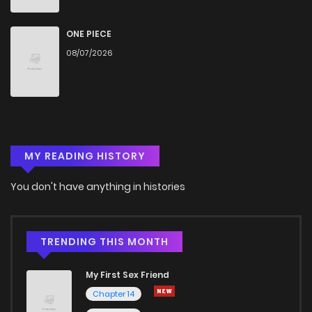
ONE PIECE
08/07/2026
MY READING HISTORY
You don't have anything in histories
TRENDING THIS MONTH
My First Sex Friend
Chapter 14