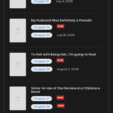
Chapter 13
July 4, 2026
My Husband Was Definitely a Paladin
Chapter 24
Chapter 23
July 18, 2026
To Hell with Being Heir, I'm going to Heal
Chapter 27
Chapter 26
August 2, 2026
Sister-in-law of the Heroine in a Childcare
Novel
Chapter 27
Chapter 26