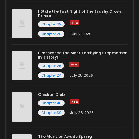
I Stole the First Night of the Trashy Crown
Prince
Chapter 29
Chapter 28
July 17, 2026
I Possessed the Most Terrifying Stepmother
in History!
Chapter 25
Chapter 24
July 28, 2026
Chicken Club
Chapter 40
Chapter 39
July 26, 2026
The Mansion Awaits Spring