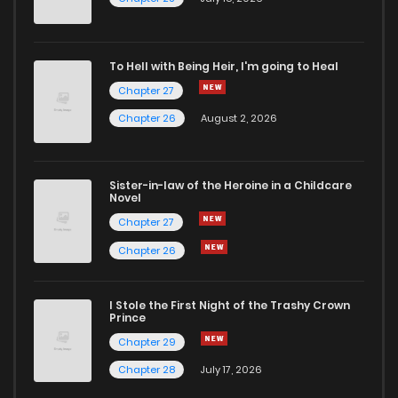
Chapter 10
12
6 years ago
To Hell with Being Heir, I'm going to Heal
Chapter 27
Chapter 9
12
6 years ago
Chapter 26
August 2, 2026
Chapter 8
15
6 years ago
Sister-in-law of the Heroine in a Childcare
Novel
Chapter 7
15
6 years ago
Chapter 27
Chapter 26
Chapter 6
14
6 years ago
I Stole the First Night of the Trashy Crown
Chapter 5
14
6 years ago
Prince
Chapter 29
Chapter 4
15
6 years ago
Chapter 28
July 17, 2026