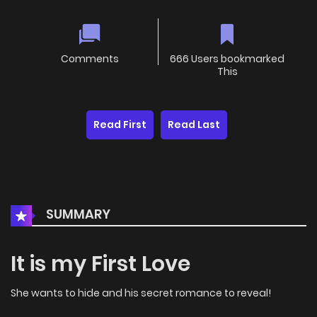
Comments
666 Users bookmarked
This
Read First
Read Last
SUMMARY
It is my First Love
She wants to hide and his secret romance to reveal!