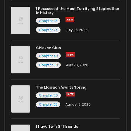
Chapter 3
14
6 years ago
I Possessed the Most Terrifying Stepmother
in History!
Chapter 25
Chapter 2
15
6 years ago
Chapter 24
July 28, 2026
Chapter 1
42
6 years ago
Chicken Club
Chapter 40
Chapter 39
July 26, 2026
The Mansion Awaits Spring
Chapter 26
Chapter 25
August 3, 2026
I have Twin Girlfriends