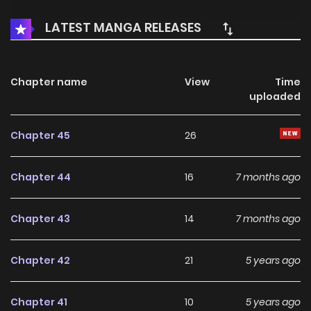
LATEST MANGA RELEASES
Chapter name
View
Time
uploaded
Chapter 45
26
Chapter 44
16
7 months ago
Chapter 43
14
7 months ago
Chapter 42
21
5 years ago
Chapter 41
10
5 years ago