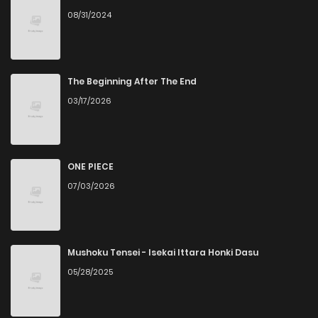
08/31/2024
Chapter 25
11
6 years ago
Chapter 24
12
6 years ago
The Beginning After The End
03/17/2026
Chapter 23
12
6 years ago
Chapter 22
14
6 years ago
ONE PIECE
07/03/2026
Chapter 21
11
6 years ago
Chapter 20
12
6 years ago
Mushoku Tensei - Isekai Ittara Honki Dasu
05/28/2025
Chapter 19
10
6 years ago