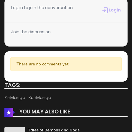
Chapter 33
13
5 years ago
Log in to join the conversation
Login
Chapter 32
13
5 years ago
Join the discussion...
Chapter 31
11
5 years ago
Chapter 30
11
5 years ago
There are no comments yet.
Chapter 29
7
6 years ago
TAGS:
Chapter 28
15
6 years ago
ZinManga
KunManga
YOU MAY ALSO LIKE
Chapter 27
12
6 years ago
Chapter 26
13
6 years ago
Tales of Demons and Gods