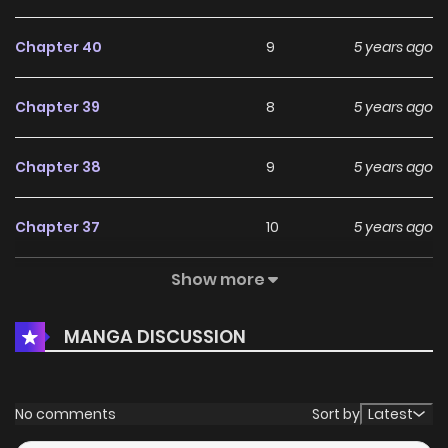
Chapter 40
9
5 years ago
Chapter 39
8
5 years ago
Chapter 38
9
5 years ago
Chapter 37
10
5 years ago
Show more
Chapter 36
9
5 years ago
MANGA DISCUSSION
Chapter 35
10
5 years ago
Chapter 34
10
5 years ago
No comments
Sort by
Latest