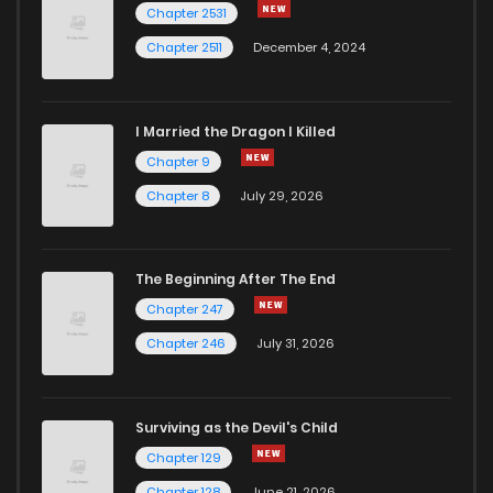
Chapter 2531
Chapter 2511
December 4, 2024
I Married the Dragon I Killed
Chapter 9
Chapter 8
July 29, 2026
The Beginning After The End
Chapter 247
Chapter 246
July 31, 2026
Surviving as the Devil's Child
Chapter 129
Chapter 128
June 21, 2026