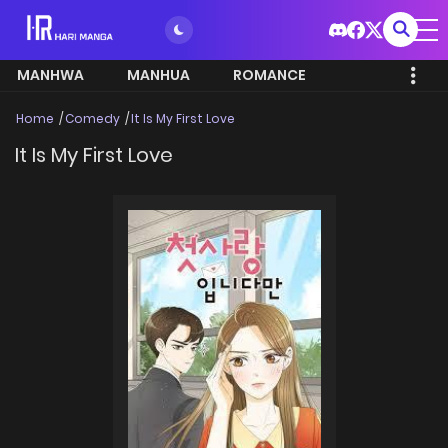
MANHWA
MANHUA
ROMANCE
Home
Comedy
It Is My First Love
It Is My First Love