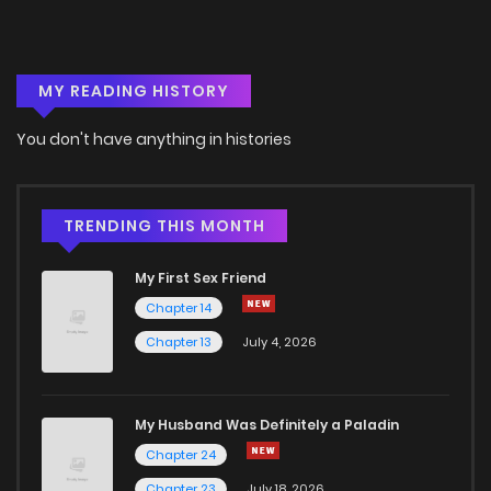
Chapter 18
14
6 years ago
MY READING HISTORY
Chapter 17
9
6 years ago
You don't have anything in histories
Chapter 16
11
6 years ago
Chapter 15
8
6 years ago
TRENDING THIS MONTH
My First Sex Friend
Chapter 14
9
6 years ago
Chapter 14
Chapter 13
July 4, 2026
Chapter 13
13
6 years ago
Chapter 12
12
6 years ago
My Husband Was Definitely a Paladin
Chapter 24
Chapter 11
14
6 years ago
Chapter 23
July 18, 2026