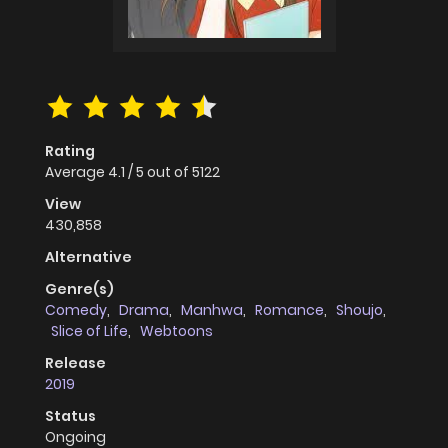
Rating
Average
4.1
/
5
out of
5122
View
430,858
Alternative
Genre(s)
Comedy
,
Drama
,
Manhwa
,
Romance
,
Shoujo
,
Slice of Life
,
Webtoons
Release
2019
Status
Ongoing