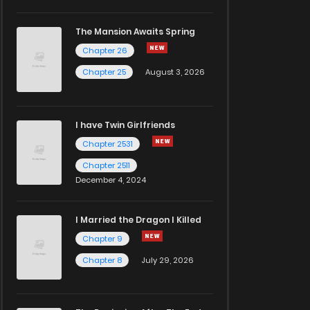
The Mansion Awaits Spring
Chapter 26
Chapter 25
August 3, 2026
I have Twin Girlfriends
Chapter 2531
Chapter 2511
December 4, 2024
I Married the Dragon I Killed
Chapter 9
Chapter 8
July 29, 2026