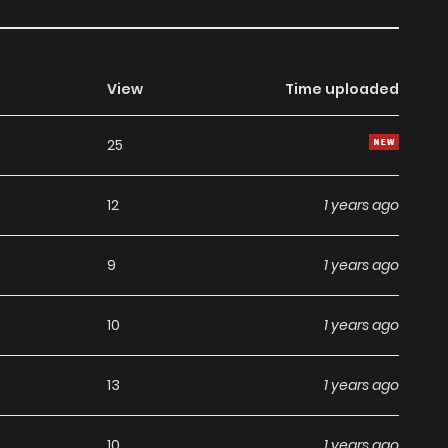
View
Time uploaded
25
12
1 years ago
9
1 years ago
10
1 years ago
13
1 years ago
10
1 years ago