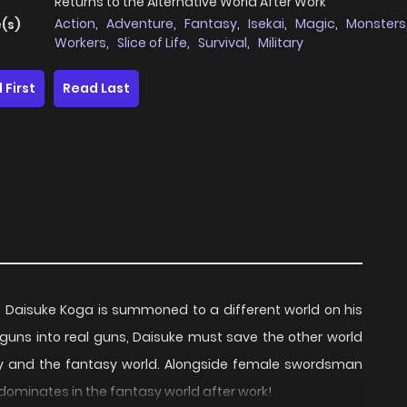
Returns to the Alternative World After Work
Action
,
Adventure
,
Fantasy
,
Isekai
,
Magic
,
Monsters
(s)
Workers
,
Slice of Life
,
Survival
,
Military
 First
Read Last
Daisuke Koga is summoned to a different world on his
ft guns into real guns, Daisuke must save the other world
ity and the fantasy world. Alongside female swordsman
ominates in the fantasy world after work!