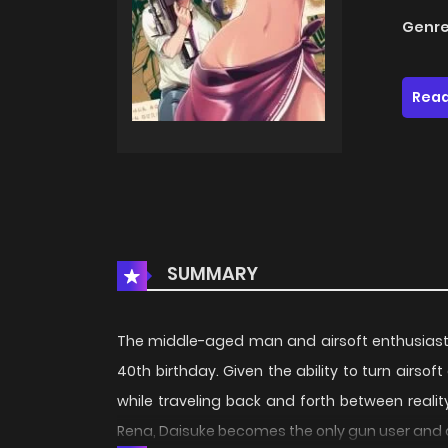
Genre
Read
SUMMARY
The middle-aged man and airsoft enthusiast 
40th birthday. Given the ability to turn airso
while traveling back and forth between real
Rena, Daisuke becomes the only gun user and d