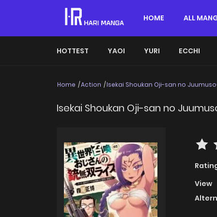
HOME
ALL MAN
HOTTEST
YAOI
YURI
ECCHI
Home
Action
Isekai Shoukan Oji-san no Juumusou
Isekai Shoukan Oji-san no Juumuso
Ratin
View
Alter