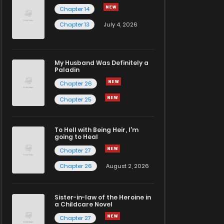
Chapter 14
Chapter 13
July 4, 2026
My Husband Was Definitely a
Paladin
Chapter 26
Chapter 25
To Hell with Being Heir, I'm
going to Heal
Chapter 27
Chapter 26
August 2, 2026
Sister-in-law of the Heroine in
a Childcare Novel
Chapter 27