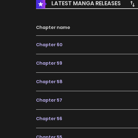
LATEST MANGA RELEASES
Chapter name
Chapter 60
Chapter 59
Chapter 58
Chapter 57
Chapter 56
Chapter 55