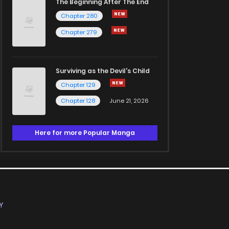
The Beginning After The End
Chapter 280
Chapter 279
Surviving as the Devil's Child
Chapter 129
Chapter 128
June 21, 2026
Here for more Popular Manga
Y