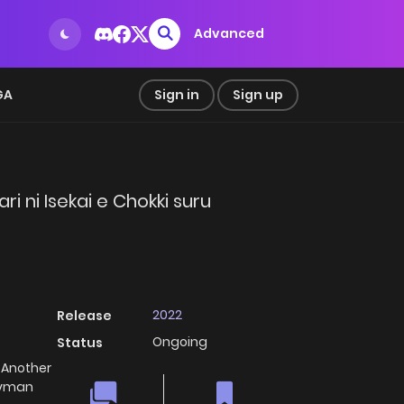
Advanced
GA
Sign in
Sign up
 ni Isekai e Chokki suru
2022
Release
Ongoing
Status
 Another
aryman