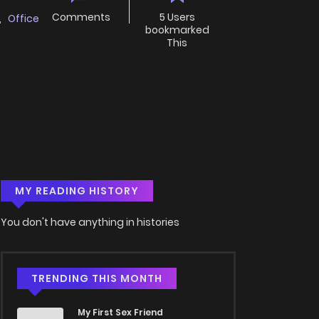
Comments
5 Users
,
Office
bookmarked
This
MY READING HISTORY
You don't have anything in histories
TRENDING THIS MONTH
My First Sex Friend