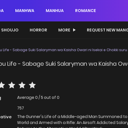
GA
MANHWA
MANHUA
ROMANCE
SHOUJO
HORROR
MORE
REQUEST NEW MAN
 Life - Sabage Suki Salaryman wa Kaisha Owari ni Isekai e Chokki suru
u Life - Sabage Suki Salaryman wa Kaisha Owari
Average
0
/
5
out of
0
g
757
The Gunner's Life of a Middle-aged Man Summoned to
native
World and Armed with a Rifle: An Airsoft Addicted Sal