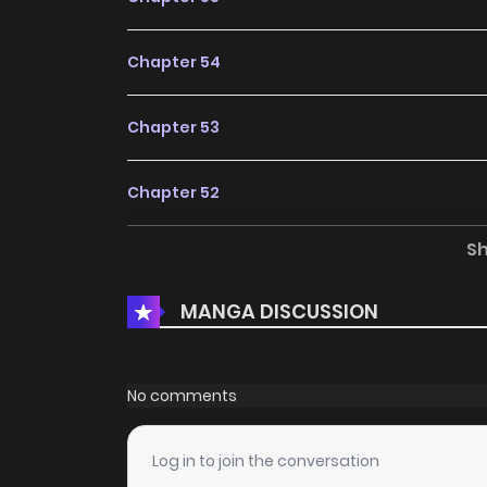
Chapter 54
Chapter 53
Chapter 52
S
Chapter 51
MANGA DISCUSSION
Chapter 50
Chapter 49
No comments
Chapter 48
Log in to join the conversation