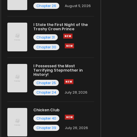
Chapter 26
August 5, 2026
I Stole the First Night of the
Trashy Crown Prince
Chapter 31
Chapter 30
I Possessed the Most
Terrifying Stepmother in
History!
Chapter 25
Chapter 24
July 28, 2026
Chicken Club
Chapter 40
Chapter 39
July 26, 2026