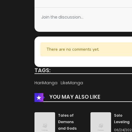
Chapter 47
Join the discussion...
Chapter 46
Chapter 45
There are no comments yet.
Chapter 44
TAGS:
Chapter 43
HariManga
LikeManga
YOU MAY ALSO LIKE
Chapter 42
Chapter 41
Tales of
Solo
Demons
Leveling
and Gods
06/24/20