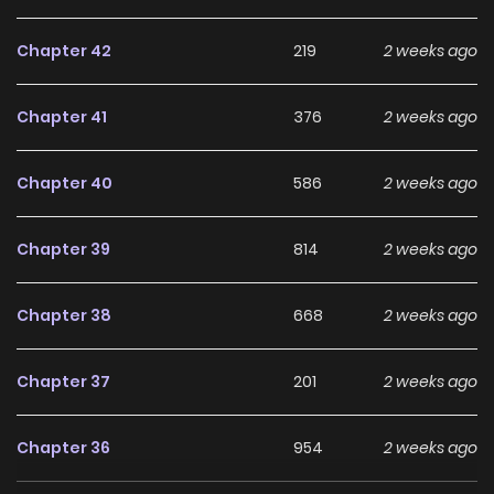
Chapter 42
219
2 weeks ago
Chapter 41
376
2 weeks ago
Chapter 40
586
2 weeks ago
Chapter 39
814
2 weeks ago
Chapter 38
668
2 weeks ago
Chapter 37
201
2 weeks ago
Chapter 36
954
2 weeks ago