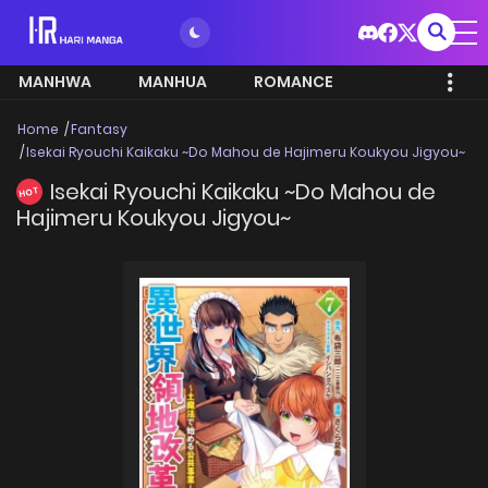
MANHWA
MANHUA
ROMANCE
Home
Fantasy
Isekai Ryouchi Kaikaku ~Do Mahou de Hajimeru Koukyou Jigyou~
Isekai Ryouchi Kaikaku ~Do Mahou de
HOT
Hajimeru Koukyou Jigyou~