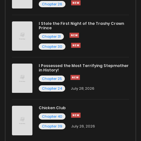
Chapter 26
Chapter 11.3
1,034
4 months ago
I Stole the First Night of the Trashy Crown
Chapter 11.2
323
4 months ago
Prince
Chapter 31
Chapter 11.1
373
4 months ago
Chapter 30
Chapter 10.3
169
4 months ago
I Possessed the Most Terrifying Stepmother
in History!
Chapter 25
Chapter 10.2
779
4 months ago
Chapter 24
July 28, 2026
Chapter 10.1
517
4 months ago
Chicken Club
Chapter 40
Chapter 9.5
1,032
4 months ago
Chapter 39
July 26, 2026
Chapter 9.3
718
4 months ago