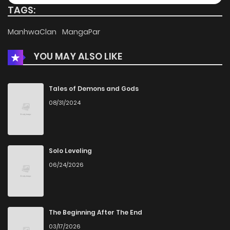
TAGS:
Chapter 27
192
2 weeks ago
ManhwaClan
MangaPar
YOU MAY ALSO LIKE
Chapter 26
647
1 months ago
Chapter 25
543
1 months ago
Tales of Demons and Gods
08/31/2024
Chapter 24
477
1 months ago
Chapter 23
712
1 months ago
Solo Leveling
06/24/2026
Chapter 22
664
1 months ago
Chapter 21
409
4 months ago
The Beginning After The End
03/17/2026