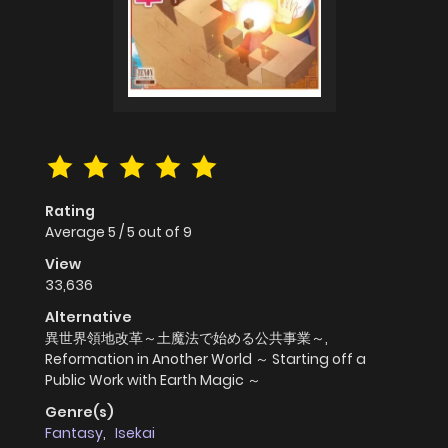
Rating
Average
5
/
5
out of
9
View
33,636
Alternative
異世界領地改革～土魔法で始める公共事業～,
Reformation in Another World ～ Starting off a
Public Work with Earth Magic ～
Genre(s)
Fantasy
,
Isekai