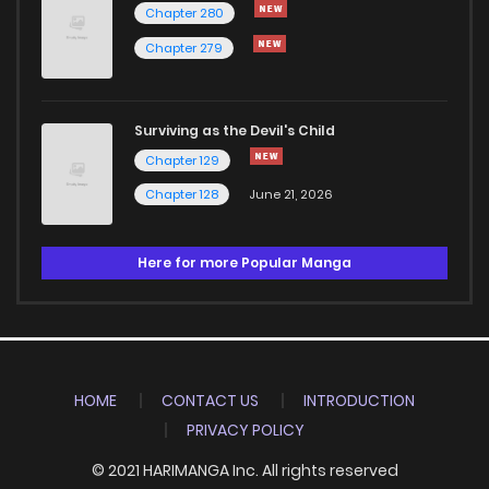
Chapter 280
Chapter 279
Surviving as the Devil's Child
Chapter 129
Chapter 128
June 21, 2026
Here for more Popular Manga
HOME
CONTACT US
INTRODUCTION
PRIVACY POLICY
© 2021 HARIMANGA Inc. All rights reserved