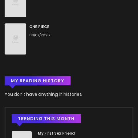
Chapter 20
499
4 months ago
Chapter 19.5
157
4 months ago
ONE PIECE
08/07/2026
Chapter 19
560
4 months ago
Chapter 18
813
4 months ago
MY READING HISTORY
Chapter 17
339
4 months ago
You don't have anything in histories
Chapter 16
897
4 months ago
Chapter 15
981
4 months ago
TRENDING THIS MONTH
My First Sex Friend
Chapter 14.2
406
4 months ago