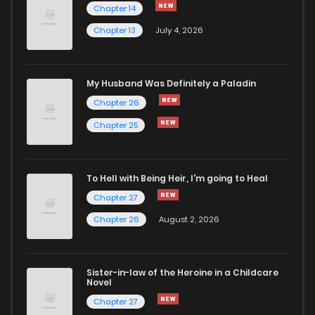
Chapter 14
Chapter 13
July 4, 2026
Chapter 14.1
772
4 months ago
Chapter 13.3
841
4 months ago
My Husband Was Definitely a Paladin
Chapter 26
Chapter 13.2
910
4 months ago
Chapter 25
Chapter 13.1
309
4 months ago
To Hell with Being Heir, I'm going to Heal
Chapter 27
Chapter 12.3
979
4 months ago
Chapter 26
August 2, 2026
Chapter 12.2
701
4 months ago
Sister-in-law of the Heroine in a Childcare
Novel
Chapter 12.1
477
4 months ago
Chapter 27