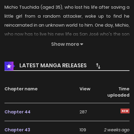
Michio Tsuchida (aged 35), who lost his life after saving a
little girl from a random attacker, woke up to find he
reincarnated in an unknown world to him. One day, Michio,
who now has to live his new life as San José who's the son
of a noble family, gets baptized in order to receive a skill. He
Show more
received several magics and unlimited mana, starting off
with "Earth magic" in said baptism. This is a story of a little
LATEST MANGA RELEASES
who will bring smiles to the faces of the people to the
people in his land using his Earth magic and unlimited
mana.
Chapter name
View
Time
uploaded
Chapter 44
287
Chapter 43
109
2 weeks ago