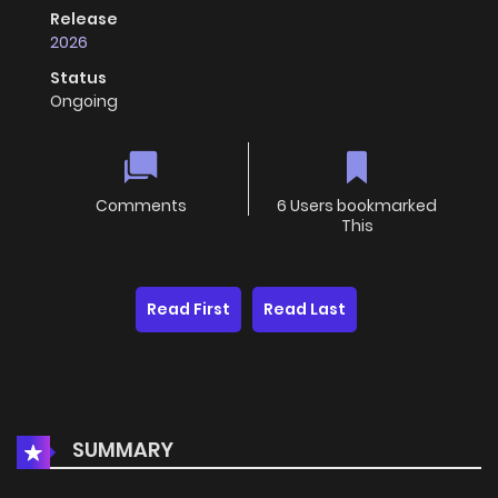
Release
2026
Status
Ongoing
Comments
6 Users bookmarked
This
Read First
Read Last
SUMMARY