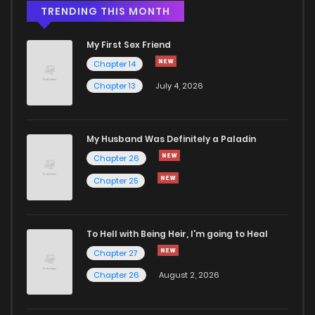
Chapter 46.1
330
4 months ago
TRENDING THIS MONTH
My First Sex Friend
Chapter 46
307
4 months ago
Chapter 14
Chapter 13
July 4, 2026
Chapter 45.4
565
4 months ago
Chapter 45.3
211
4 months ago
My Husband Was Definitely a Paladin
Chapter 26
Chapter 45.2
434
4 months ago
Chapter 25
Chapter 45.1
416
4 months ago
To Hell with Being Heir, I'm going to Heal
Chapter 27
Chapter 45
618
4 months ago
Chapter 26
August 2, 2026
Chapter 44.4
420
4 months ago