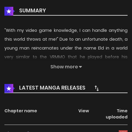
SUMMARY
"With my video game knowledge, I can handle anything
this world throws at me!" Due to an unfortunate death, a
young man reincarnates under the name Eld in a world
very similar to the VRMMO that he played before his
passing. However, this world he found himself in didn't even
Show more
know what basic skills were! As the only person with
knowledge beyond the populace, Eld sets off on a journey
LATEST MANGA RELEASES
as a level 1 novice to job change into the strongest class in
the world, Sage! (Source: Comikey)
Chapter name
View
Time
uploaded