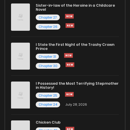
Sister-in-law of the Heroine in a Childcare
Novel
Chapter 44.3
836
4 months ago
Chapter 27
Chapter 26
Chapter 44.2
672
4 months ago
I Stole the First Night of the Trashy Crown
Chapter 44.1
767
4 months ago
Prince
Chapter 31
Chapter 44
376
4 months ago
Chapter 30
Chapter 43.4
927
4 months ago
I Possessed the Most Terrifying Stepmother
in History!
Chapter 25
Chapter 43.3
850
4 months ago
Chapter 24
July 28, 2026
Chapter 43.2
189
4 months ago
Chicken Club