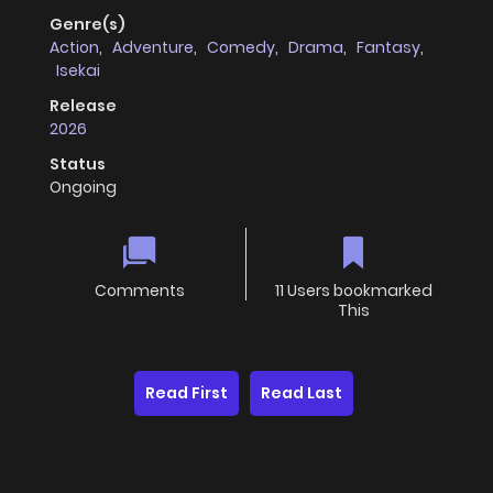
Genre(s)
Action
,
Adventure
,
Comedy
,
Drama
,
Fantasy
,
Isekai
Release
2026
Status
Ongoing
Comments
11 Users bookmarked
This
Read First
Read Last