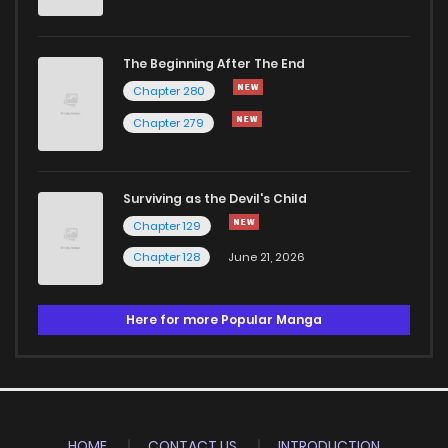
The Beginning After The End
Chapter 280
Chapter 279
Surviving as the Devil's Child
Chapter 129
Chapter 128
June 21, 2026
Here for more Popular Manga
HOME
CONTACT US
INTRODUCTION