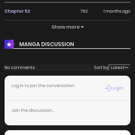
Chapter 52
792
1 months ago
Show more
Chapter 51.4
534
4 months ago
MANGA DISCUSSION
Chapter 51.3
305
4 months ago
Chapter 51.2
739
4 months ago
No comments
Sort by
Latest
Chapter 51.1
402
4 months ago
Log in to join the conversation
Login
Chapter 51
413
4 months ago
Join the discussion...
Chapter 50
849
4 months ago