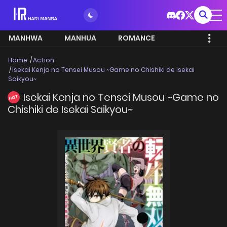
MANHWA
MANHUA
ROMANCE
Home
Action
Isekai Kenja no Tensei Musou ~Game no Chishiki de Isekai
Saikyou~
Isekai Kenja no Tensei Musou ~Game no
HOT
Chishiki de Isekai Saikyou~