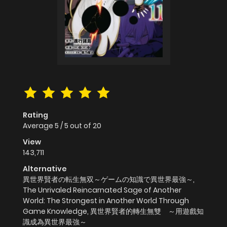
Rating
Average
5
/
5
out of
20
View
143,711
Alternative
異世界賢者の転生無双～ゲームの知識で異世界最強～,
The Unrivaled Reincarnated Sage of Another
World: The Strongest in Another World Through
Game Knowledge, 異世界賢者的轉生無雙 ～用遊戲知
識成為異世界最強～