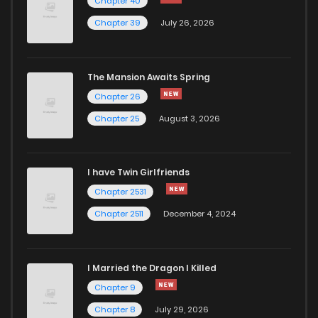
Chapter 40
Chapter 43.1
538
4 months ago
Chapter 39
July 26, 2026
Chapter 43
813
4 months ago
The Mansion Awaits Spring
Chapter 42.3
353
4 months ago
Chapter 26
Chapter 25
August 3, 2026
Chapter 42.2
436
4 months ago
I have Twin Girlfriends
Chapter 42.1
616
4 months ago
Chapter 2531
Chapter 2511
December 4, 2024
I Married the Dragon I Killed
Chapter 9
Chapter 8
July 29, 2026