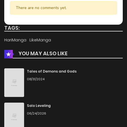
Chapter 49.5
952
4 months ago
There are no comments yet.
Chapter 49.4
696
4 months ago
TAGS:
Chapter 49.3
925
4 months ago
HariManga
LikeManga
YOU MAY ALSO LIKE
Chapter 49.2
496
4 months ago
Chapter 49.1
258
4 months ago
Tales of Demons and Gods
08/31/2024
Chapter 49
424
4 months ago
Chapter 48.2
604
4 months ago
Solo Leveling
06/24/2026
Chapter 48.1
710
4 months ago