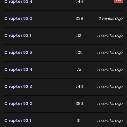
Chapter 53.4
544
Chapter 53.2
339
2 weeks ago
Chapter 53.1
212
1 months ago
Chapter 52.5
505
1 months ago
Chapter 52.4
175
1 months ago
Chapter 52.3
740
1 months ago
Chapter 52.2
386
1 months ago
Chapter 52.1
161
1 months ago