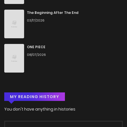
Chapter 48
509
4 months ago
The Beginning After The End
03/17/2026
Chapter 47.3
770
4 months ago
Chapter 47.2
308
4 months ago
ONE PIECE
08/07/2026
Chapter 47.1
306
4 months ago
Chapter 47
222
4 months ago
MY READING HISTORY
Chapter 46.3
691
4 months ago
You don't have anything in histories
Chapter 46.2
154
4 months ago