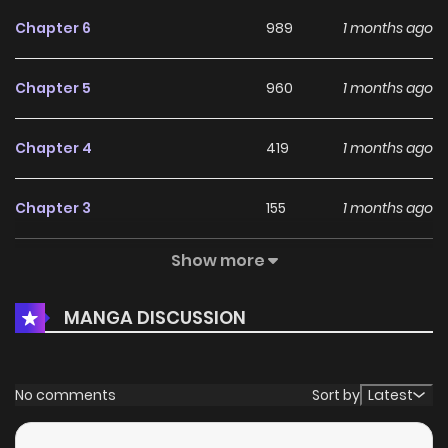
Chapter 6
989
1 months ago
Chapter 5
960
1 months ago
Chapter 4
419
1 months ago
Chapter 3
155
1 months ago
Show more
Chapter 2
971
1 months ago
MANGA DISCUSSION
Chapter 1
691
1 months ago
Chapter 0
551
1 months ago
No comments
Sort by
Latest