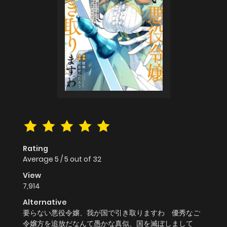
Rating
Average
5
/
5
out of
32
View
7,914
Alternative
要らない悪役令嬢、我が国で引き取りますわ 優秀なご
令嬢方を追放だなんて愚かな真似、国を滅ぼしまして