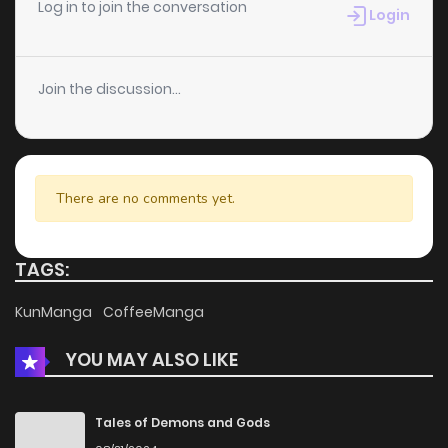
Log in to join the conversation
Login
Join the discussion...
There are no comments yet.
TAGS:
KunManga
CoffeeManga
YOU MAY ALSO LIKE
Tales of Demons and Gods