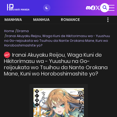
MANHWA
MANHUA
ROMANCE
Home
Drama
Iranai Akuyaku Reijou, Waga Kuni de Hikitorimasu wa - Yuushuu
na Go-reijoukata wo Tsuihou da Nante Orokana Mane, Kuni wo
Horoboshimashite yo?
Iranai Akuyaku Reijou, Waga Kuni de
HOT
Hikitorimasu wa - Yuushuu na Go-
reijoukata wo Tsuihou da Nante Orokana
Mane, Kuni wo Horoboshimashite yo?