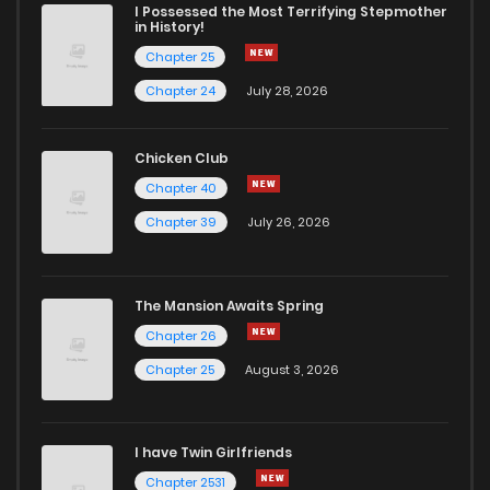
I Possessed the Most Terrifying Stepmother
in History!
Chapter 25
Chapter 24
July 28, 2026
Chicken Club
Chapter 40
Chapter 39
July 26, 2026
The Mansion Awaits Spring
Chapter 26
Chapter 25
August 3, 2026
I have Twin Girlfriends
Chapter 2531