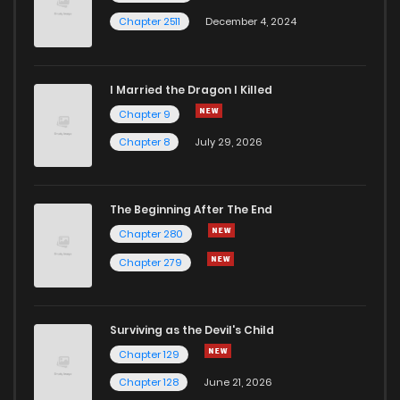
Chapter 2511
December 4, 2024
I Married the Dragon I Killed
Chapter 9
Chapter 8
July 29, 2026
The Beginning After The End
Chapter 280
Chapter 279
Surviving as the Devil's Child
Chapter 129
Chapter 128
June 21, 2026