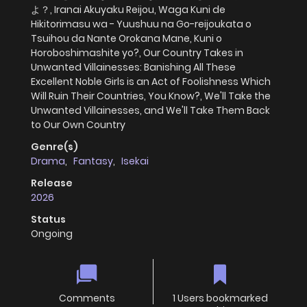
よ？, Iranai Akuyaku Reijou, Waga Kuni de
Hikitorimasu wa - Yuushuu na Go-reijoukata o
Tsuihou da Nante Orokana Mane, Kuni o
Horoboshimashite yo?, Our Country Takes in
Unwanted Villainesses: Banishing All These
Excellent Noble Girls is an Act of Foolishness Which
Will Ruin Their Countries, You Know?, We'll Take the
Unwanted Villainesses, and We'll Take Them Back
to Our Own Country
Genre(s)
Drama
,
Fantasy
,
Isekai
Release
2026
Status
Ongoing
Comments
1 Users bookmarked