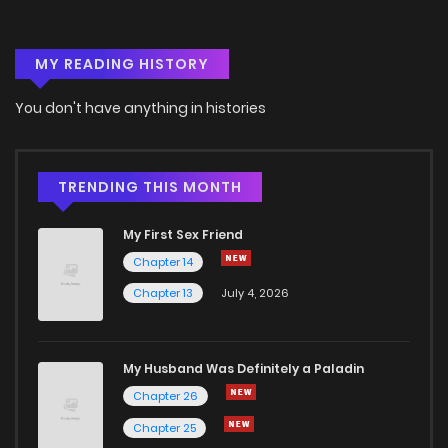
MY READING HISTORY
You don't have anything in histories
TRENDING THIS MONTH
My First Sex Friend
Chapter 14
Chapter 13
July 4, 2026
My Husband Was Definitely a Paladin
Chapter 26
Chapter 25