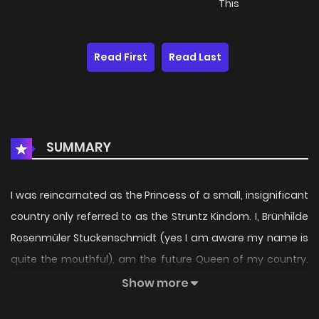
This
Read First
Read Last
SUMMARY
I was reincarnated as the Princess of a small, insignificant
country only referred to as the Struntz Kindom. I, Brünhilde
Rosenmüler Stuckenschmidt (yes I am aware my name is
quite the mouthful), am the future Queen of my country.
My Nation is surrounded by four other countries. Even
Show more
though it's a small country, it's quite okay. All of those