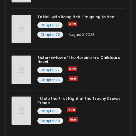
To Hell with Being Heir, I'm going to Heal
Chapter 27
Chapter 26
August 2, 2026
Sister-in-law of the Heroine in a Childcare
Novel
Chapter 27
Chapter 26
I Stole the First Night of the Trashy Crown
Prince
Chapter 31
Chapter 30