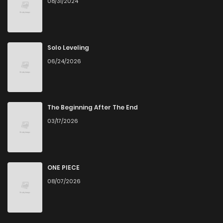
08/31/2024
Solo Leveling
06/24/2026
The Beginning After The End
03/17/2026
ONE PIECE
08/07/2026