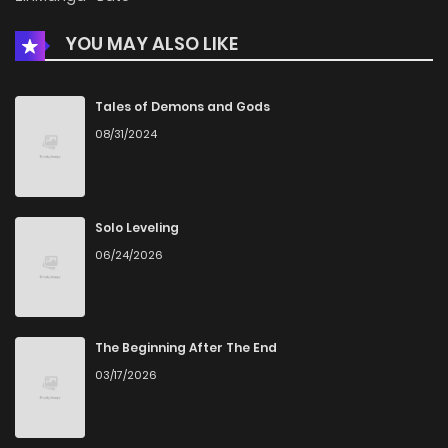
YOU MAY ALSO LIKE
Tales of Demons and Gods
08/31/2024
Solo Leveling
06/24/2026
The Beginning After The End
03/17/2026