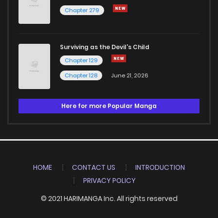
Chapter 279
Surviving as the Devil's Child
Chapter 129
Chapter 128
June 21, 2026
Here for more Popular Manga
HOME
CONTACT US
INTRODUCTION
PRIVACY POLICY
© 2021 HARIMANGA Inc. All rights reserved