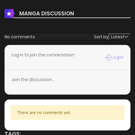
MANGA DISCUSSION
No comments
Sort by
Latest
Log in to join the conversation
Login
Join the discussion...
There are no comments yet.
TAGS: