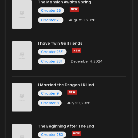
The Mansion Awaits Spring
Chapter 26
Chapter 25
August 3, 2026
I have Twin Girlfriends
Chapter 2531
Chapter 2511
December 4, 2024
I Married the Dragon I Killed
Chapter 9
Chapter 8
July 29, 2026
The Beginning After The End
Chapter 280