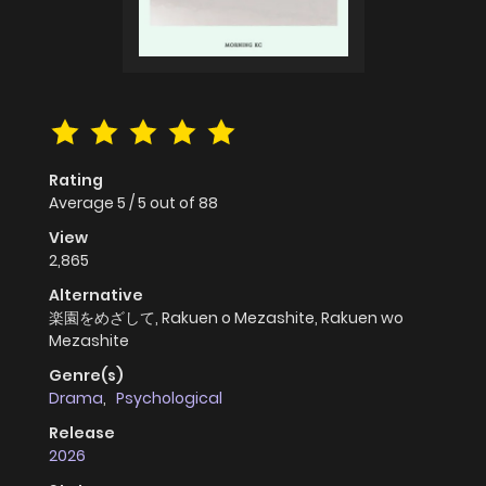
Rating
Average
5
/
5
out of
88
View
2,865
Alternative
楽園をめざして, Rakuen o Mezashite, Rakuen wo
Mezashite
Genre(s)
Drama
,
Psychological
Release
2026