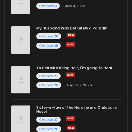
Chapter 13
July 4, 2026
My Husband Was Definitely a Paladin
Chapter 26
Chapter 25
To Hell with Being Heir, I'm going to Heal
Chapter 27
Chapter 26
August 2, 2026
Sister-in-law of the Heroine in a Childcare
Novel
Chapter 27
Chapter 26