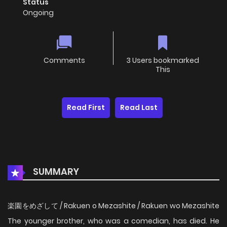
Status
Ongoing
Comments
3 Users bookmarked
This
Read First
Read Last
SUMMARY
楽園をめざして / Rakuen o Mezashite / Rakuen wo Mezashite
The younger brother, who was a comedian, has died. He