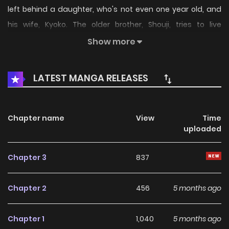
left behind a daughter, who's not even one year old, and
his wife, Kyoko. The older brother, Shouji, tries to live
together with them under one roof to support the other
Show more
two. However, he has two extremely different sides called
"mania" and "depression"... Eat, work, sleep, wake up. They
LATEST MANGA RELEASES
are unable to live a normal life, but they reach towards the
will to live. A stepfamily story from an author with bipolar
disorder.
Chapter name
View
Time
uploaded
Chapter 3
837
Chapter 2
456
5 months ago
Chapter 1
1,040
5 months ago