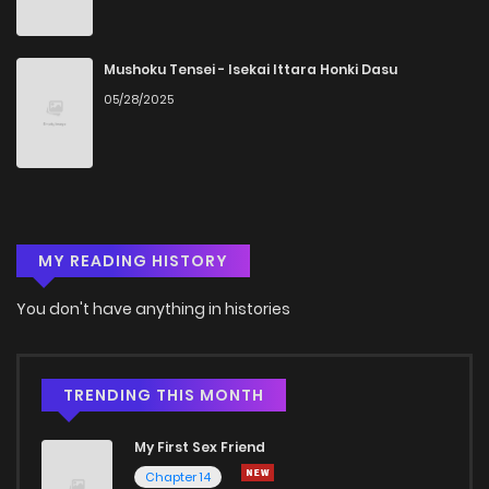
Mushoku Tensei - Isekai Ittara Honki Dasu
05/28/2025
MY READING HISTORY
You don't have anything in histories
TRENDING THIS MONTH
My First Sex Friend
Chapter 14