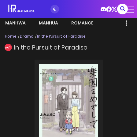
MANHWA
MANHUA
ROMANCE
Home
Drama
In the Pursuit of Paradise
In the Pursuit of Paradise
HOT