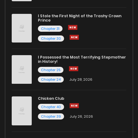
I Stole the First Night of the Trashy Crown
Prince
Chapter 31
Chapter 30
I Possessed the Most Terrifying Stepmother
in History!
Chapter 25
Chapter 24
July 28, 2026
Chicken Club
Chapter 40
Chapter 39
July 26, 2026