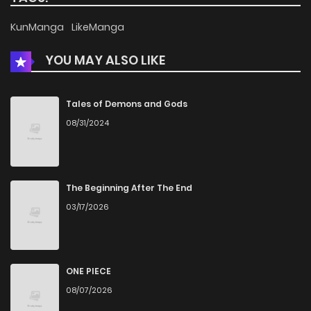
KunManga
LikeManga
YOU MAY ALSO LIKE
Tales of Demons and Gods
08/31/2024
The Beginning After The End
03/17/2026
ONE PIECE
08/07/2026