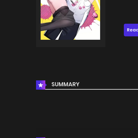
Read
SUMMARY