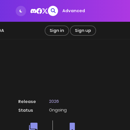
Advanced
GA
Sign in
Sign up
2026
Release
Ongoing
Status