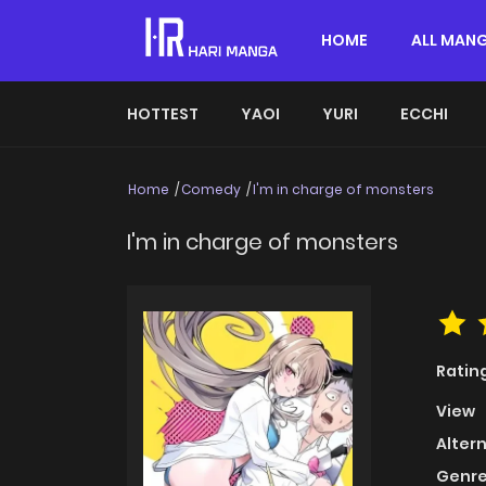
HOME
ALL MAN
HOTTEST
YAOI
YURI
ECCHI
Home
Comedy
I'm in charge of monsters
I'm in charge of monsters
Ratin
View
Alter
Genre