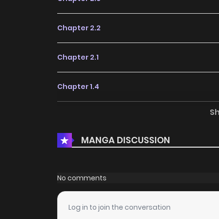
Chapter 2.2
Chapter 2.1
Chapter 1.4
S
Chapter 1.3
MANGA DISCUSSION
Chapter 1.2
Chapter 1.1
No comments
Log in to join the conversation