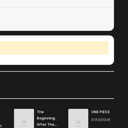
The
ONE PIECE
Beginning
07/03/2026
After The
26