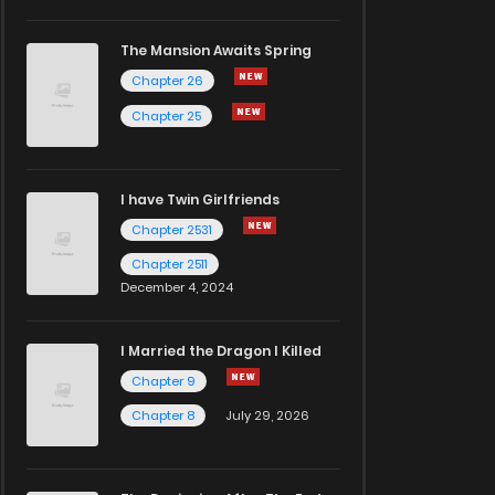
The Mansion Awaits Spring
Chapter 26
Chapter 25
I have Twin Girlfriends
Chapter 2531
Chapter 2511
December 4, 2024
I Married the Dragon I Killed
Chapter 9
Chapter 8
July 29, 2026