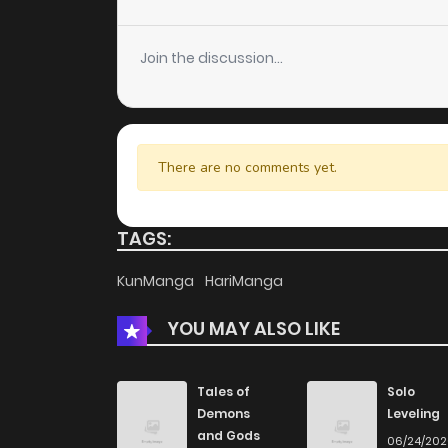
Join the discussion...
There are no comments yet.
TAGS:
KunManga
HariManga
YOU MAY ALSO LIKE
Tales of
Solo
Demons
Leveling
and Gods
06/24/20