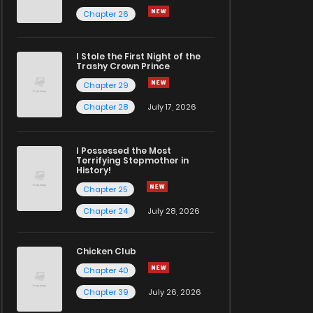
Chapter 26
I Stole the First Night of the
Trashy Crown Prince
Chapter 29
Chapter 28
July 17, 2026
I Possessed the Most
Terrifying Stepmother in
History!
Chapter 25
Chapter 24
July 28, 2026
Chicken Club
Chapter 40
Chapter 39
July 26, 2026