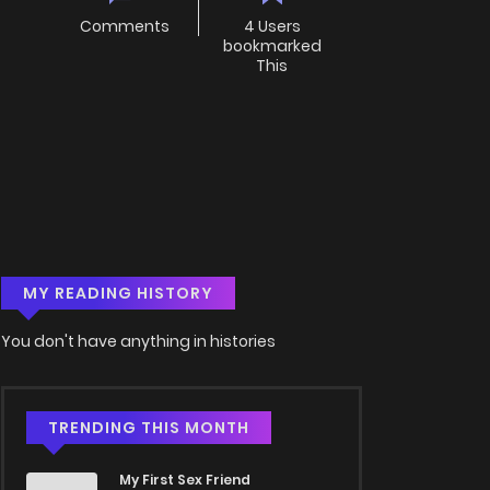
Comments
4 Users
bookmarked
This
MY READING HISTORY
You don't have anything in histories
TRENDING THIS MONTH
My First Sex Friend