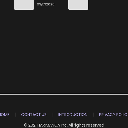
End
03/17/2026
HOME
CONTACT US
INTRODUCTION
PRIVACY POLIC
© 2021 HARIMANGA Inc. All rights reserved