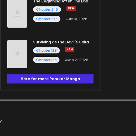
The Beginning After The End
Chapter 246
Chapter 245
July 31, 2026
Surviving as the Devil's Child
Chapter 129
Chapter 128
June 21, 2026
Here for more Popular Manga
Y