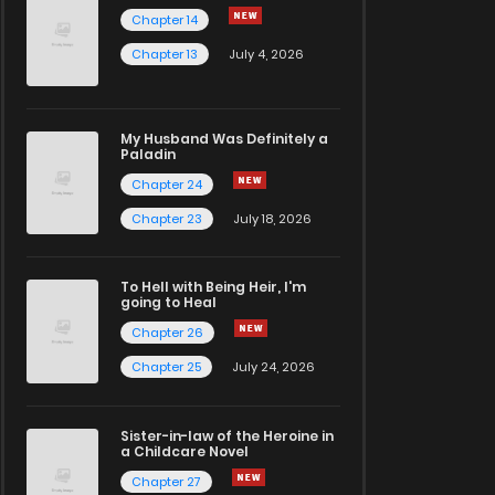
Chapter 14
Chapter 13
July 4, 2026
My Husband Was Definitely a
Paladin
Chapter 24
Chapter 23
July 18, 2026
To Hell with Being Heir, I'm
going to Heal
Chapter 26
Chapter 25
July 24, 2026
Sister-in-law of the Heroine in
a Childcare Novel
Chapter 27