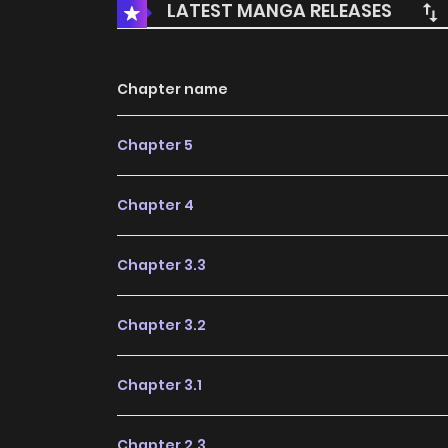
LATEST MANGA RELEASES
Chapter name
Chapter 5
Chapter 4
Chapter 3.3
Chapter 3.2
Chapter 3.1
Chapter 2.3