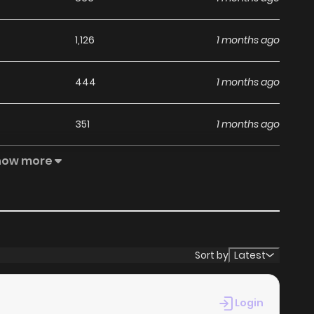
1,126
1 months ago
444
1 months ago
351
1 months ago
how more
1,042
1 months ago
527
1 months ago
989
4 months ago
Sort by
Latest
Login