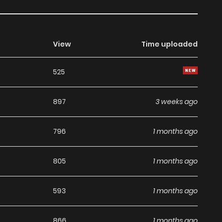
View
Time uploaded
525
897
3 weeks ago
796
1 months ago
805
1 months ago
593
1 months ago
866
1 months ago