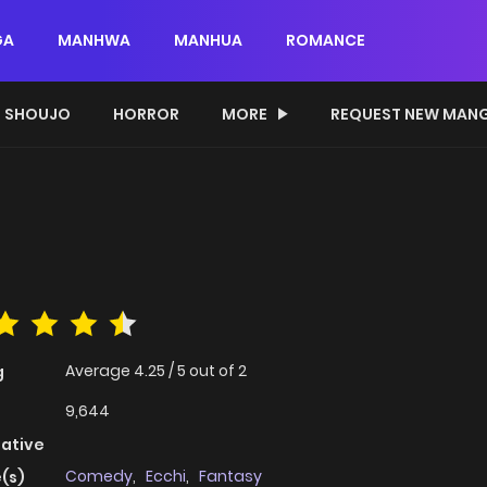
GA
MANHWA
MANHUA
ROMANCE
SHOUJO
HORROR
MORE
REQUEST NEW MAN
Average
4.25
/
5
out of
2
g
9,644
native
Comedy
,
Ecchi
,
Fantasy
(s)