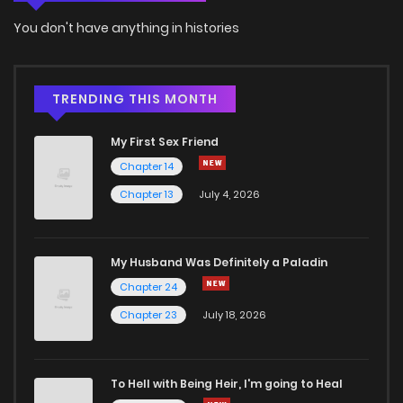
Chapter 15
137
5 months ago
You don't have anything in histories
Chapter 14
700
5 months ago
TRENDING THIS MONTH
Chapter 13
1,030
5 months ago
My First Sex Friend
Chapter 14
Chapter 12
372
5 months ago
Chapter 13
July 4, 2026
Chapter 11
958
5 months ago
My Husband Was Definitely a Paladin
Chapter 24
Chapter 10.5
533
5 months ago
Chapter 23
July 18, 2026
Chapter 10
238
5 months ago
To Hell with Being Heir, I'm going to Heal
Chapter 9
211
5 months ago