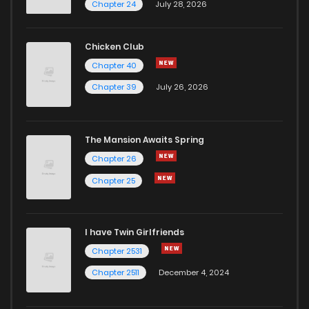
Chapter 24
July 28, 2026
Chapter 4
392
5 months ago
Chicken Club
Chapter 3
648
5 months ago
Chapter 40
Chapter 39
July 26, 2026
Chapter 2
700
5 months ago
The Mansion Awaits Spring
Chapter 1
179
5 months ago
Chapter 26
Chapter 25
Chapter 0
240
4 months ago
I have Twin Girlfriends
Chapter 2531
Chapter 2511
December 4, 2024