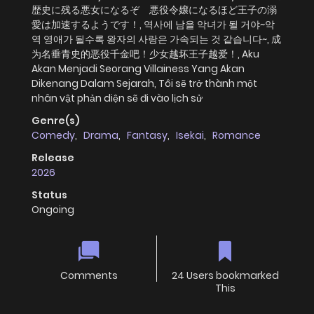
歴史に残る悪女になるぞ 悪役令嬢になるほど王子の溺
愛は加速するようです！, 역사에 남을 악녀가 될 거야~악
역 영애가 될수록 왕자의 사랑은 가속되는 것 같습니다~, 成
为名垂青史的恶役千金吧！少女越坏王子越爱！, Aku
Akan Menjadi Seorang Villainess Yang Akan
Dikenang Dalam Sejarah, Tôi sẽ trở thành một
nhân vật phản diện sẽ đi vào lịch sử
Genre(s)
Comedy
,
Drama
,
Fantasy
,
Isekai
,
Romance
Release
2026
Status
Ongoing
Comments
24 Users bookmarked
This