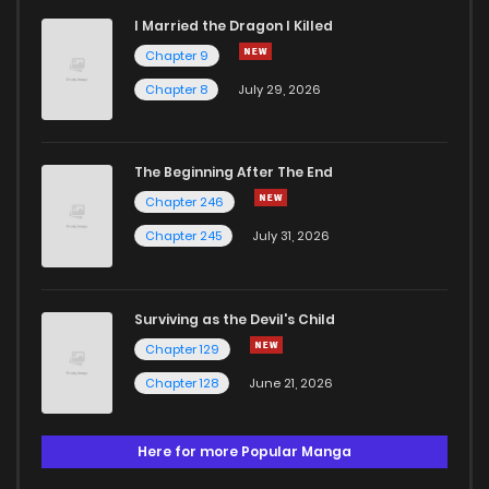
I Married the Dragon I Killed
Chapter 9
Chapter 8
July 29, 2026
The Beginning After The End
Chapter 246
Chapter 245
July 31, 2026
Surviving as the Devil's Child
Chapter 129
Chapter 128
June 21, 2026
Here for more Popular Manga