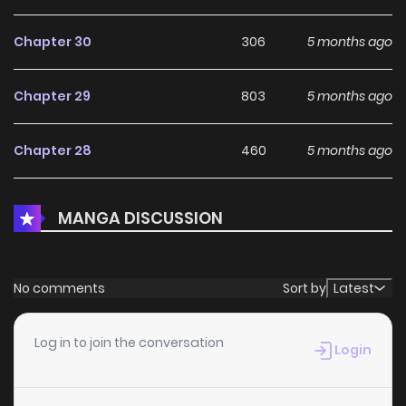
Chapter 30
306
5 months ago
Chapter 29
803
5 months ago
Chapter 28
460
5 months ago
Chapter 27
205
5 months ago
MANGA DISCUSSION
Chapter 26
281
5 months ago
No comments
Sort by
Latest
Chapter 25.5
721
5 months ago
Log in to join the conversation
Login
Chapter 25.2
503
5 months ago