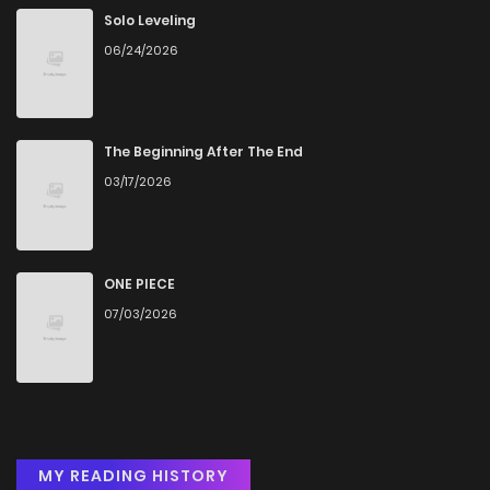
Solo Leveling
06/24/2026
Chapter 20.5
738
5 months ago
Chapter 20
441
5 months ago
The Beginning After The End
03/17/2026
Chapter 19
528
5 months ago
Chapter 18
1,031
5 months ago
ONE PIECE
07/03/2026
Chapter 17
213
5 months ago
Chapter 16
513
5 months ago
Chapter 15.5
974
5 months ago
MY READING HISTORY