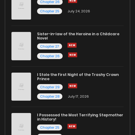
Chapter 26
Chapter 25
July 24, 2026
Chapter 8.2
480
5 months ago
Sister-in-law of the Heroine in a Childcare
Chapter 8.1
649
5 months ago
Novel
Chapter 27
Chapter 8
706
5 months ago
Chapter 26
Chapter 7
677
5 months ago
I Stole the First Night of the Trashy Crown
Prince
Chapter 29
Chapter 6.5
419
5 months ago
Chapter 28
July 17, 2026
Chapter 6
664
5 months ago
I Possessed the Most Terrifying Stepmother
in History!
Chapter 5
368
5 months ago
Chapter 25