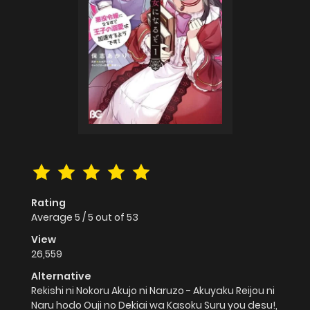
Rating
Average
5
/
5
out of
53
View
26,559
Alternative
Rekishi ni Nokoru Akujo ni Naruzo - Akuyaku Reijou ni
Naru hodo Ouji no Dekiai wa Kasoku Suru you desu!,