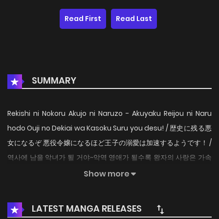
Read First
Read Last
SUMMARY
Rekishi ni Nokoru Akujo ni Naruzo - Akuyaku Reijou ni Naru
hodo Ouji no Dekiai wa Kasoku Suru you desu! / 歴史に残る悪
女になるぞ 悪役令嬢になるほど王子の溺愛は加速するようです！ /
역사에 남을 악녀가 될 거야~악역 영애가 될수록 왕자의 사랑은 가속
되는 것 같습니다~ / 成为名垂青史的恶役千金吧！少女越坏王子越
Show more
爱！ / Aku Akan Menjadi Seorang Villainess Yang Akan
Dikenang Dalam Sejarah / Tôi sẽ trở thành một nhân vật
LATEST MANGA RELEASES
phản diện sẽ đi vào lịch sử "I don't want a world full of only