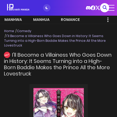
MANHWA
MANHUA
ROMANCE
Home
Comedy
I'll Become a Villainess Who Goes Down in History: It Seems
Turning into a High-Born Baddie Makes the Prince All the More
Lovestruck
I'll Become a Villainess Who Goes Down
HOT
in History: It Seems Turning into a High-
Born Baddie Makes the Prince All the More
Lovestruck