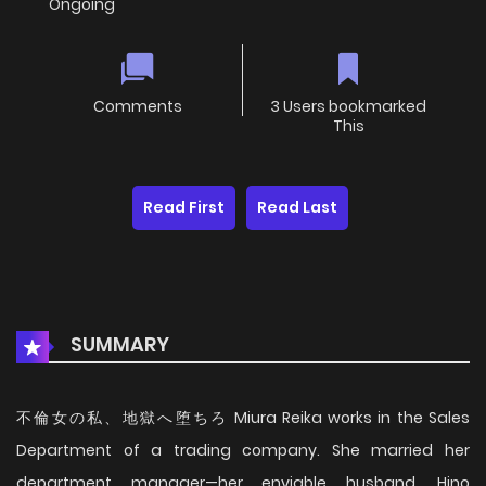
Ongoing
Comments
3 Users bookmarked
This
Read First
Read Last
SUMMARY
不倫女の私、地獄へ堕ちろ Miura Reika works in the Sales
Department of a trading company. She married her
department manager—her enviable husband, Hino