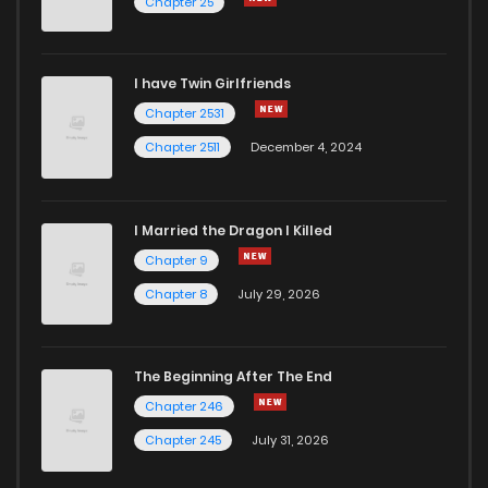
Chapter 25
I have Twin Girlfriends
Chapter 2531
Chapter 2511
December 4, 2024
I Married the Dragon I Killed
Chapter 9
Chapter 8
July 29, 2026
The Beginning After The End
Chapter 246
Chapter 245
July 31, 2026