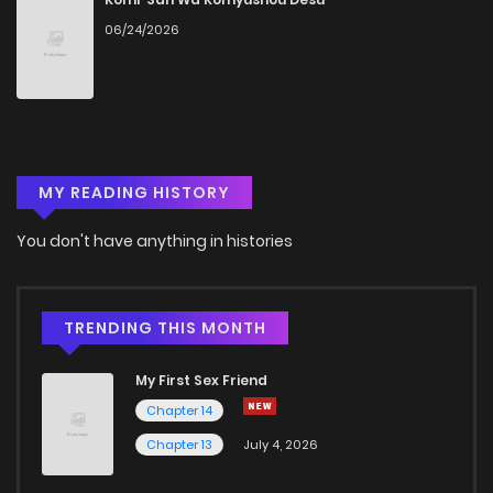
06/24/2026
MY READING HISTORY
You don't have anything in histories
TRENDING THIS MONTH
My First Sex Friend
Chapter 14
Chapter 13
July 4, 2026