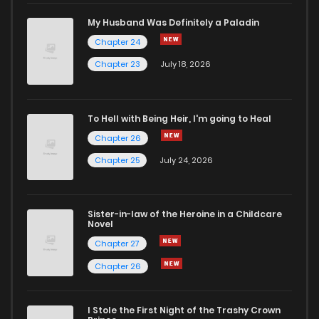
My Husband Was Definitely a Paladin
Chapter 24
Chapter 23
July 18, 2026
To Hell with Being Heir, I'm going to Heal
Chapter 26
Chapter 25
July 24, 2026
Sister-in-law of the Heroine in a Childcare
Novel
Chapter 27
Chapter 26
I Stole the First Night of the Trashy Crown