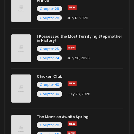
Prince
Chapter 29
Chapter 28
July 17, 2026
I Possessed the Most Terrifying Stepmother
in History!
Chapter 25
Chapter 24
July 28, 2026
Chicken Club
Chapter 40
Chapter 39
July 26, 2026
The Mansion Awaits Spring
Chapter 26