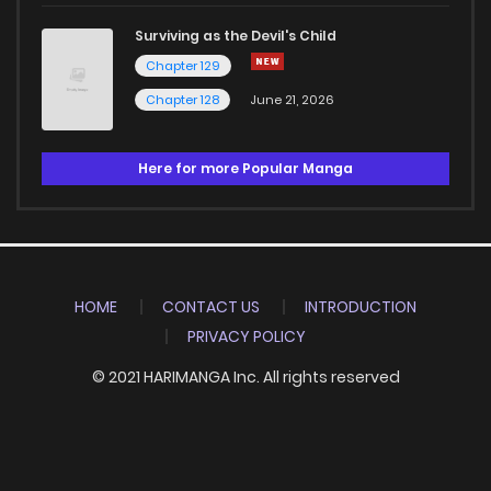
Surviving as the Devil's Child
Chapter 129
Chapter 128
June 21, 2026
Here for more Popular Manga
HOME
CONTACT US
INTRODUCTION
PRIVACY POLICY
© 2021 HARIMANGA Inc. All rights reserved