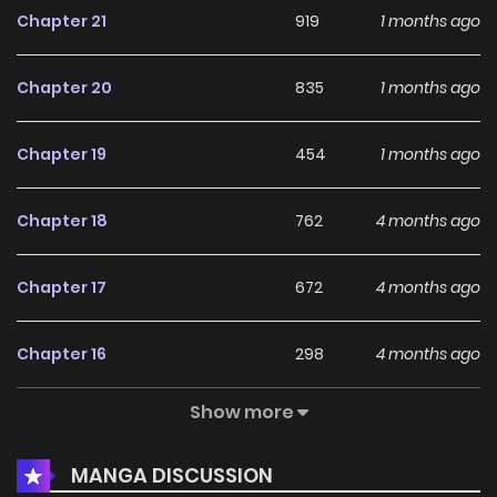
Chapter 21
919
1 months ago
Chapter 20
835
1 months ago
Chapter 19
454
1 months ago
Chapter 18
762
4 months ago
Chapter 17
672
4 months ago
Chapter 16
298
4 months ago
Show more
Chapter 15
456
4 months ago
MANGA DISCUSSION
Chapter 14
573
4 months ago