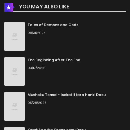
YOU MAY ALSO LIKE
Chapter 6
671
4 months ago
Chapter 5
354
4 months ago
Tales of Demons and Gods
08/31/2024
Chapter 4
574
4 months ago
Chapter 3
837
4 months ago
The Beginning After The End
03/17/2026
Chapter 2
703
4 months ago
Chapter 1
419
4 months ago
Mushoku Tensei - Isekai Ittara Honki Dasu
05/28/2025
Komi-San Wa Komyushou Desu