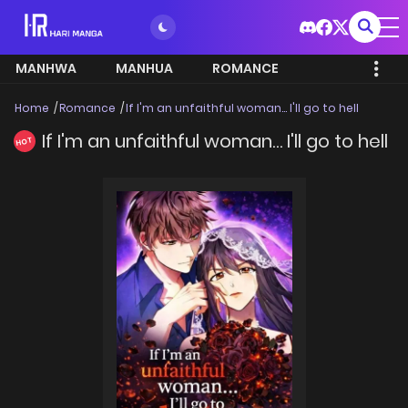
MANHWA
MANHUA
ROMANCE
Home
Romance
If I'm an unfaithful woman… I'll go to hell
If I'm an unfaithful woman… I'll go to hell
HOT