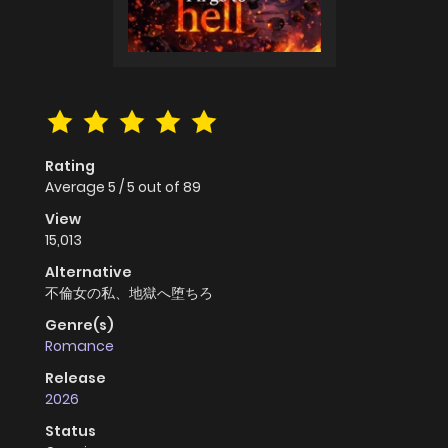
Rating
Average
5
/
5
out of
89
View
15,013
Alternative
不倫女の私、地獄へ堕ちろ
Genre(s)
Romance
Release
2026
Status