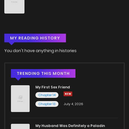
Chapter 9
767
5 months ago
Chapter 8
998
5 months ago
MY READING HISTORY
Chapter 7
286
5 months ago
You don't have anything in histories
Chapter 6
366
5 months ago
Chapter 5
368
5 months ago
TRENDING THIS MONTH
My First Sex Friend
Chapter 4
551
5 months ago
Chapter 14
Chapter 13
July 4, 2026
Chapter 3
214
5 months ago
Chapter 2
378
5 months ago
My Husband Was Definitely a Paladin