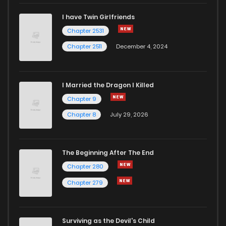
I have Twin Girlfriends
Chapter 2531
Chapter 2511
December 4, 2024
I Married the Dragon I Killed
Chapter 9
Chapter 8
July 29, 2026
The Beginning After The End
Chapter 280
Chapter 279
Surviving as the Devil's Child