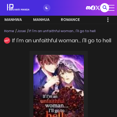
MANHWA
MANHUA
ROMANCE
Home
Josei
If I'm an unfaithful woman… I'll go to hell
If I'm an unfaithful woman… I'll go to hell
HOT