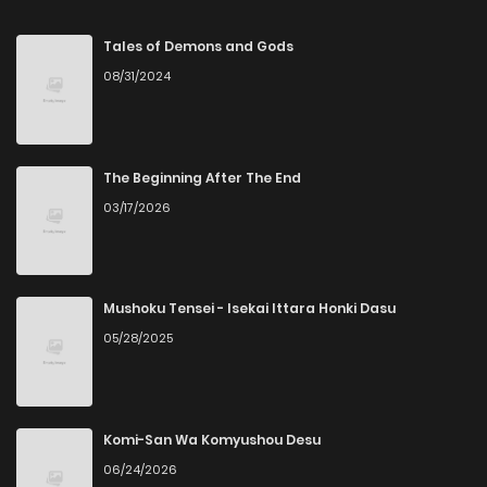
Chapter 16
268
5 months ago
Tales of Demons and Gods
08/31/2024
Chapter 15
822
5 months ago
Chapter 14
678
5 months ago
The Beginning After The End
03/17/2026
Chapter 13
515
5 months ago
Chapter 12
324
5 months ago
Mushoku Tensei - Isekai Ittara Honki Dasu
05/28/2025
Chapter 11
488
5 months ago
Chapter 10
484
5 months ago
Komi-San Wa Komyushou Desu
06/24/2026