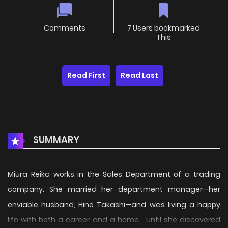
Comments
7 Users bookmarked
This
Read First
Read Last
SUMMARY
Miura Reika works in the Sales Department of a trading
company. She married her department manager—her
enviable husband, Hino Takashi—and was living a happy
life with both a career and a home… until she discovered