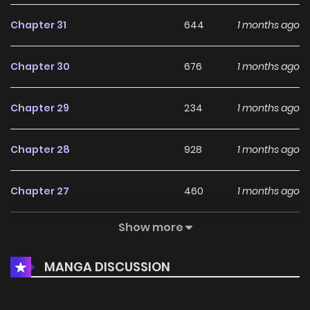
Chapter 31
644
1 months ago
Chapter 30
676
1 months ago
Chapter 29
234
1 months ago
Chapter 28
928
1 months ago
Chapter 27
460
1 months ago
Show more
Chapter 26
817
1 months ago
MANGA DISCUSSION
Chapter 25
909
1 months ago