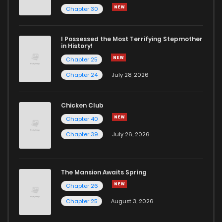
Chapter 30
I Possessed the Most Terrifying Stepmother
in History!
Chapter 25
Chapter 24
July 28, 2026
Chicken Club
Chapter 40
Chapter 39
July 26, 2026
The Mansion Awaits Spring
Chapter 26
Chapter 25
August 3, 2026