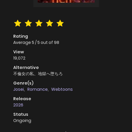
Rating
Average
5
/
5
out of
98
View
19,072
Alternative
不倫女の私、地獄へ堕ちろ
Genre(s)
Josei
,
Romance
,
Webtoons
Release
2026
Status
Ongoing