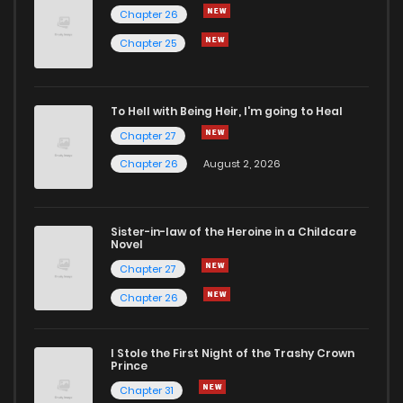
Chapter 26
Chapter 1
567
5 months ago
Chapter 25
To Hell with Being Heir, I'm going to Heal
Chapter 27
Chapter 26
August 2, 2026
Sister-in-law of the Heroine in a Childcare
Novel
Chapter 27
Chapter 26
I Stole the First Night of the Trashy Crown
Prince
Chapter 31