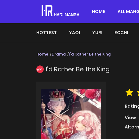
HOME
ALL MAN
HOTTEST
YAOI
YURI
ECCHI
Home
Drama
I'd Rather Be the King
I'd Rather Be the King
HOT
Ratin
View
Alter