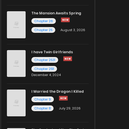
The Mansion Awaits Spring
Chapter 26
Chapter 25
August 3, 2026
I have Twin Girlfriends
Chapter 2531
Chapter 2511
December 4, 2024
I Married the Dragon I Killed
Chapter 9
Chapter 8
July 29, 2026