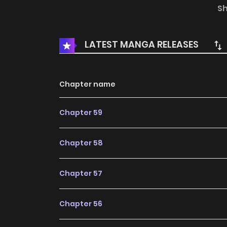
king. She tries to change her husband's dest
S
she ends up dying. Desperate, she decides t
change the course of history. But to do so, she
LATEST MANGA RELEASES
secrets.
Chapter name
Chapter 59
Chapter 58
Chapter 57
Chapter 56