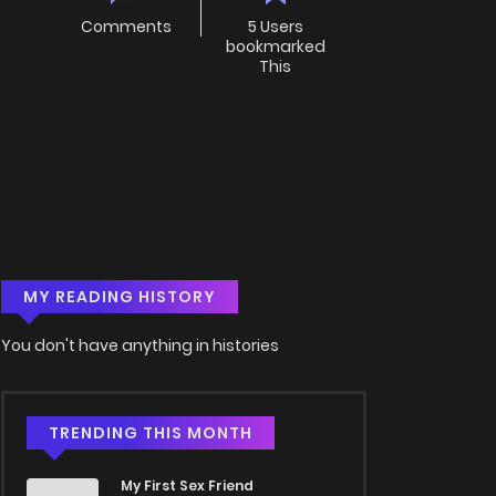
Comments
5 Users
bookmarked
This
MY READING HISTORY
You don't have anything in histories
TRENDING THIS MONTH
My First Sex Friend