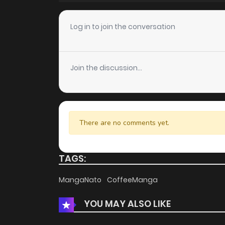
Chapter 47
Log in to join the conversation
Chapter 46
Join the discussion...
Chapter 45
Chapter 44
There are no comments yet.
Chapter 43
TAGS:
Chapter 42
MangaNato
CoffeeManga
YOU MAY ALSO LIKE
Chapter 41