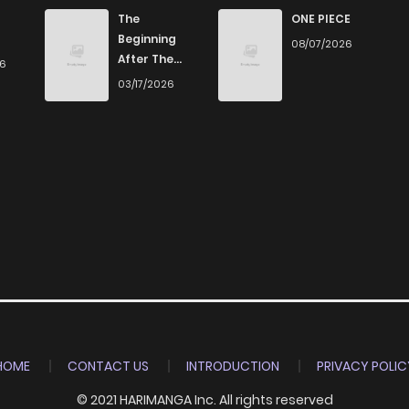
881
5 months ago
The
ONE PIECE
Beginning
08/07/2026
After The
26
1,009
5 months ago
End
03/17/2026
133
5 months ago
797
5 months ago
411
5 months ago
343
5 months ago
314
5 months ago
HOME
CONTACT US
INTRODUCTION
PRIVACY POLIC
© 2021 HARIMANGA Inc. All rights reserved
887
5 months ago