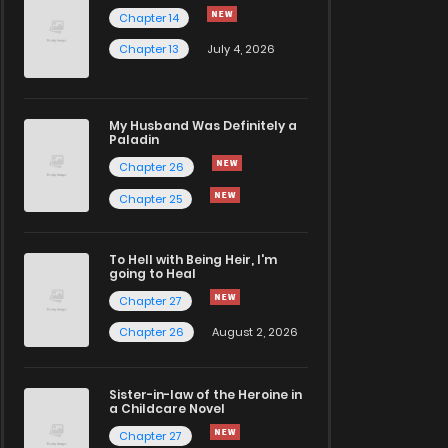
Chapter 14
Chapter 13
July 4, 2026
My Husband Was Definitely a
Paladin
Chapter 26
Chapter 25
To Hell with Being Heir, I'm
going to Heal
Chapter 27
Chapter 26
August 2, 2026
Sister-in-law of the Heroine in
a Childcare Novel
Chapter 27