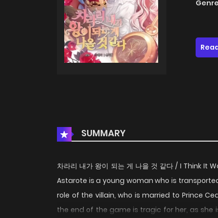
Genre
Read
SUMMARY
차라리 내가 왕이 되는 게 나을 것 같다 / I Think It Would 
Astarote is a young woman who is transporte
role of the villain, who is married to Prince C
the end of the game is tragic for her, as she