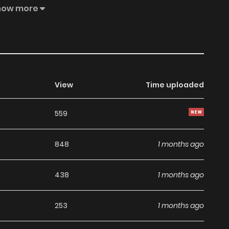
iny, making him become the new king, but in every route
how more
o take radical action: she will become the queen and
 will have to face many obstacles, intrigues, enemies and
View
Time uploaded
559
848
1 months ago
438
1 months ago
253
1 months ago