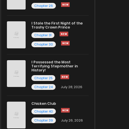
Chapter 26
I Stole the First Night of the
Trashy Crown Prince
Chapter 31
Chapter 30
I Possessed the Most
Terrifying Stepmother in
History!
Chapter 25
Chapter 24
July 28, 2026
Chicken Club
Chapter 40
Chapter 39
July 26, 2026