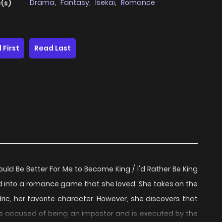
Drama
,
Fantasy
,
Isekai
,
Romance
(s)
 First
Read Last
Be Better For Me to Become King / I'd Rather Be King
d into a romance game that she loved. She takes on the
edric, her favorite character. However, she discovers that
 is accused of being an impostor and is executed by the