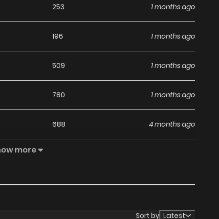
253
1 months ago
196
1 months ago
509
1 months ago
780
1 months ago
688
4 months ago
how more
984
5 months ago
426
5 months ago
125
5 months ago
Sort by
Latest