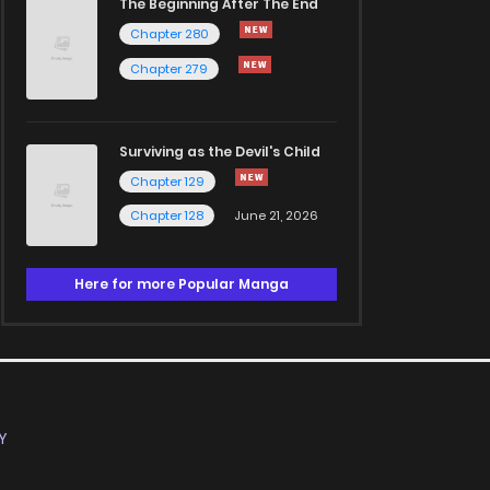
The Beginning After The End
Chapter 280
Chapter 279
Surviving as the Devil's Child
Chapter 129
Chapter 128
June 21, 2026
Here for more Popular Manga
Y