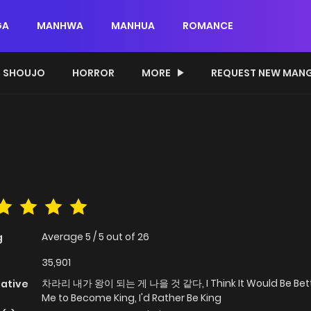
GA
MANHWA
MANHUA
ROMANCE
SHOUJO
HORROR
MORE
REQUEST NEW MAN
Average
5
/
5
out of
26
g
35,901
차라리 내가 왕이 되는 게 나을 것 같다, I Think It Would Be Bett
native
Me to Become King, I'd Rather Be King