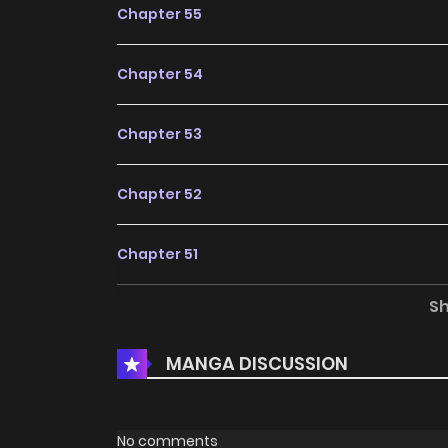
Chapter 55
Chapter 54
Chapter 53
Chapter 52
Chapter 51
S
Chapter 50
MANGA DISCUSSION
Chapter 49
Chapter 48
No comments