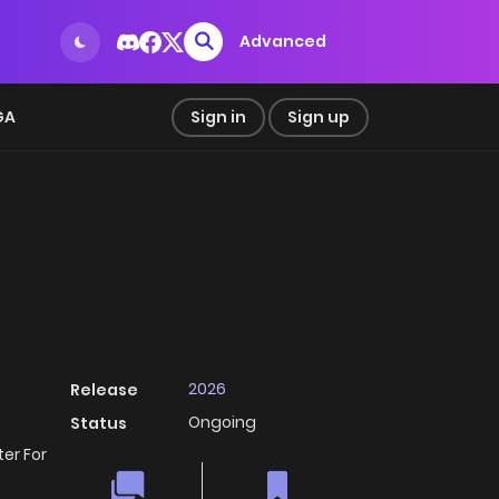
Advanced
GA
Sign in
Sign up
2026
Release
Ongoing
Status
er For