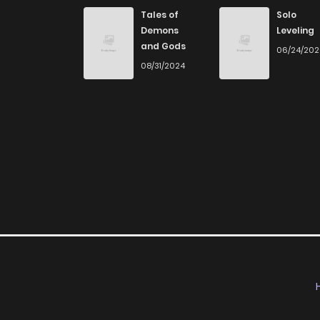
Chapter 40
Tales of
Solo
Demons
Leveling
and Gods
06/24/20
Chapter 39
08/31/2024
Chapter 38
Chapter 37
Chapter 36
Chapter 35
Chapter 34
Chapter 33