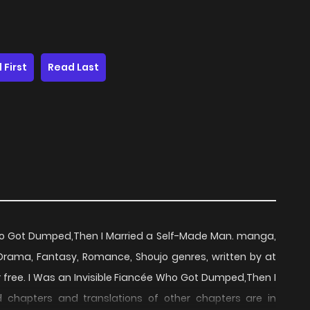
 First
Read Last
Who Got Dumped,Then I Married a Self-Made Man. manga,
rama, Fantasy, Romance, Shoujo genres, written by at
 free. I Was an Invisible Fiancée Who Got Dumped,Then I
 chapters and translations of other chapters are in