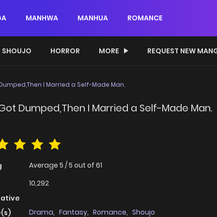
GA
MANHWA
MANHUA
ROMANCE
SHOUJO
HORROR
MORE
REQUEST NEW MAN
 Dumped,Then I Married a Self-Made Man.
o Got Dumped,Then I Married a Self-Made Man.
Average
5
/
5
out of
61
g
10,292
native
Drama
,
Fantasy
,
Romance
,
Shoujo
(s)