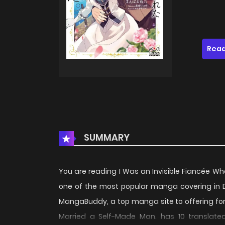
Read
SUMMARY
You are reading I Was an Invisible Fiancée 
one of the most popular manga covering in D
MangaBuddy, a top manga site to offering for
Married a Self-Made Man. has 10 translated