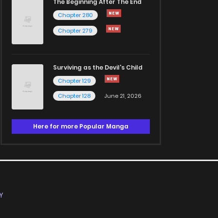
The Beginning After The End
Chapter 280
Chapter 279
Surviving as the Devil's Child
Chapter 129
Chapter 128
June 21, 2026
Here for more Popular Manga
Y