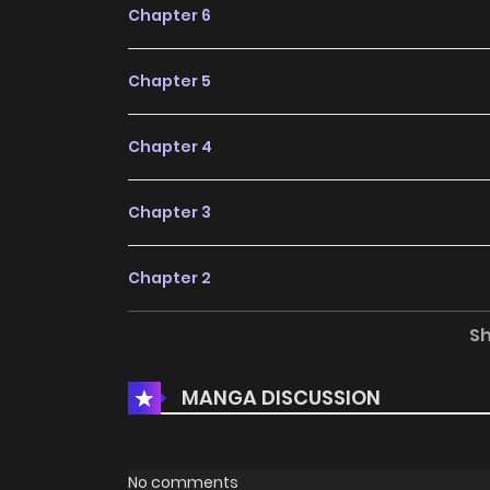
Chapter 6
Chapter 5
Chapter 4
Chapter 3
Chapter 2
S
Chapter 1
MANGA DISCUSSION
No comments