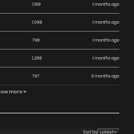
1,199
1 months ago
1,098
1 months ago
798
1 months ago
1,268
1 months ago
797
5 months ago
how more
1,565
5 months ago
Sort by
Latest