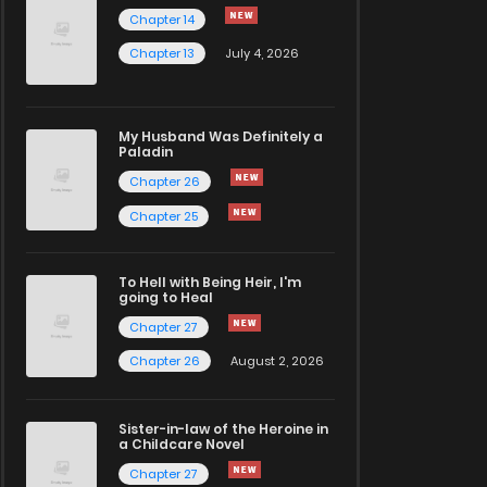
Chapter 14
Chapter 13
July 4, 2026
My Husband Was Definitely a
Paladin
Chapter 26
Chapter 25
To Hell with Being Heir, I'm
going to Heal
Chapter 27
Chapter 26
August 2, 2026
Sister-in-law of the Heroine in
a Childcare Novel
Chapter 27