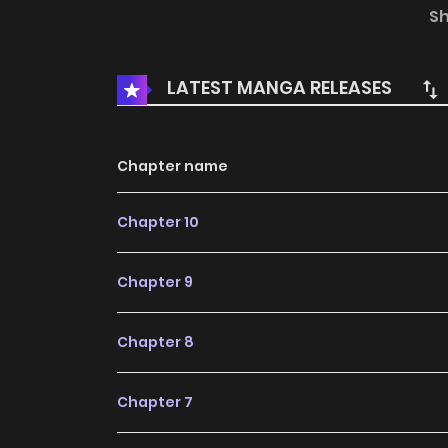
progress. Lets enjoy. If you want to get the u
S
add I Was an Invisible Fiancée Who Got Dumpe
day at a tea party, Iris, a daughter of a m
LATEST MANGA RELEASES
called off. She loses her fianc to her beautiful 
a...
Chapter name
Chapter 10
Chapter 9
Chapter 8
Chapter 7