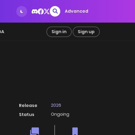
Advanced
GA
Sign in
Sign up
2026
Release
Ongoing
Status