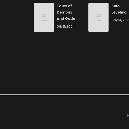
Tales of
Solo
Demons
Leveling
and Gods
06/24/20
08/31/2024