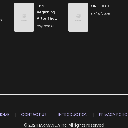
The
ONE PIECE
Beginning
08/07/2026
After The
26
End
03/17/2026
HOME
CONTACT US
INTRODUCTION
PRIVACY POLIC
© 2021 HARIMANGA Inc. All rights reserved