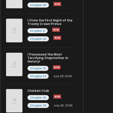
Chapter 26
I Stole the First Night of the
Trashy Crown Prince
Chapter 31
Chapter 30
I Possessed the Most
Terrifying Stepmother in
History!
Chapter 25
Chapter 24
July 28, 2026
Chicken Club
Chapter 40
Chapter 39
July 26, 2026