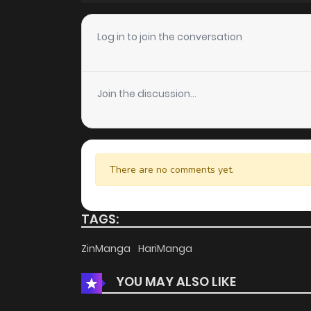
Log in to join the conversation
Join the discussion...
There are no comments yet.
TAGS:
ZinManga
HariManga
YOU MAY ALSO LIKE