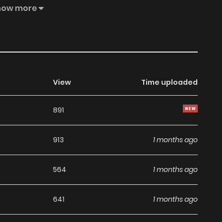
pdates about latest chapters, lets create an account and
how more
d,Then I Married a Self-Made Man. to your bookmark. One
arquise, is suddenly told that her engagement has been
half-sister. In addition, she is married off to Baron Lucas,
View
Time uploaded
891
913
1 months ago
564
1 months ago
641
1 months ago