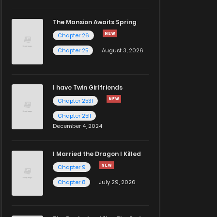
The Mansion Awaits Spring
Chapter 26
Chapter 25
August 3, 2026
I have Twin Girlfriends
Chapter 2531
Chapter 2511
December 4, 2024
I Married the Dragon I Killed
Chapter 9
Chapter 8
July 29, 2026