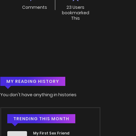
Comments
23 Users
bookmarked
This
MY READING HISTORY
You don't have anything in histories
TRENDING THIS MONTH
My First Sex Friend