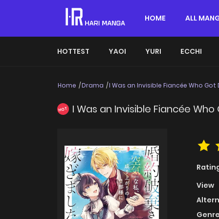
HOME
ALL MAN
HOTTEST
YAOI
YURI
ECCHI
Home
Drama
I Was an Invisible Fiancée Who Got
I Was an Invisible Fiancée Wh
HOT
Ratin
View
Alter
Genre