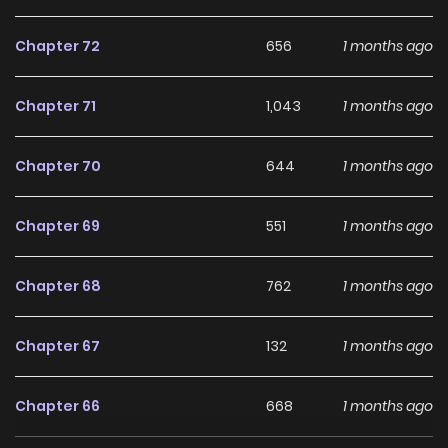
Chapter 72
656
1 months ago
Chapter 71
1,043
1 months ago
Chapter 70
644
1 months ago
Chapter 69
551
1 months ago
Chapter 68
762
1 months ago
Chapter 67
132
1 months ago
Chapter 66
668
1 months ago