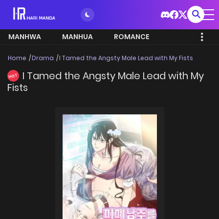
MANHWA
MANHUA
ROMANCE
Home
Drama
I Tamed the Angsty Male Lead with My Fists
I Tamed the Angsty Male Lead with My
HOT
Fists