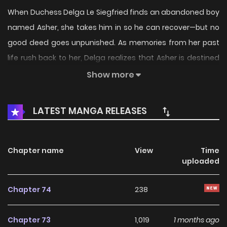
When Duchess Delga Le Siegfried finds an abandoned boy
named Asher, she takes him in so he can recover—but no
good deed goes unpunished. As memories from her past
life rush back to her, Delga realizes that Asher is destined
to become a bloodthirsty killer. Between running the duchy
Show more
and keeping her secret abilities in check, Delga has no
patience for any of Asher’s mischievous schemes. Can
LATEST MANGA RELEASES
Delga find a way to stop him from going down the wrong
path? Or will she be swallowed by his obsessive love?
Original Webtoon: R19: KakaoPage, Daum R15: KakaoPage
Chapter name
View
Time
uploaded
Official Translations: R19: English, Japanese R15: English,
Japanese
Chapter 74
238
Chapter 73
1,019
1 months ago