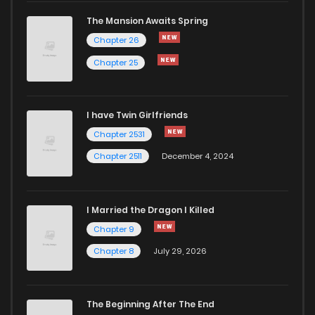
The Mansion Awaits Spring
Chapter 28
708
5 months ago
Chapter 26
Chapter 25
Chapter 27
331
5 months ago
I have Twin Girlfriends
Chapter 26
740
5 months ago
Chapter 2531
Chapter 2511
December 4, 2024
I Married the Dragon I Killed
Chapter 9
Chapter 8
July 29, 2026
The Beginning After The End