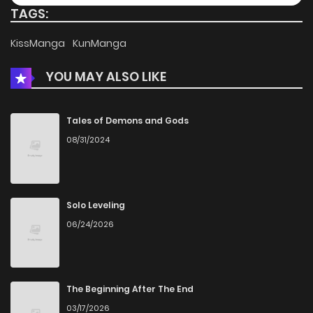
TAGS:
Chapter 57
349
5 months ago
KissManga
KunManga
YOU MAY ALSO LIKE
Chapter 56
170
5 months ago
Chapter 55
505
5 months ago
Tales of Demons and Gods
08/31/2024
Chapter 54
790
5 months ago
Chapter 53
470
5 months ago
Solo Leveling
06/24/2026
Chapter 52
569
5 months ago
Chapter 51
534
5 months ago
The Beginning After The End
03/17/2026