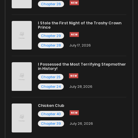
Chapter 26
Chapter 36
685
5 months ago
I Stole the First Night of the Trashy Crown
Chapter 35
376
5 months ago
Prince
Chapter 29
Chapter 34
592
5 months ago
Chapter 28
July 17, 2026
Chapter 33
887
5 months ago
I Possessed the Most Terrifying Stepmother
in History!
Chapter 25
Chapter 32
908
5 months ago
Chapter 24
July 28, 2026
Chapter 31
593
5 months ago
Chicken Club
Chapter 40
Chapter 30
899
5 months ago
Chapter 39
July 26, 2026
Chapter 29
484
5 months ago