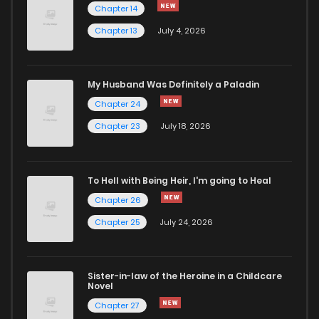
Chapter 14
Chapter 13
July 4, 2026
Chapter 43
929
5 months ago
Chapter 42
620
5 months ago
My Husband Was Definitely a Paladin
Chapter 24
Chapter 41
326
5 months ago
Chapter 23
July 18, 2026
Chapter 40
948
5 months ago
To Hell with Being Heir, I'm going to Heal
Chapter 26
Chapter 39
767
5 months ago
Chapter 25
July 24, 2026
Chapter 38
1,001
5 months ago
Sister-in-law of the Heroine in a Childcare
Novel
Chapter 37
275
5 months ago
Chapter 27