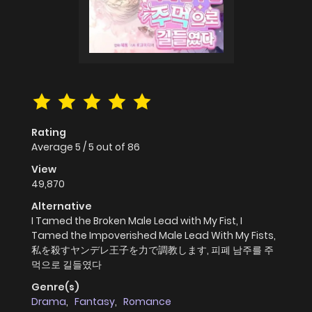
Rating
Average
5
/
5
out of
86
View
49,870
Alternative
I Tamed the Broken Male Lead with My Fist, I
Tamed the Impoverished Male Lead With My Fists,
私を殺すヤンデレ王子を力で調教します, 피폐 남주를 주
먹으로 길들였다
Genre(s)
Drama
,
Fantasy
,
Romance