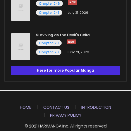
Chapter 246
Chapter 245
July 31, 2026
Surviving as the Devil's Child
Chapter 129
Chapter 128
June 21, 2026
Here for more Popular Manga
HOME
CONTACT US
INTRODUCTION
PRIVACY POLICY
© 2021 HARIMANGA Inc. All rights reserved