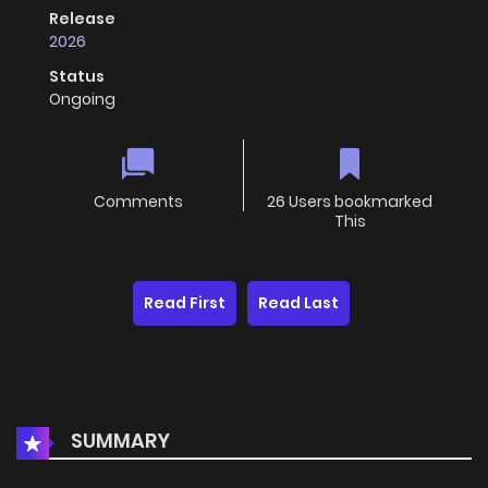
Release
2026
Status
Ongoing
Comments
26 Users bookmarked
This
Read First
Read Last
SUMMARY