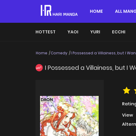
HOME
ALL MAN
HOTTEST
YAOI
YURI
ECCHI
Home
Comedy
I Possessed a Villainess, but I Wa
I Possessed a Villainess, but I
HOT
Ratin
View
Alter