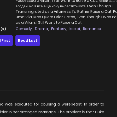
Possessed a Villain, I Still Want to Raise a Cat, Мной зав
злодей, но я всё ещё хочу вырастить кота, Even Though I
Transmigrated as a Villainess, I'd Rather Raise a Cat, P
Uma Vilã, Mas Quero Criar Gatos, Even Though I Was P
as a Villain, I Still Want to Raise a Cat
Comedy
,
Drama
,
Fantasy
,
Isekai
,
Romance
(s)
 First
Read Last
who was executed for abusing a werebeast. In order to
inier in her arranged marriage. The problem is that Duke