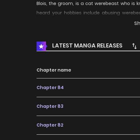
Blois, the groom, is a cat werebeast who is k
heard your hobbies include abusing werebeas
stating that women who abused werebeasts cou
S
flashed dangerously at me, I quickly kept sp
problem, then I promise that I will never abuse
LATEST MANGA RELEASES
year contractual marriage between a cat lover
Chapter name
Chapter 84
Chapter 83
Chapter 82