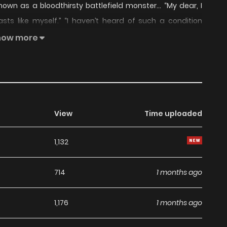
nown as a bloodthirsty battlefield monster… “My dear, I
ts like myself.” “I haven’t heard of such a condition
ld not be Your Grace’s wife, though.” His emerald eyes
how more
eaking before he could say anything. “If my hobby is a
 you, Your Grace.” “Ha– what?” This is the story of a ten-
 and a prickly cat werebeast.
View
Time uploaded
1,132
714
1 months ago
1,176
1 months ago