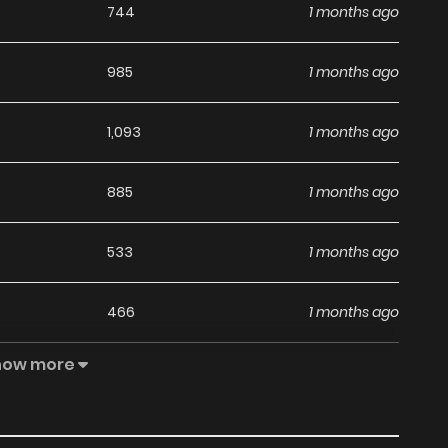
744
1 months ago
985
1 months ago
1,093
1 months ago
885
1 months ago
533
1 months ago
466
1 months ago
how more
968
5 months ago
838
5 months ago