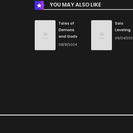
YOU MAY ALSO LIKE
Chapter 66
Chapter 65
Tales of
Solo
Demons
Leveling
and Gods
06/24/20
Chapter 64
08/31/2024
Chapter 63
Chapter 62
Chapter 61
Chapter 60
Chapter 59