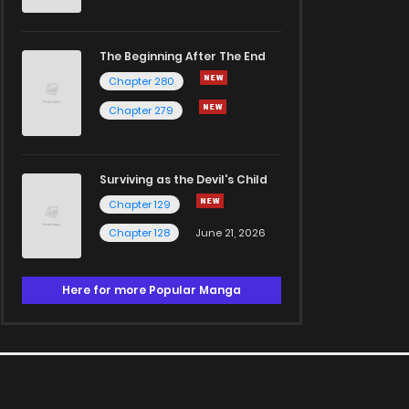
The Beginning After The End
Chapter 280
Chapter 279
Surviving as the Devil's Child
Chapter 129
Chapter 128
June 21, 2026
Here for more Popular Manga