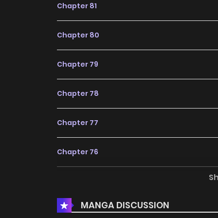
Chapter 81
Chapter 80
Chapter 79
Chapter 78
Chapter 77
Chapter 76
S
Chapter 75
MANGA DISCUSSION
Chapter 74