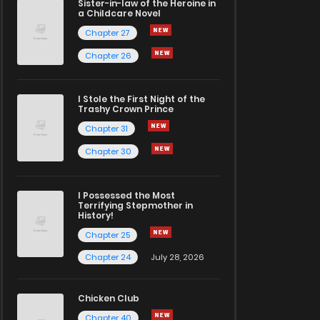
Sister-in-law of the Heroine in
a Childcare Novel
Chapter 27
Chapter 26
I Stole the First Night of the
Trashy Crown Prince
Chapter 31
Chapter 30
I Possessed the Most
Terrifying Stepmother in
History!
Chapter 25
Chapter 24
July 28, 2026
Chicken Club
Chapter 40