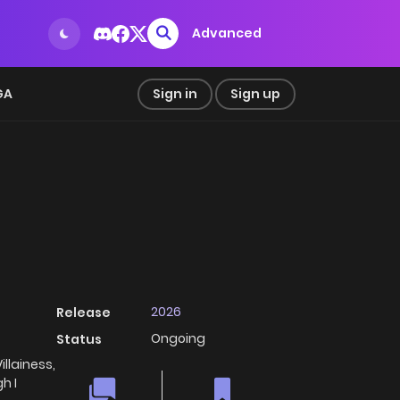
Advanced
GA
Sign in
Sign up
2026
Release
Ongoing
Status
lainess,
h I