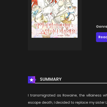
Genre
Read
SUMMARY
I transmigrated as Rowaine, the villainess 
escape death, I decided to replace my sister L