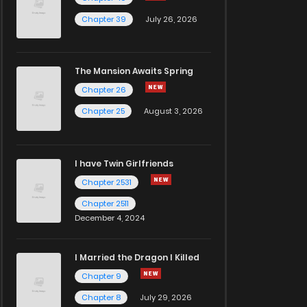
Chapter 39
July 26, 2026
The Mansion Awaits Spring
Chapter 26
Chapter 25
August 3, 2026
I have Twin Girlfriends
Chapter 2531
Chapter 2511
December 4, 2024
I Married the Dragon I Killed
Chapter 9
Chapter 8
July 29, 2026