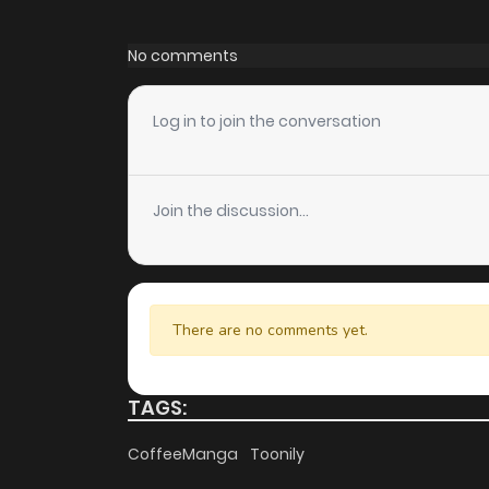
Chapter 73
No comments
Chapter 72
Log in to join the conversation
Chapter 71
Join the discussion...
Chapter 70
Chapter 69
There are no comments yet.
Chapter 68
TAGS:
Chapter 67
CoffeeManga
Toonily