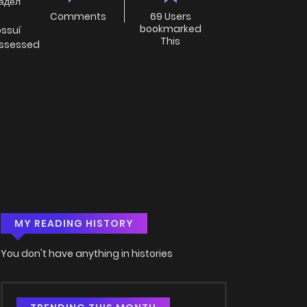
ладел
Comments
69 Users
bookmarked
ossuí
This
ossessed
MY READING HISTORY
You don't have anything in histories