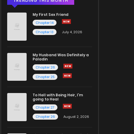
TRENDING THIS MONTH
My First Sex Friend
Chapter 14
Chapter 13
July 4, 2026
My Husband Was Definitely a
Paladin
Chapter 26
Chapter 25
To Hell with Being Heir, I'm
going to Heal
Chapter 27
Chapter 26
August 2, 2026