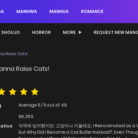
GA
MANHWA
MANHUA
ROMANCE
SHOUJO
HORROR
MORE
REQUEST NEW MAN
nna Raise Cats!
 Wanna Raise Cats!
Average
5
/
5
out of
49
g
66,393
악역에 빙의했지만, 고양이나 키울래요, I Reincarnated as a Vil
native
but Why Did I Become a Cat Butler Instead?, Even Thoug