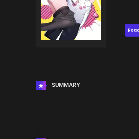
Read
SUMMARY