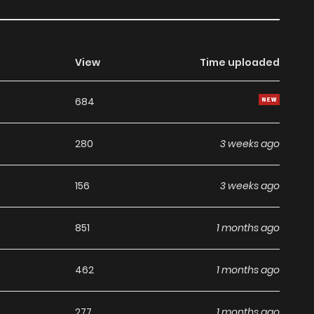
View
Time uploaded
684
280
3 weeks ago
156
3 weeks ago
851
1 months ago
462
1 months ago
277
1 months ago