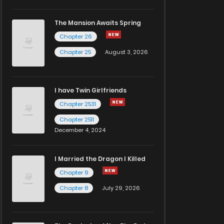
The Mansion Awaits Spring
Chapter 26
Chapter 25
August 3, 2026
I have Twin Girlfriends
Chapter 2531
Chapter 2511
December 4, 2024
I Married the Dragon I Killed
Chapter 9
Chapter 8
July 29, 2026