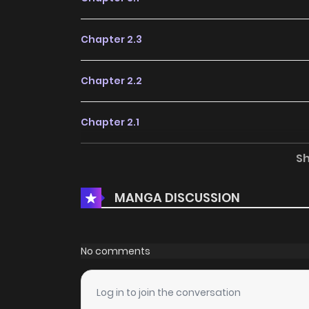
Chapter 2.3
Chapter 2.2
Chapter 2.1
S
Chapter 1.4
MANGA DISCUSSION
Chapter 1.3
Chapter 1.2
No comments
Chapter 1.1
Log in to join the conversation