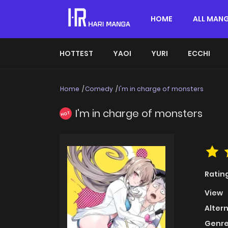
HOME
ALL MAN
HOTTEST
YAOI
YURI
ECCHI
Home
Comedy
I'm in charge of monsters
I'm in charge of monsters
HOT
Ratin
View
Alter
Genre