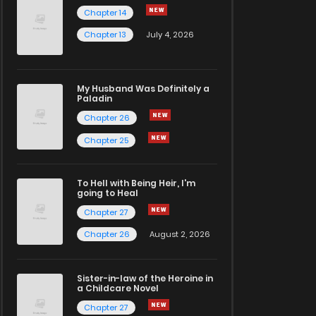
Chapter 14
Chapter 13
July 4, 2026
My Husband Was Definitely a
Paladin
Chapter 26
Chapter 25
To Hell with Being Heir, I'm
going to Heal
Chapter 27
Chapter 26
August 2, 2026
Sister-in-law of the Heroine in
a Childcare Novel
Chapter 27