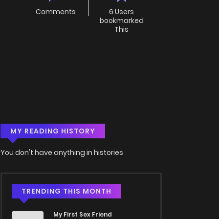
Comments
6 Users
bookmarked
This
MY READING HISTORY
You don't have anything in histories
TRENDING THIS MONTH
My First Sex Friend