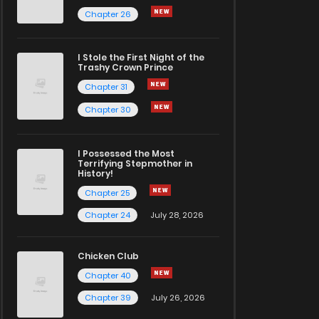
Chapter 26
I Stole the First Night of the
Trashy Crown Prince
Chapter 31
Chapter 30
I Possessed the Most
Terrifying Stepmother in
History!
Chapter 25
Chapter 24
July 28, 2026
Chicken Club
Chapter 40
Chapter 39
July 26, 2026