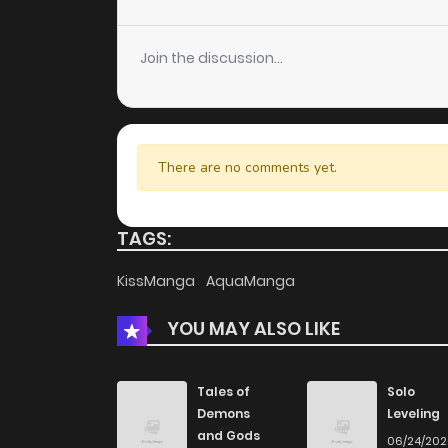
Join the discussion...
There are no comments yet.
TAGS:
KissManga
AquaManga
YOU MAY ALSO LIKE
Tales of
Solo
Demons
Leveling
and Gods
06/24/20