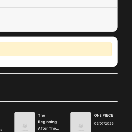
The
ONE PIECE
Beginning
08/07/2026
After The
26