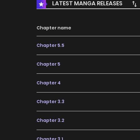
LATEST MANGA RELEASES
Chapter name
Chapter 5.5
Chapter 5
Chapter 4
Chapter 3.3
Chapter 3.2
Chapter 3.1