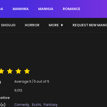
GA
MANHWA
MANHUA
ROMANCE
SHOUJO
HORROR
MORE
REQUEST NEW MAN
Average
5
/
5
out of
5
g
9,012
native
Comedy
,
Ecchi
,
Fantasy
(s)