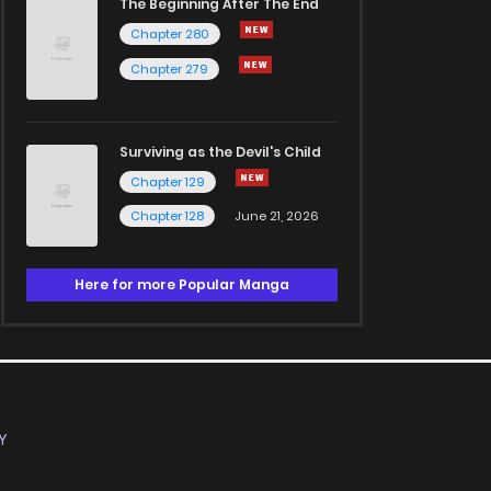
The Beginning After The End
Chapter 280
Chapter 279
Surviving as the Devil's Child
Chapter 129
Chapter 128
June 21, 2026
Here for more Popular Manga
Y