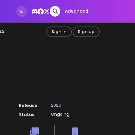
Advanced
GA
Sign in
Sign up
2026
Release
Ongoing
Status