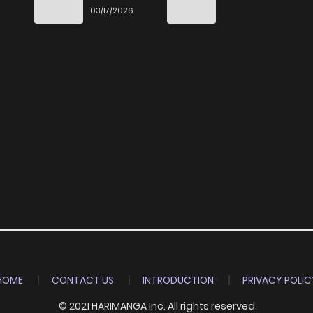
End
03/17/2026
HOME
CONTACT US
INTRODUCTION
PRIVACY POLIC
© 2021 HARIMANGA Inc. All rights reserved