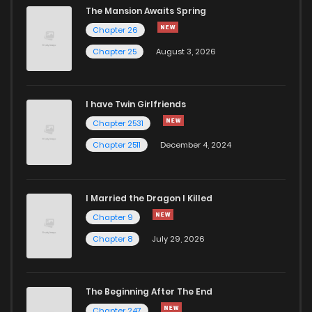
The Mansion Awaits Spring
Chapter 26
Chapter 25
August 3, 2026
I have Twin Girlfriends
Chapter 2531
Chapter 2511
December 4, 2024
I Married the Dragon I Killed
Chapter 9
Chapter 8
July 29, 2026
The Beginning After The End
Chapter 247