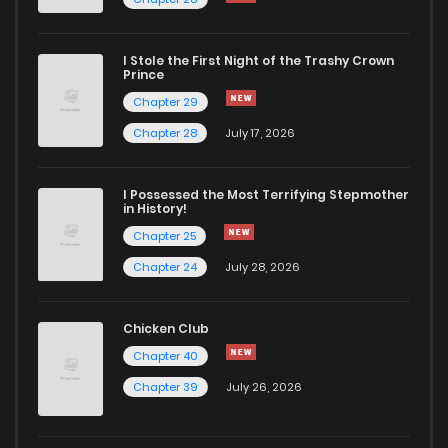
I Stole the First Night of the Trashy Crown
Prince
Chapter 29
Chapter 28
July 17, 2026
I Possessed the Most Terrifying Stepmother
in History!
Chapter 25
Chapter 24
July 28, 2026
Chicken Club
Chapter 40
Chapter 39
July 26, 2026