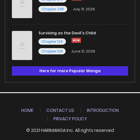
Chapter 246
July 31, 2026
Surviving as the Devil's Child
Chapter 129
Chapter 128
June 21, 2026
Here for more Popular Manga
HOME
CONTACT US
INTRODUCTION
PRIVACY POLICY
© 2021 HARIMANGA Inc. All rights reserved