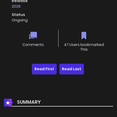
Release
2026
Status
Ongoing
Comments
47 Users bookmarked
This
Read First
Read Last
SUMMARY