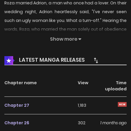
Roza married Adrion, a man who once had a lover. On their
wedding night, Adrion heartlessly said, "I've never seen
such an ugly woman like you. What a turn-off." Hearing the
words, Roza, who married the man solely out of obedience
to her father, has no affection for him at all. Determined to
Show more
break free from her father's control as soon as possible,
Roza resolves to save money, divorce Adrion, and gain her
LATEST MANGA RELEASES
own freedom. Meanwhile, Adrion gradually becomes
attracted to Roza, who excels at house cleaning, cooking,
childcare, farm work, sword technique and almost
Chapter name
View
Time
uploaded
everything... With different thoughts on their minds, the
fate of the young couple is quietly unfolding...
Chapter 27
1,183
Chapter 26
302
1 months ago