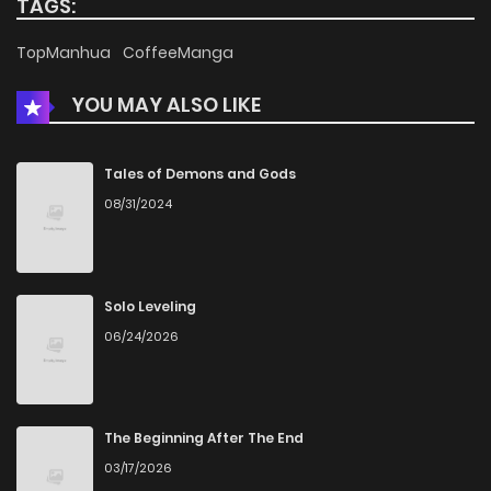
TAGS:
Chapter 10
882
1 months ago
TopManhua
CoffeeManga
YOU MAY ALSO LIKE
Chapter 9
1,095
1 months ago
Chapter 8
1,526
1 months ago
Tales of Demons and Gods
08/31/2024
Chapter 7
1,124
1 months ago
Chapter 6
1,075
1 months ago
Solo Leveling
06/24/2026
Chapter 5
1,412
1 months ago
Chapter 4
986
1 months ago
The Beginning After The End
03/17/2026