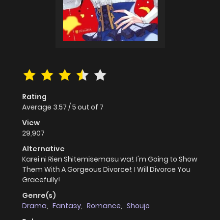
Rating
Average
3.57
/
5
out of
7
View
29,907
Alternative
Karei ni Rien Shitemisemasu wa!; I'm Going to Show
Them With A Gorgeous Divorce!; I Will Divorce You
Gracefully!
Genre(s)
Drama
,
Fantasy
,
Romance
,
Shoujo