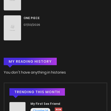
Chapter 3
1,740
4 months ago
Chapter 2
1,565
4 months ago
ONE PIECE
07/03/2026
Chapter 1
1,739
4 months ago
MY READING HISTORY
You don't have anything in histories
TRENDING THIS MONTH
My First Sex Friend
Chapter 14