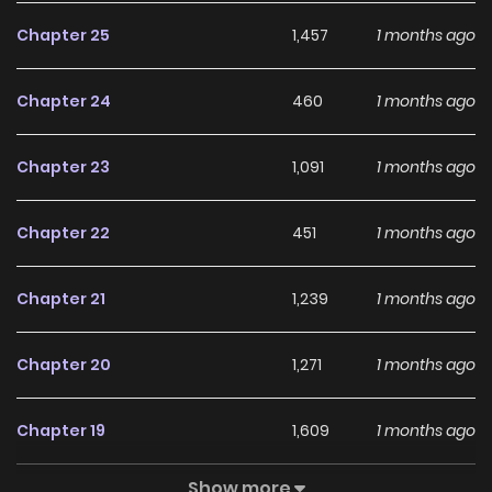
Chapter 25
1,457
1 months ago
Chapter 24
460
1 months ago
Chapter 23
1,091
1 months ago
Chapter 22
451
1 months ago
Chapter 21
1,239
1 months ago
Chapter 20
1,271
1 months ago
Chapter 19
1,609
1 months ago
Show more