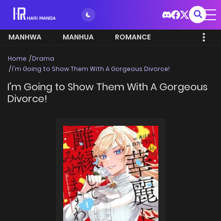
MANHWA
MANHUA
ROMANCE
Home
Drama
I'm Going to Show Them With A Gorgeous Divorce!
I'm Going to Show Them With A Gorgeous
Divorce!