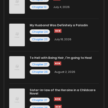
Chapter 13
July 4, 2026
My Husband Was Definitely a Paladin
Chapter 24
Chapter 23
July 18, 2026
To Hell with Being Heir, I'm going to Heal
Chapter 27
Chapter 26
August 2, 2026
Sister-in-law of the Heroine in a Childcare
Novel
Chapter 27
Chapter 26