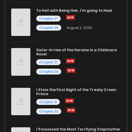
To Hell with Being Heir, I'm going to Heal
Chapter 27
Chapter 26
August 2, 2026
Sister-in-law of the Heroine in a Childcare
Novel
Chapter 27
Chapter 26
I Stole the First Night of the Trashy Crown
Prince
Chapter 31
Chapter 30
I Possessed the Most Terrifying Stepmother