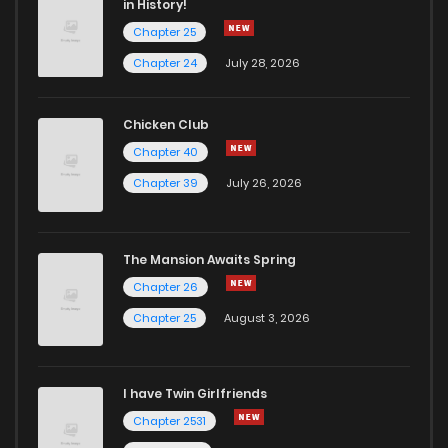
in History!
Chapter 25
Chapter 24
July 28, 2026
Chicken Club
Chapter 40
Chapter 39
July 26, 2026
The Mansion Awaits Spring
Chapter 26
Chapter 25
August 3, 2026
I have Twin Girlfriends
Chapter 2531