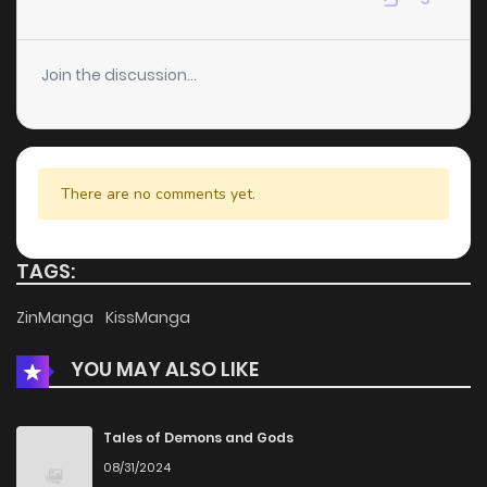
Join the discussion...
There are no comments yet.
TAGS:
ZinManga
KissManga
YOU MAY ALSO LIKE
Tales of Demons and Gods
08/31/2024