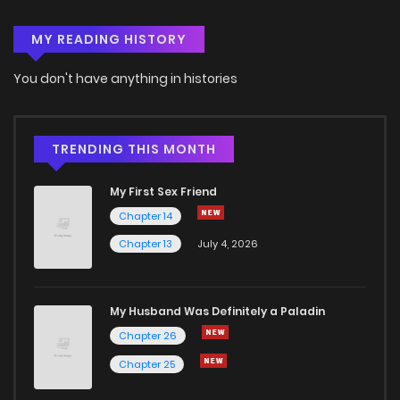
MY READING HISTORY
You don't have anything in histories
TRENDING THIS MONTH
My First Sex Friend
Chapter 14
Chapter 13
July 4, 2026
My Husband Was Definitely a Paladin
Chapter 26
Chapter 25