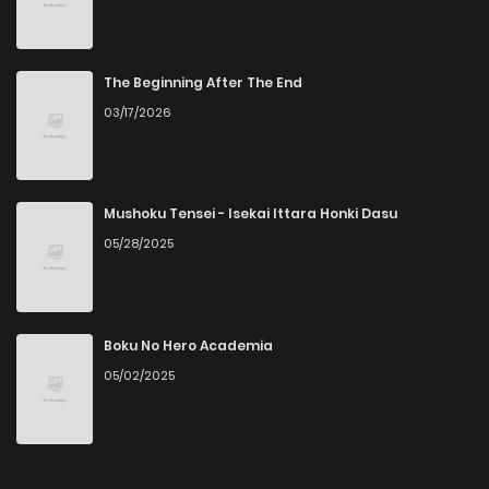
The Beginning After The End
03/17/2026
Mushoku Tensei - Isekai Ittara Honki Dasu
05/28/2025
Boku No Hero Academia
05/02/2025