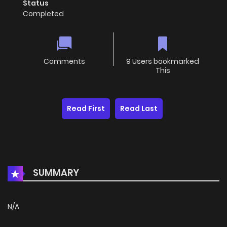
Status
Completed
Comments
9 Users bookmarked
This
Read First
Read Last
SUMMARY
N/A