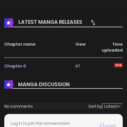
LATEST MANGA RELEASES
Chapter name
View
Time
uploaded
Chapter 0
67
MANGA DISCUSSION
No comments
Sort by
Latest
Log in to join the conversation
Login