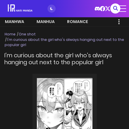
MANHWA
MANHUA
ROMANCE
Home
One shot
I'm curious about the girl who's always hanging out next to the
popular girl
I'm curious about the girl who's always
hanging out next to the popular girl