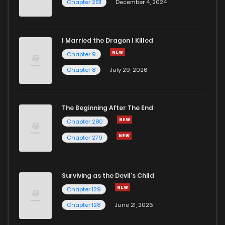
Chapter 2511
December 4, 2024
I Married the Dragon I Killed
Chapter 9
Chapter 8
July 29, 2026
The Beginning After The End
Chapter 280
Chapter 279
Surviving as the Devil's Child
Chapter 129
Chapter 128
June 21, 2026