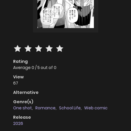
Rating
Average
0
/
5
out of
0
View
67
Alternative
Genre(s)
One shot
,
Romance
,
School Life
,
Web comic
Release
2026