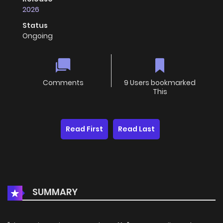
2026
Status
Ongoing
Comments
9 Users bookmarked
This
Read First
Read Last
SUMMARY