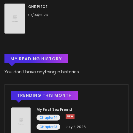
ONE PIECE
07/03/2026
MY READING HISTORY
You don't have anything in histories
TRENDING THIS MONTH
My First Sex Friend
Chapter 14
Chapter 13
July 4, 2026