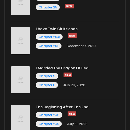
Chapter 25
I have Twin Girlfriends
Chapter 2531
Chapter 2511
December 4, 2024
I Married the Dragon I Killed
Chapter 9
Chapter 8
July 29, 2026
The Beginning After The End
Chapter 246
Chapter 245
July 31, 2026