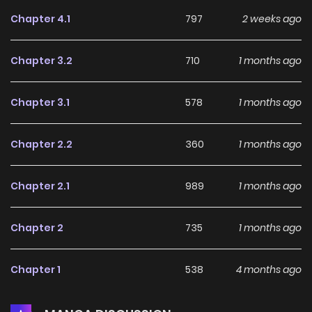
Chapter 4.1
797
2 weeks ago
Chapter 3.2
710
1 months ago
Chapter 3.1
578
1 months ago
Chapter 2.2
360
1 months ago
Chapter 2.1
989
1 months ago
Chapter 2
735
1 months ago
Chapter 1
538
4 months ago