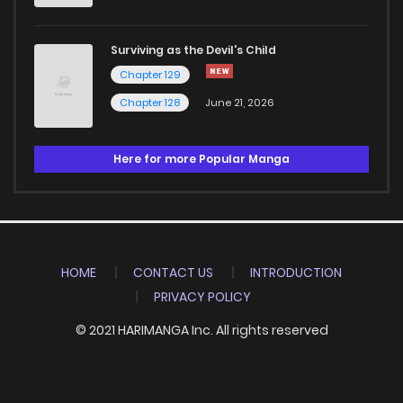
Surviving as the Devil's Child
Chapter 129
Chapter 128
June 21, 2026
Here for more Popular Manga
HOME
CONTACT US
INTRODUCTION
PRIVACY POLICY
© 2021 HARIMANGA Inc. All rights reserved