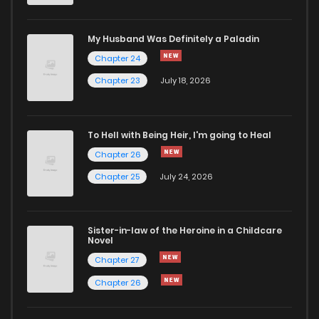
My Husband Was Definitely a Paladin
Chapter 24
Chapter 23
July 18, 2026
To Hell with Being Heir, I'm going to Heal
Chapter 26
Chapter 25
July 24, 2026
Sister-in-law of the Heroine in a Childcare
Novel
Chapter 27
Chapter 26