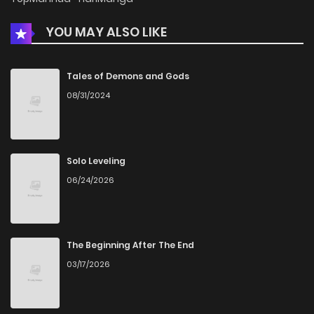
YOU MAY ALSO LIKE
Tales of Demons and Gods
08/31/2024
Solo Leveling
06/24/2026
The Beginning After The End
03/17/2026