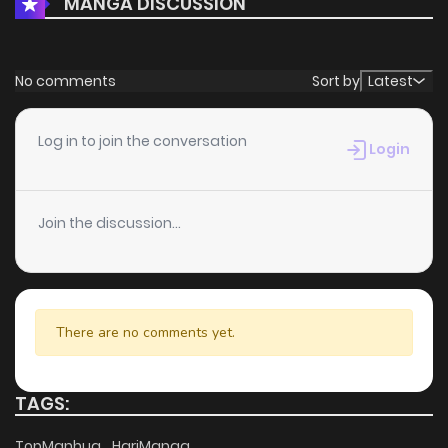
MANGA DISCUSSION
No comments
Sort by
Latest
Log in to join the conversation
Login
Join the discussion...
There are no comments yet.
TAGS:
TopManhua
HariManga