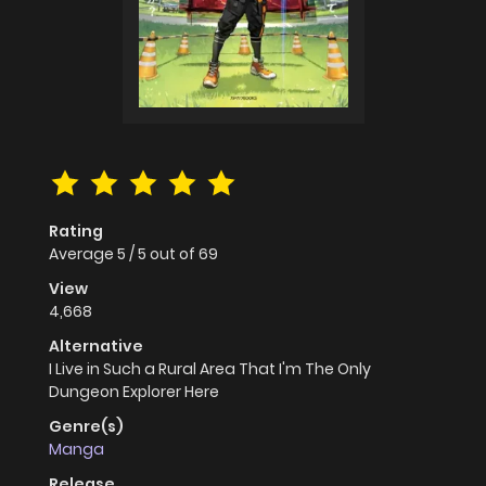
Rating
Average
5
/
5
out of
69
View
4,668
Alternative
I Live in Such a Rural Area That I'm The Only
Dungeon Explorer Here
Genre(s)
Manga
Release