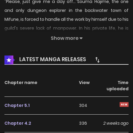
"Please, just give me a day off..."Souma Hajime, the one
and only dungeon explorer in the backwater town of
Mifune, is forced to handle all the work by himself due to his
guild's severe lack of manpower. In his private life, he is
infamous as an annoying "backseat gamer" fan, sending
Show more
high-value Super Chats to his favorite streamer along with
unsolicited, hardcore advice. But his true identity is that of
LATEST MANGA RELEASES
a genuine A-Rank Explorer, standing among the top 0.1% in
the nation!This is the story of an overworked, seemingly
unremarkable young man who, despite being stuck in a
Chapter name
View
Time
uploaded
rural town, is about to make his name known across the
globe.
Chapter 5.1
304
Chapter 4.2
336
2 weeks ago