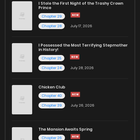
I Stole the First Night of the Trashy Crown
Prince
Chapter 29
Chapter 28
July 17, 2026
I Possessed the Most Terrifying Stepmother
in History!
Chapter 25
Chapter 24
July 28, 2026
Chicken Club
Chapter 40
Chapter 39
July 26, 2026
The Mansion Awaits Spring
Chapter 26