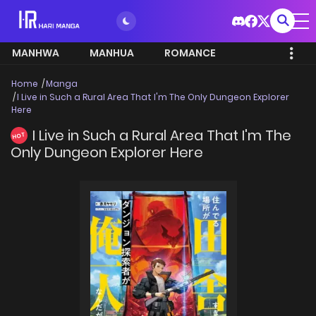
MANHWA
MANHUA
ROMANCE
Home
Manga
I Live in Such a Rural Area That I'm The Only Dungeon Explorer
Here
I Live in Such a Rural Area That I'm The
HOT
Only Dungeon Explorer Here