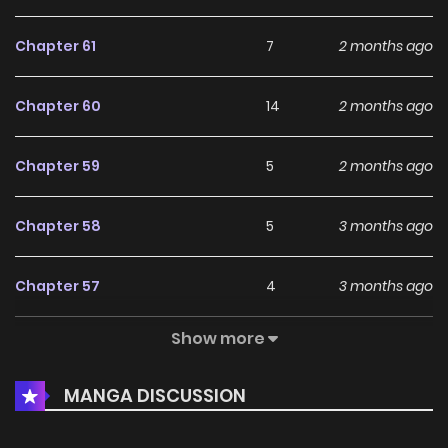
Chapter 61
7
2 months ago
Chapter 60
14
2 months ago
Chapter 59
5
2 months ago
Chapter 58
5
3 months ago
Chapter 57
4
3 months ago
Show more
Chapter 56
8
3 months ago
MANGA DISCUSSION
Chapter 55
17
4 months ago