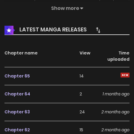
who should’ve been distant, begin circling her like curious
Show more
cats. Associated Names 몹쓸 수인들의 캣닢이 되었습니다
LATEST MANGA RELEASES
Chapter name
View
Time
uploaded
Chapter 65
14
Chapter 64
2
1 months ago
Chapter 63
24
2 months ago
Chapter 62
15
2 months ago