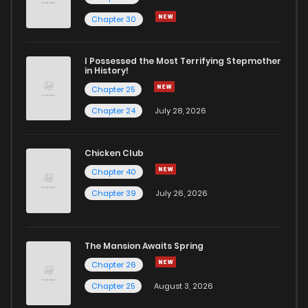
Chapter 25
70
1 years ago
Chapter 30
Chapter 24
76
1 years ago
I Possessed the Most Terrifying Stepmother
in History!
Chapter 25
Chapter 23
74
1 years ago
Chapter 24
July 28, 2026
Chapter 22
64
1 years ago
Chicken Club
Chapter 40
Chapter 21
77
1 years ago
Chapter 39
July 26, 2026
Chapter 20
70
1 years ago
The Mansion Awaits Spring
Chapter 19
75
1 years ago
Chapter 26
Chapter 25
August 3, 2026
Chapter 18
73
1 years ago