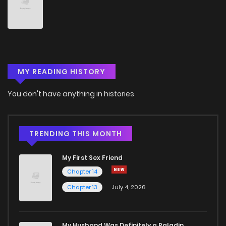
Chapter 39
30
9 months ago
Chapter 38.1
13
10 months ago
MY READING HISTORY
Chapter 38
36
10 months ago
You don't have anything in histories
Chapter 37
38
11 months ago
Chapter 36
40
11 months ago
TRENDING THIS MONTH
My First Sex Friend
Chapter 35
45
11 months ago
Chapter 14
Chapter 13
July 4, 2026
Chapter 34
48
11 months ago
Chapter 33
47
12 months ago
My Husband Was Definitely a Paladin