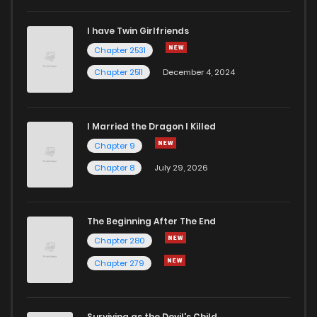
I have Twin Girlfriends
Chapter 17
81
1 years ago
Chapter 2531
Chapter 2511
December 4, 2024
I Married the Dragon I Killed
Chapter 9
Chapter 8
July 29, 2026
The Beginning After The End
Chapter 280
Chapter 279
Surviving as the Devil's Child