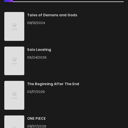
Chapter 46
18
5 months ago
Tales of Demons and Gods
08/31/2024
Chapter 45
14
5 months ago
Chapter 44
19
5 months ago
Solo Leveling
06/24/2026
Chapter 43
15
5 months ago
Chapter 42
34
8 months ago
The Beginning After The End
03/17/2026
Chapter 41
37
9 months ago
Chapter 40
39
9 months ago
ONE PIECE
08/07/2026