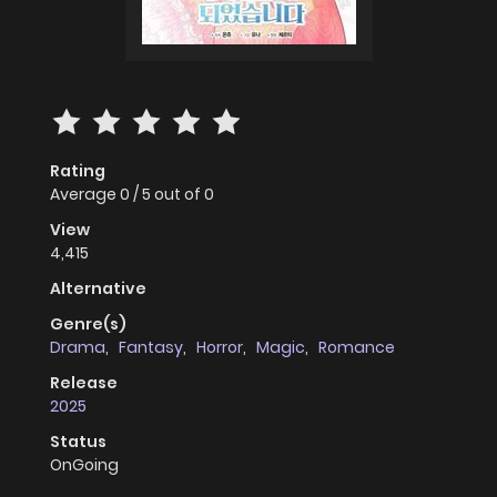
Rating
Average
0
/
5
out of
0
View
4,415
Alternative
Genre(s)
Drama
,
Fantasy
,
Horror
,
Magic
,
Romance
Release
2025
Status
OnGoing