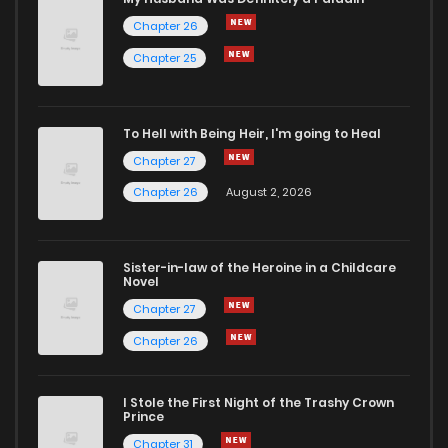
Chapter 26
Chapter 32
43
1 years ago
Chapter 25
Chapter 31
45
1 years ago
To Hell with Being Heir, I'm going to Heal
Chapter 27
Chapter 30
62
1 years ago
Chapter 26
August 2, 2026
Chapter 29
59
1 years ago
Sister-in-law of the Heroine in a Childcare
Novel
Chapter 28
64
1 years ago
Chapter 27
Chapter 26
Chapter 27
61
1 years ago
I Stole the First Night of the Trashy Crown
Chapter 26
63
1 years ago
Prince
Chapter 31