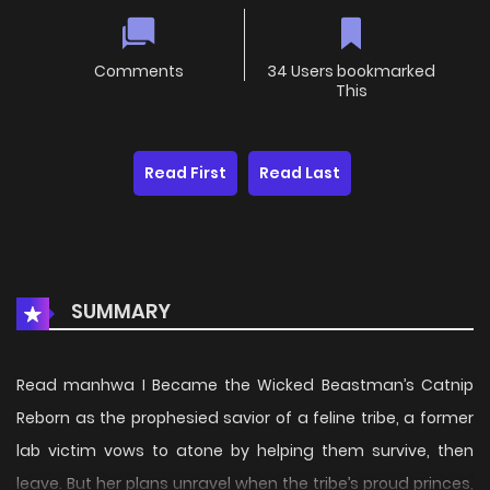
Comments
34 Users bookmarked
This
Read First
Read Last
SUMMARY
Read manhwa I Became the Wicked Beastman’s Catnip
Reborn as the prophesied savior of a feline tribe, a former
lab victim vows to atone by helping them survive, then
leave. But her plans unravel when the tribe’s proud princes,