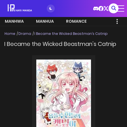
MANHWA
MANHUA
ROMANCE
Home
Drama
I Became the Wicked Beastman’s Catnip
I Became the Wicked Beastman’s Catnip