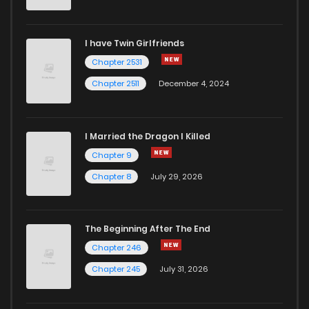
Chapter 6
419
4 months ago
I have Twin Girlfriends
Chapter 5
1,052
4 months ago
Chapter 2531
Chapter 2511
December 4, 2024
I Married the Dragon I Killed
Chapter 9
Chapter 8
July 29, 2026
The Beginning After The End
Chapter 246
Chapter 245
July 31, 2026