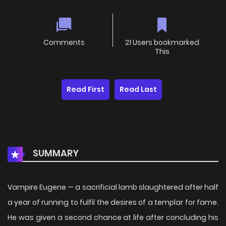
Comments
21 Users bookmarked
This
Read First
Read Last
SUMMARY
Vampire Eugene — a sacrificial lamb slaughtered after half
a year of running to fulfil the desires of a templar for fame.
He was given a second chance at life after concluding his