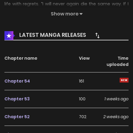
life with regrets. “I will never again die the same way. If I
really did return to the past, no matter what it takes… I will
Show more
never regret again.”
LATEST MANGA RELEASES
Chapter name
View
Time
uploaded
Chapter 54
161
Chapter 53
100
1 weeks ago
Chapter 52
702
2 weeks ago