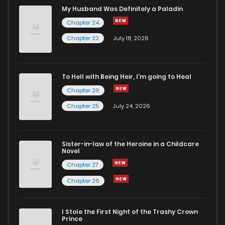
Chapter 21
541
4 months ago
My Husband Was Definitely a Paladin
Chapter 24
Chapter 20
461
4 months ago
Chapter 23
July 18, 2026
Chapter 19
364
4 months ago
To Hell with Being Heir, I'm going to Heal
Chapter 26
Chapter 18
297
4 months ago
Chapter 25
July 24, 2026
Chapter 17
551
4 months ago
Sister-in-law of the Heroine in a Childcare
Novel
Chapter 16
677
4 months ago
Chapter 27
Chapter 26
Chapter 15
986
4 months ago
I Stole the First Night of the Trashy Crown
Chapter 14
1,094
4 months ago
Prince