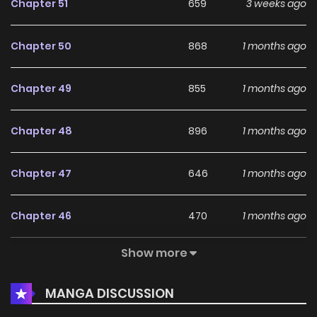
Chapter 51
659
3 weeks ago
Chapter 50
868
1 months ago
Chapter 49
855
1 months ago
Chapter 48
896
1 months ago
Chapter 47
646
1 months ago
Chapter 46
470
1 months ago
Show more
Chapter 45
227
1 months ago
MANGA DISCUSSION
Chapter 44
486
1 months ago