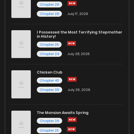
Chapter 29
Chapter 13
801
4 months ago
Chapter 28
July 17, 2026
Chapter 12
824
4 months ago
I Possessed the Most Terrifying Stepmother
in History!
Chapter 25
Chapter 11
365
4 months ago
Chapter 24
July 28, 2026
Chapter 10
378
4 months ago
Chicken Club
Chapter 40
Chapter 9
502
4 months ago
Chapter 39
July 26, 2026
Chapter 8
746
4 months ago
The Mansion Awaits Spring
Chapter 7
1,063
4 months ago
Chapter 26
Chapter 25