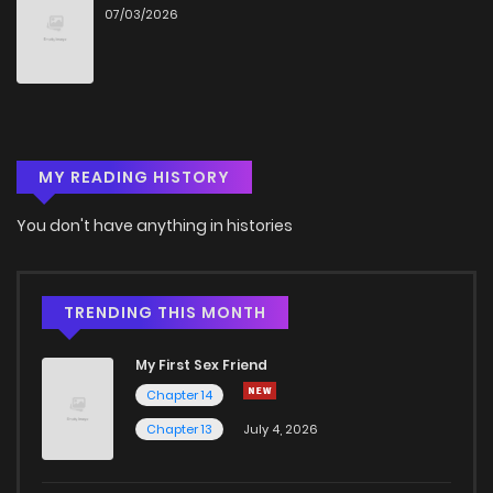
07/03/2026
Chapter 28
669
4 months ago
Chapter 27
794
4 months ago
MY READING HISTORY
Chapter 26
289
4 months ago
You don't have anything in histories
Chapter 25
688
4 months ago
Chapter 24
740
4 months ago
TRENDING THIS MONTH
My First Sex Friend
Chapter 23
496
4 months ago
Chapter 14
Chapter 13
July 4, 2026
Chapter 22
1,134
4 months ago