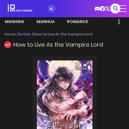
MANHWA
MANHUA
ROMANCE
Home
Action
How to Live As the Vampire Lord
How to Live As the Vampire Lord
HOT