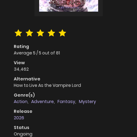
Rating
Average
5
/
5
out of
81
View
34,462
Alternative
How to Live As the Vampire Lord
Genre(s)
Action
,
Adventure
,
Fantasy
,
Mystery
Release
2026
Status
Ongoing