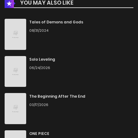
YOU MAY ALSO LIKE
Chapter 36
744
1 months ago
Chapter 35
635
4 months ago
Tales of Demons and Gods
08/31/2024
Chapter 34
447
4 months ago
Chapter 33
494
4 months ago
Solo Leveling
06/24/2026
Chapter 32
852
4 months ago
Chapter 31
471
4 months ago
The Beginning After The End
03/17/2026
Chapter 30
462
4 months ago
Chapter 29
367
4 months ago
ONE PIECE