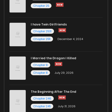
Chapter 25
Chapter 163
1,014
5 months ago
I have Twin Girlfriends
Chapter 162
767
5 months ago
Chapter 2531
Chapter 2511
December 4, 2024
I Married the Dragon I Killed
Chapter 9
Chapter 8
July 29, 2026
The Beginning After The End
Chapter 246
Chapter 245
July 31, 2026