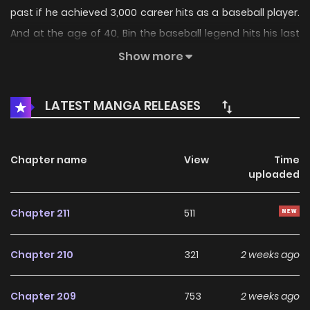
past if he achieved 3,000 career hits as a baseball player.
And at the age of 40, Bin the baseball legend hits his last
ball and goes back in time. After reuniting with his family,
Show more
Bin decides to pursue his old dream of joining the major
league. The only issue is that he's lost all his old skills as a
LATEST MANGA RELEASES
pro! But will his past experiences be enough to help this
legend fulfill his new goal?
Chapter name
View
Time
uploaded
Original Webtoon:
KakaoPage
,
Daum
Chapter 211
511
Official Translations:
Chapter 210
321
2 weeks ago
English
,
Japanese
,
Thai
Chapter 209
753
2 weeks ago