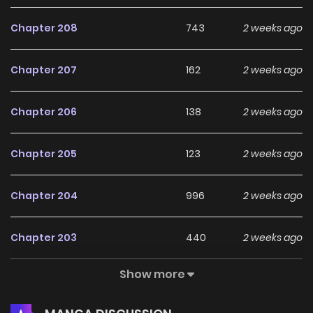
Chapter 208
743
2 weeks ago
Chapter 207
162
2 weeks ago
Chapter 206
138
2 weeks ago
Chapter 205
123
2 weeks ago
Chapter 204
996
2 weeks ago
Chapter 203
440
2 weeks ago
Show more
Chapter 202
272
2 weeks ago