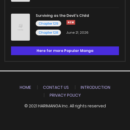
Surviving as the Devil's Child
Chapter 129
Chapter 128
June 21, 2026
Here for more Popular Manga
HOME
CONTACT US
INTRODUCTION
PRIVACY POLICY
© 2021 HARIMANGA Inc. All rights reserved