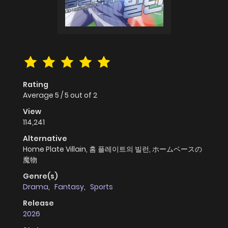
Rating
Average
5
/
5
out of
2
View
114,241
Alternative
Home Plate Villain, 홈 플레이트의 빌런, ホームベースの
魔物
Genre(s)
Drama
,
Fantasy
,
Sports
Release
2026