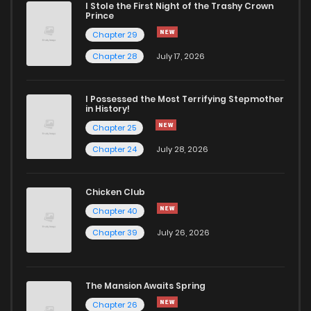
I Stole the First Night of the Trashy Crown
Chapter 171
154
5 months ago
Prince
Chapter 29
Chapter 170
348
5 months ago
Chapter 28
July 17, 2026
Chapter 169
904
5 months ago
I Possessed the Most Terrifying Stepmother
in History!
Chapter 25
Chapter 168
881
5 months ago
Chapter 24
July 28, 2026
Chapter 167
579
5 months ago
Chicken Club
Chapter 40
Chapter 166
870
5 months ago
Chapter 39
July 26, 2026
Chapter 165
369
5 months ago
The Mansion Awaits Spring
Chapter 164
898
5 months ago
Chapter 26