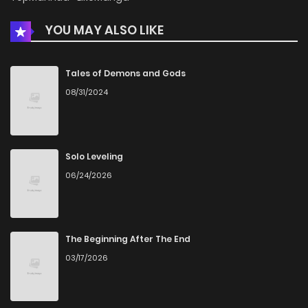
YOU MAY ALSO LIKE
Chapter 193
730
2 weeks ago
Chapter 192
1,094
1 months ago
Tales of Demons and Gods
08/31/2024
Chapter 191
759
1 months ago
Chapter 190
683
1 months ago
Solo Leveling
06/24/2026
Chapter 189
1,044
1 months ago
Chapter 188
389
1 months ago
The Beginning After The End
03/17/2026
Chapter 187
778
1 months ago