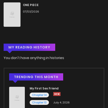
Chapter 186
471
4 months ago
ONE PIECE
07/03/2026
Chapter 185
500
4 months ago
Chapter 184
487
4 months ago
MY READING HISTORY
Chapter 183
230
4 months ago
You don't have anything in histories
Chapter 182
850
4 months ago
Chapter 181
333
4 months ago
TRENDING THIS MONTH
My First Sex Friend
Chapter 180
759
4 months ago
Chapter 14
Chapter 13
July 4, 2026
Chapter 179
350
4 months ago