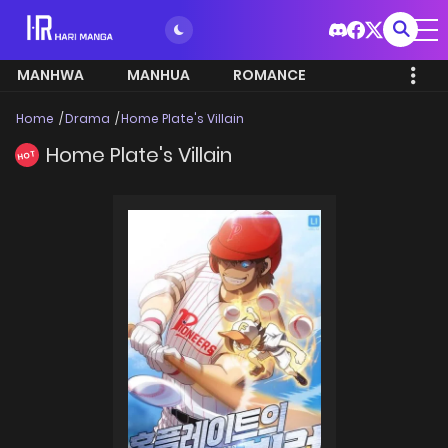
MANHWA
MANHUA
ROMANCE
Home
Drama
Home Plate's Villain
Home Plate's Villain
HOT