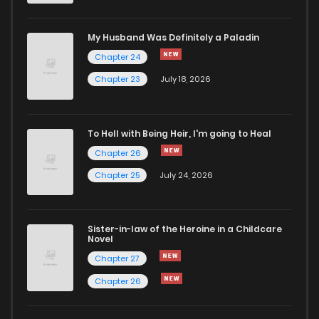
Chapter 178
928
4 months ago
My Husband Was Definitely a Paladin
Chapter 24
Chapter 177
559
4 months ago
Chapter 23
July 18, 2026
Chapter 176
721
4 months ago
To Hell with Being Heir, I'm going to Heal
Chapter 26
Chapter 175
229
4 months ago
Chapter 25
July 24, 2026
Chapter 174
496
4 months ago
Sister-in-law of the Heroine in a Childcare
Novel
Chapter 173
193
5 months ago
Chapter 27
Chapter 26
Chapter 172
183
5 months ago