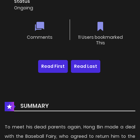
Status
Ongoing
Comments
11 Users bookmarked
This
Read First
Read Last
SUMMARY
To meet his dead parents again, Hong Bin made a deal
with the Baseball Fairy, who agreed to return him to the