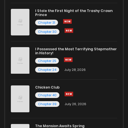
I Stole the First Night of the Trashy Crown
Prince
Chapter 31
Chapter 30
I Possessed the Most Terrifying Stepmother
in History!
Chapter 25
Chapter 24
July 28, 2026
Chicken Club
Chapter 40
Chapter 39
July 26, 2026
The Mansion Awaits Spring