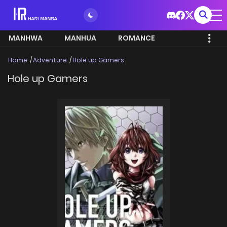
MANHWA
MANHUA
ROMANCE
Home
Adventure
Hole up Gamers
Hole up Gamers