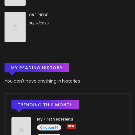
ONE PIECE
08/07/2026
MY READING HISTORY
You don't have anything in histories
TRENDING THIS MONTH
My First Sex Friend
Chapter 14