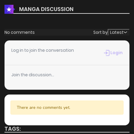
MANGA DISCUSSION
No comments
Sort by
Latest
Log in to join the conversation
Login
Join the discussion...
There are no comments yet.
TAGS: