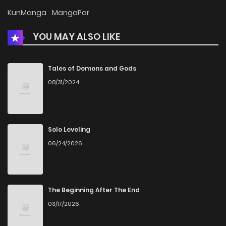
KunManga
MangaPar
YOU MAY ALSO LIKE
Tales of Demons and Gods
08/31/2024
Solo Leveling
06/24/2026
The Beginning After The End
03/17/2026