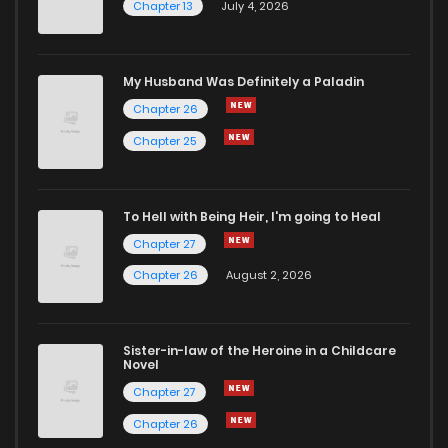
Chapter 13
July 4, 2026
My Husband Was Definitely a Paladin
Chapter 26
Chapter 25
To Hell with Being Heir, I'm going to Heal
Chapter 27
Chapter 26
August 2, 2026
Sister-in-law of the Heroine in a Childcare
Novel
Chapter 27
Chapter 26