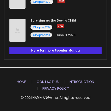
Chapter 279
Surviving as the Devil's Child
Chapter 129
Chapter 128
June 21, 2026
Here for more Popular Manga
HOME
CONTACT US
INTRODUCTION
PRIVACY POLICY
© 2021 HARIMANGA Inc. All rights reserved