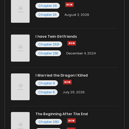
Chapter 26
Chapter 25
August 3, 2026
I have Twin Girlfriends
Chapter 2531
Chapter 2511
December 4, 2024
I Married the Dragon I Killed
Chapter 9
Chapter 8
July 29, 2026
The Beginning After The End
Chapter 280