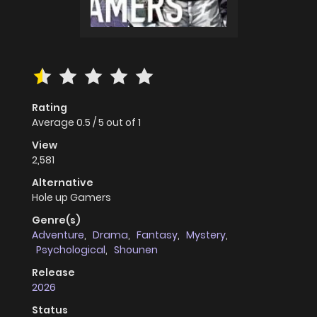
Rating
Average
0.5
/
5
out of
1
View
2,581
Alternative
Hole up Gamers
Genre(s)
Adventure
,
Drama
,
Fantasy
,
Mystery
,
Psychological
,
Shounen
Release
2026
Status