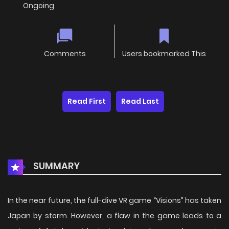
Ongoing
Comments
Users bookmarked This
Read First
Read Last
SUMMARY
In the near future, the full-dive VR game “Visions” has taken
Japan by storm. However, a flaw in the game leads to a