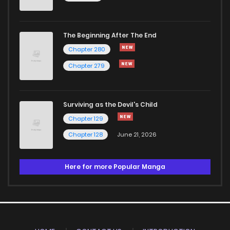
The Beginning After The End
Chapter 280
Chapter 279
Surviving as the Devil's Child
Chapter 129
Chapter 128
June 21, 2026
Here for more Popular Manga