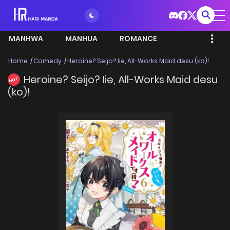
MANHWA
MANHUA
ROMANCE
Home
Comedy
Heroine? Seijo? Iie, All-Works Maid desu (ko)!
Heroine? Seijo? Iie, All-Works Maid desu
HOT
(ko)!