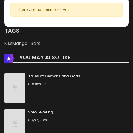
Chapter 20
1,006
1 months ago
There are no comments yet.
Chapter 19.5
263
1 months ago
TAGS:
Chapter 19.1
294
2 weeks ago
KissManga
Bato
YOU MAY ALSO LIKE
Chapter 19
666
1 months ago
Chapter 18
430
1 months ago
Tales of Demons and Gods
08/31/2024
Chapter 17
310
1 months ago
Chapter 16
715
1 months ago
Solo Leveling
06/24/2026
Chapter 15
478
1 months ago