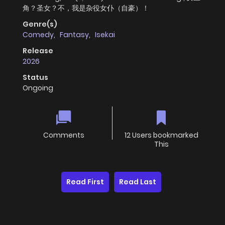
角？圣女？不，我是杂役女仆（自豪）！
Genre(s)
Comedy
,
Fantasy
,
Isekai
Release
2026
Status
Ongoing
Comments
12 Users bookmarked
This
Read First
Read Last