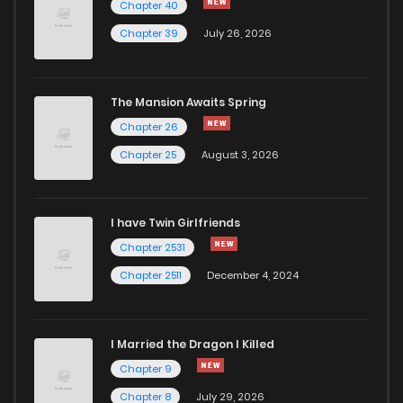
Chapter 40
Chapter 2.2
644
1 months ago
Chapter 39
July 26, 2026
Chapter 2.1
393
1 months ago
The Mansion Awaits Spring
Chapter 2
991
1 months ago
Chapter 26
Chapter 25
August 3, 2026
Chapter 1
712
1 months ago
I have Twin Girlfriends
Chapter 2531
Chapter 2511
December 4, 2024
I Married the Dragon I Killed
Chapter 9
Chapter 8
July 29, 2026