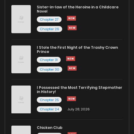
Sister-in-law of the Heroine in a Childcare
Novel
Chapter 5.6
132
1 months ago
Chapter 27
Chapter 26
Chapter 5.5
424
1 months ago
I Stole the First Night of the Trashy Crown
Chapter 5.2
397
2 weeks ago
Prince
Chapter 31
Chapter 5.1
234
1 months ago
Chapter 30
Chapter 5
333
1 months ago
I Possessed the Most Terrifying Stepmother
in History!
Chapter 25
Chapter 4
825
1 months ago
Chapter 24
July 28, 2026
Chapter 3
604
1 months ago
Chicken Club