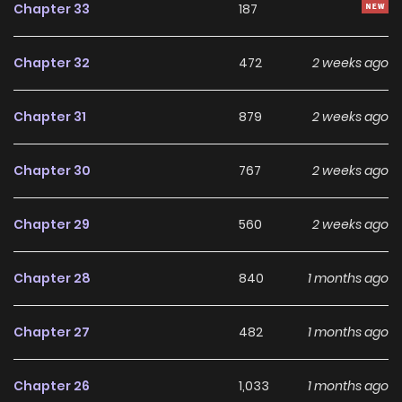
Chapter 33
187
superpowered, omnipotent Melody is actually the Saint…
except she hasn’t realized it yet. “Falling in love? Fighting
Chapter 32
472
2 weeks ago
the Demon Lord? More importantly, I’ve got chores to do!”
What will happen to a world whose savior has put her all
Chapter 31
879
2 weeks ago
into being a maid? How does the world cope when its
grand script is discarded in favor of menial labor?
Chapter 30
767
2 weeks ago
Welcome to a fantasy where a single job has upended the
cogs of destiny! (Novel Updates)
Chapter 29
560
2 weeks ago
Chapter 28
840
1 months ago
Chapter 27
482
1 months ago
Chapter 26
1,033
1 months ago