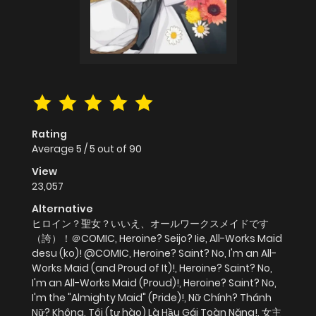
Rating
Average
5
/
5
out of
90
View
23,057
Alternative
ヒロイン？聖女？いいえ、オールワークスメイドです
（誇）！＠COMIC, Heroine? Seijo? Iie, All-Works Maid
desu (ko)! @COMIC, Heroine? Saint? No, I'm an All-
Works Maid (and Proud of It)!, Heroine? Saint? No,
I'm an All-Works Maid (Proud)!, Heroine? Saint? No,
I'm the "Almighty Maid" (Pride)!, Nữ Chính? Thánh
Nữ? Không, Tôi (tự hào) Là Hầu Gái Toàn Năng!, 女主