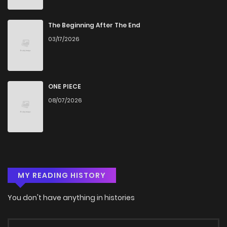
Chapter 14.5
399
1 months ago
The Beginning After The End
03/17/2026
Chapter 14.2
766
2 weeks ago
Chapter 14.1
951
2 weeks ago
ONE PIECE
08/07/2026
Chapter 14
611
1 months ago
Chapter 13
531
1 months ago
MY READING HISTORY
Chapter 12
888
1 months ago
You don't have anything in histories
Chapter 11
990
1 months ago