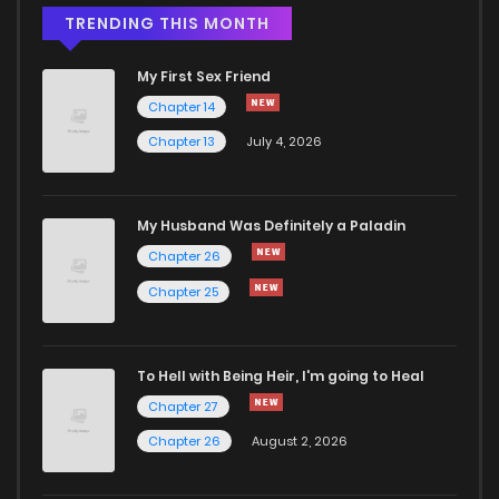
Chapter 10.5
828
1 months ago
TRENDING THIS MONTH
My First Sex Friend
Chapter 10.2
132
2 weeks ago
Chapter 14
Chapter 13
July 4, 2026
Chapter 10.1
607
2 weeks ago
Chapter 10
396
1 months ago
My Husband Was Definitely a Paladin
Chapter 26
Chapter 9
843
1 months ago
Chapter 25
Chapter 8
205
1 months ago
To Hell with Being Heir, I'm going to Heal
Chapter 27
Chapter 7
452
1 months ago
Chapter 26
August 2, 2026
Chapter 6
475
1 months ago