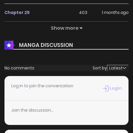
Chapter 25
403
1 months ago
Show more
Chapter 24.5
993
1 months ago
MANGA DISCUSSION
Chapter 24.1
867
2 weeks ago
Chapter 24
781
1 months ago
No comments
Sort by
Latest
Chapter 23
350
1 months ago
Log in to join the conversation
Login
Chapter 22
946
1 months ago
Join the discussion...
Chapter 21
867
1 months ago