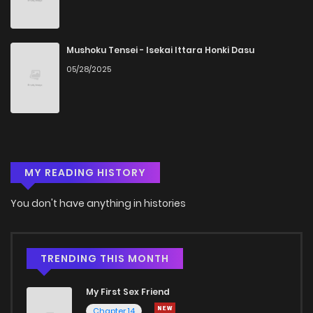
Mushoku Tensei - Isekai Ittara Honki Dasu
05/28/2025
MY READING HISTORY
You don't have anything in histories
TRENDING THIS MONTH
My First Sex Friend
Chapter 14