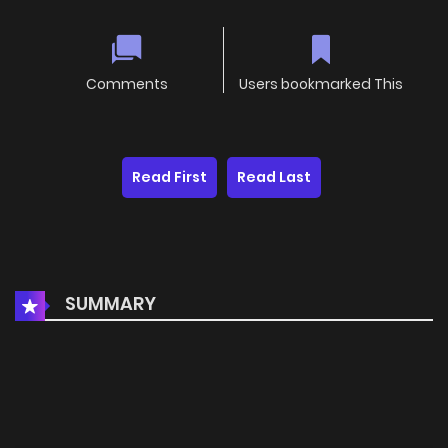
Comments
Users bookmarked This
Read First
Read Last
SUMMARY