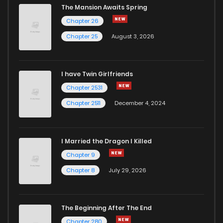
The Mansion Awaits Spring
Chapter 26
Chapter 25
August 3, 2026
I have Twin Girlfriends
Chapter 2531
Chapter 2511
December 4, 2024
I Married the Dragon I Killed
Chapter 9
Chapter 8
July 29, 2026
The Beginning After The End
Chapter 280