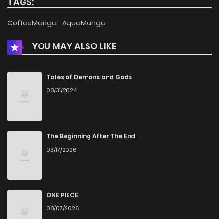
TAGS:
CoffeeManga
AquaManga
YOU MAY ALSO LIKE
Tales of Demons and Gods
08/31/2024
The Beginning After The End
03/17/2026
ONE PIECE
08/07/2026