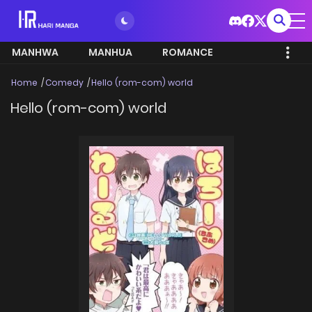
MANHWA
MANHUA
ROMANCE
Home
Comedy
Hello (rom-com) world
Hello (rom-com) world