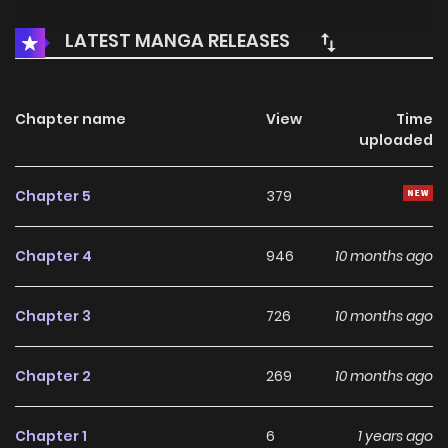
LATEST MANGA RELEASES
Chapter name
View
Time
uploaded
Chapter 5
379
Chapter 4
946
10 months ago
Chapter 3
726
10 months ago
Chapter 2
269
10 months ago
Chapter 1
6
1 years ago