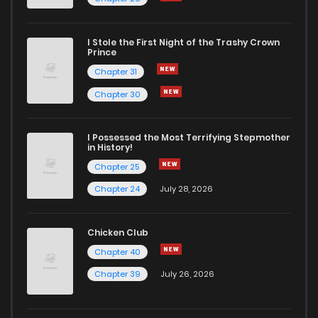
I Stole the First Night of the Trashy Crown
Prince
Chapter 31
Chapter 30
I Possessed the Most Terrifying Stepmother
in History!
Chapter 25
Chapter 24
July 28, 2026
Chicken Club
Chapter 40
Chapter 39
July 26, 2026