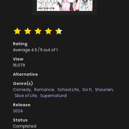
Rating
Average
4.5
/
5
out of
1
View
16,079
Alternative
Genre(s)
Comedy
,
Romance
,
School Life
,
Sci fi
,
Shounen
,
Slice of Life
,
Supernatural
Release
2024
Status
Completed