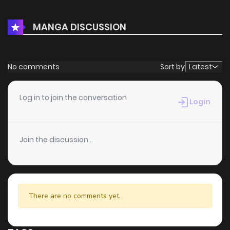
MANGA DISCUSSION
No comments
Sort by
Latest
Log in to join the conversation
Login
Join the discussion...
There are no comments yet.