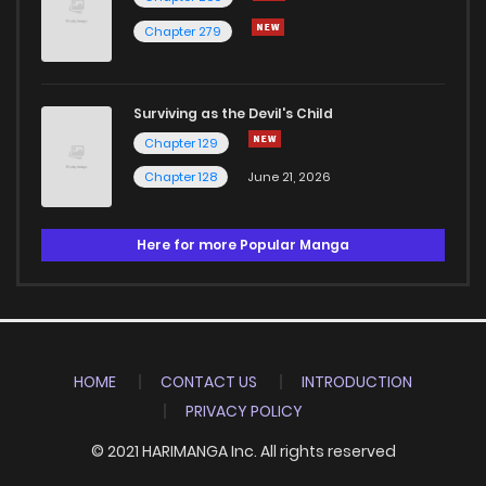
Chapter 279
Surviving as the Devil's Child
Chapter 129
Chapter 128
June 21, 2026
Here for more Popular Manga
HOME
CONTACT US
INTRODUCTION
PRIVACY POLICY
© 2021 HARIMANGA Inc. All rights reserved