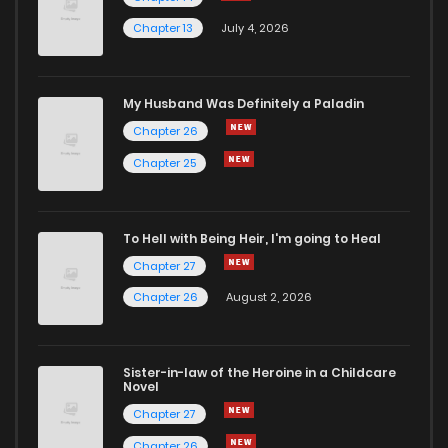
Chapter 13
July 4, 2026
My Husband Was Definitely a Paladin
Chapter 26
Chapter 25
To Hell with Being Heir, I'm going to Heal
Chapter 27
Chapter 26
August 2, 2026
Sister-in-law of the Heroine in a Childcare
Novel
Chapter 27
Chapter 26