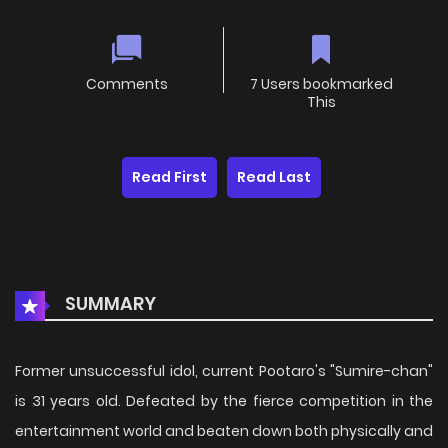
Comments
7 Users bookmarked
This
Read First
Read Last
SUMMARY
Former unsuccessful idol, current Pootaro's "Sumire-chan"
is 31 years old. Defeated by the fierce competition in the
entertainment world and beaten down both physically and