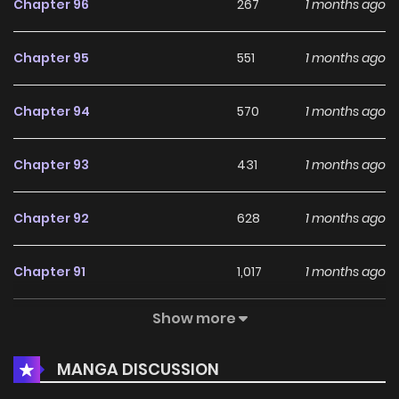
Chapter 96
267
1 months ago
Chapter 95
551
1 months ago
Chapter 94
570
1 months ago
Chapter 93
431
1 months ago
Chapter 92
628
1 months ago
Chapter 91
1,017
1 months ago
Show more
Chapter 90
381
1 months ago
MANGA DISCUSSION
Chapter 89
549
1 months ago