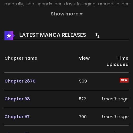
mentally, she spends her days lounging around in her
dilapidated apartment. Her cousin Yusei, a first-year high
Show more
school student, notices her and offers her a chance to
make money. "Your body's fine, so let's release a doujin
LATEST MANGA RELEASES
gravure photo book." Will Sumire-chan really get her
revenge in the Reiwa world? Stay tuned!
Chapter name
View
Time
uploaded
Chapter 2870
999
Chapter 98
572
1 months ago
Chapter 97
700
1 months ago