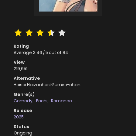
Rating
Average
3.46
/
5
out of
84
View
219,651
Alternative
Heisei Haizanhei☆Sumire-chan
Genre(s)
Comedy
,
Ecchi
,
Romance
Release
2025
Status
Ongoing