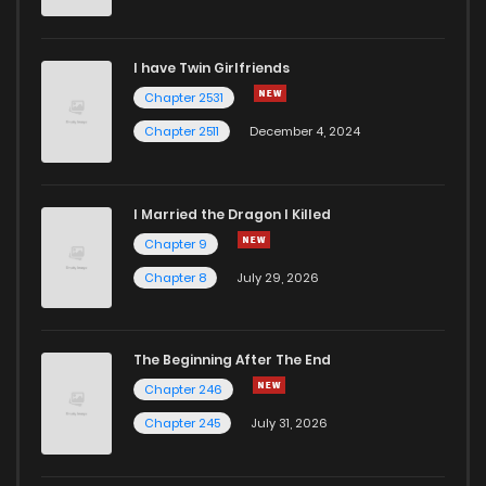
Chapter 53
594
12 months ago
I have Twin Girlfriends
Chapter 52
917
12 months ago
Chapter 2531
Chapter 2511
December 4, 2024
I Married the Dragon I Killed
Chapter 9
Chapter 8
July 29, 2026
The Beginning After The End
Chapter 246
Chapter 245
July 31, 2026