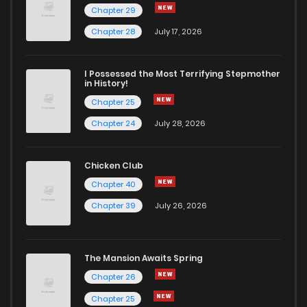
Chapter 29
Chapter 60
805
10 months ago
Chapter 28
July 17, 2026
Chapter 59
839
11 months ago
I Possessed the Most Terrifying Stepmother
in History!
Chapter 25
Chapter 58
851
11 months ago
Chapter 24
July 28, 2026
Chapter 57
570
11 months ago
Chicken Club
Chapter 40
Chapter 56
441
11 months ago
Chapter 39
July 26, 2026
Chapter 55
661
11 months ago
The Mansion Awaits Spring
Chapter 54
752
11 months ago
Chapter 26
Chapter 25