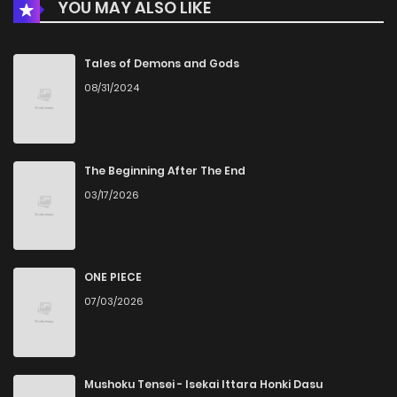
YOU MAY ALSO LIKE
Chapter 81
490
7 months ago
Chapter 80
934
7 months ago
Tales of Demons and Gods
08/31/2024
Chapter 79
384
7 months ago
Chapter 78
725
8 months ago
The Beginning After The End
03/17/2026
Chapter 77
349
8 months ago
Chapter 76
585
6 months ago
ONE PIECE
07/03/2026
Chapter 75
355
8 months ago
Chapter 74
917
8 months ago
Mushoku Tensei - Isekai Ittara Honki Dasu