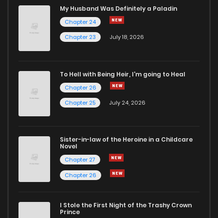
Chapter 67
998
10 months ago
My Husband Was Definitely a Paladin
Chapter 24
Chapter 66.5
811
1 months ago
Chapter 23
July 18, 2026
Chapter 66
896
10 months ago
To Hell with Being Heir, I'm going to Heal
Chapter 26
Chapter 65
251
10 months ago
Chapter 25
July 24, 2026
Chapter 64
304
10 months ago
Sister-in-law of the Heroine in a Childcare
Novel
Chapter 63
891
10 months ago
Chapter 27
Chapter 26
Chapter 62
839
10 months ago
I Stole the First Night of the Trashy Crown
Chapter 61
278
10 months ago
Prince