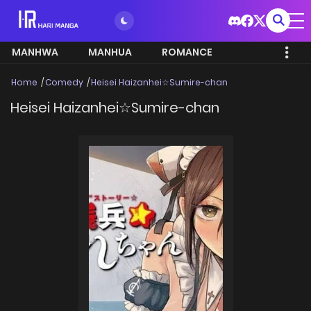
MANHWA
MANHUA
ROMANCE
Home
Comedy
Heisei Haizanhei☆Sumire-chan
Heisei Haizanhei☆Sumire-chan