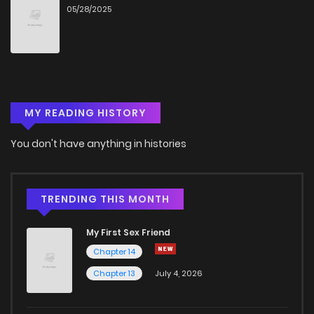
05/28/2025
Chapter 73
849
9 months ago
Chapter 72
910
9 months ago
MY READING HISTORY
Chapter 71
554
9 months ago
You don't have anything in histories
Chapter 70.2
356
9 months ago
Chapter 70
106
9 months ago
TRENDING THIS MONTH
My First Sex Friend
Chapter 69
706
6 months ago
Chapter 14
Chapter 13
July 4, 2026
Chapter 68
878
6 months ago