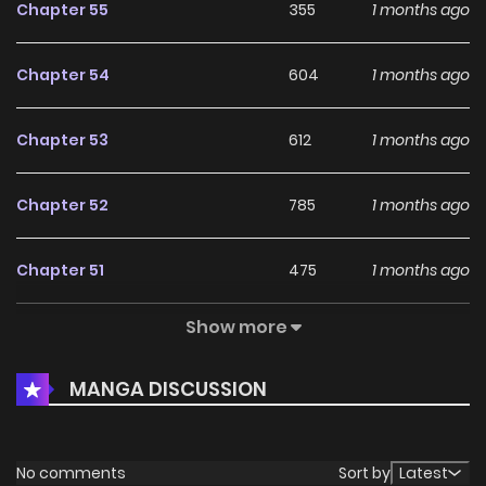
Chapter 55
355
1 months ago
Chapter 54
604
1 months ago
Chapter 53
612
1 months ago
Chapter 52
785
1 months ago
Chapter 51
475
1 months ago
Show more
Chapter 50
1,103
1 months ago
MANGA DISCUSSION
Chapter 49
840
1 months ago
Chapter 48
1,163
1 months ago
No comments
Sort by
Latest