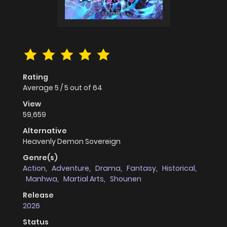
Rating
Average
5
/
5
out of
64
View
59,659
Alternative
Heavenly Demon Sovereign
Genre(s)
Action
,
Adventure
,
Drama
,
Fantasy
,
Historical
,
Manhwa
,
Martial Arts
,
Shounen
Release
2026
Status