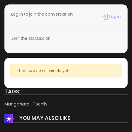
Chapter 47.5
505
1 months ago
Log in to join the conversation
Login
Chapter 47
1,740
1 months ago
Join the discussion...
Chapter 46
1,608
1 months ago
Chapter 45
1,083
1 months ago
There are no comments yet.
Chapter 44
1,152
4 months ago
TAGS:
Chapter 43
733
4 months ago
MangaNato
Toonily
YOU MAY ALSO LIKE
Chapter 42
1,338
4 months ago