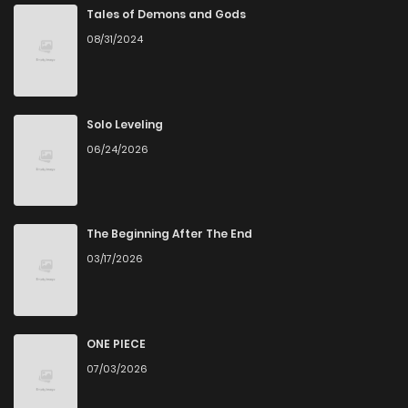
Chapter 41
1,345
4 months ago
Tales of Demons and Gods
08/31/2024
Chapter 40
558
4 months ago
Chapter 39
865
4 months ago
Solo Leveling
06/24/2026
Chapter 38
1,418
4 months ago
Chapter 37
1,079
4 months ago
The Beginning After The End
03/17/2026
Chapter 36
843
4 months ago
Chapter 35
1,293
4 months ago
ONE PIECE
07/03/2026
Chapter 34
600
4 months ago