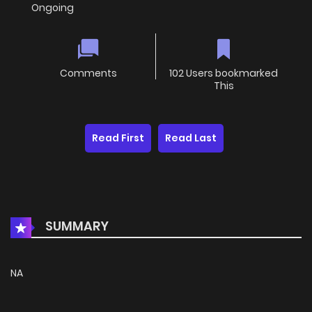
Ongoing
Comments
102 Users bookmarked
This
Read First
Read Last
SUMMARY
NA