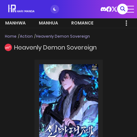
MANHWA
MANHUA
ROMANCE
Home
Action
Heavenly Demon Sovereign
Heavenly Demon Sovereign
HOT