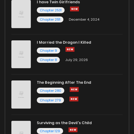
I have Twin Girlfriends
Chapter 11
1,277
4 months ago
Chapter 2531
Chapter 2511
December 4, 2024
I Married the Dragon I Killed
Chapter 9
Chapter 8
July 29, 2026
The Beginning After The End
Chapter 280
Chapter 279
Surviving as the Devil's Child
Chapter 129