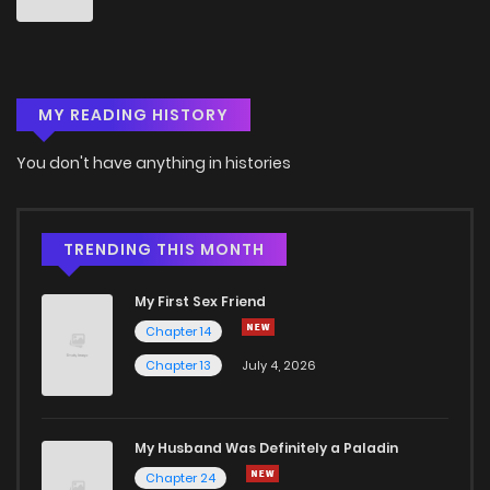
Chapter 33
1,090
4 months ago
MY READING HISTORY
Chapter 32
686
4 months ago
You don't have anything in histories
Chapter 31
1,187
4 months ago
Chapter 30
1,354
4 months ago
TRENDING THIS MONTH
My First Sex Friend
Chapter 29
1,445
4 months ago
Chapter 14
Chapter 13
July 4, 2026
Chapter 28
1,349
4 months ago
Chapter 27
993
4 months ago
My Husband Was Definitely a Paladin
Chapter 24