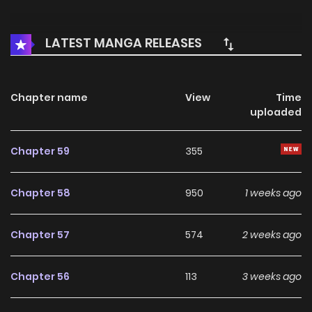
LATEST MANGA RELEASES
Chapter name
View
Time
uploaded
Chapter 59
355
Chapter 58
950
1 weeks ago
Chapter 57
574
2 weeks ago
Chapter 56
113
3 weeks ago