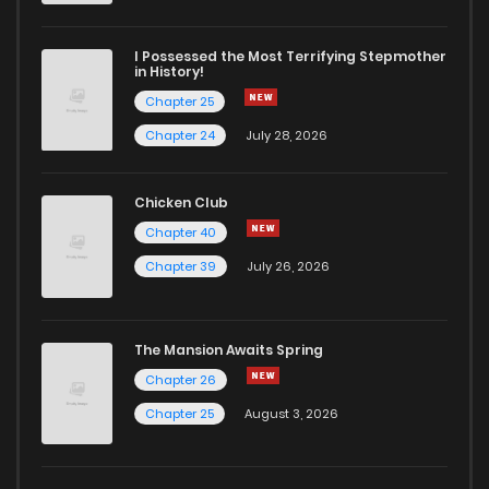
Chapter 18
1,313
4 months ago
I Possessed the Most Terrifying Stepmother
in History!
Chapter 25
Chapter 17
550
4 months ago
Chapter 24
July 28, 2026
Chapter 16
803
4 months ago
Chicken Club
Chapter 40
Chapter 15
1,433
4 months ago
Chapter 39
July 26, 2026
Chapter 14
979
4 months ago
The Mansion Awaits Spring
Chapter 13
627
4 months ago
Chapter 26
Chapter 25
August 3, 2026
Chapter 12
720
4 months ago