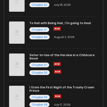
Chapter 26
1,400
4 months ago
Chapter 23
July 18, 2026
Chapter 25
725
4 months ago
To Hell with Being Heir, I'm going to Heal
Chapter 27
Chapter 24
1,194
4 months ago
Chapter 26
August 2, 2026
Chapter 23
1,141
4 months ago
Sister-in-law of the Heroine in a Childcare
Novel
Chapter 22
628
4 months ago
Chapter 27
Chapter 26
Chapter 21
1,117
4 months ago
I Stole the First Night of the Trashy Crown
Chapter 20
601
4 months ago
Prince
Chapter 29
Chapter 19
1,215
4 months ago
Chapter 28
July 17, 2026