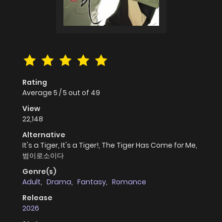
Rating
Average
5
/
5
out of
49
View
22,148
Alternative
It's a Tiger, It's a Tiger!, The Tiger Has Come for Me,
범이로소이다
Genre(s)
Adult
,
Drama
,
Fantasy
,
Romance
Release
2026