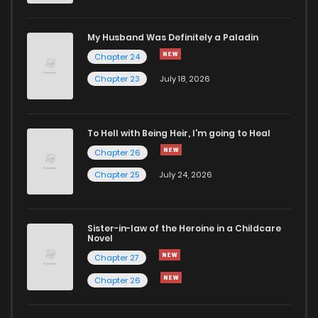
Chapter 1
645
5 months ago
My Husband Was Definitely a Paladin
Chapter 24
Chapter 23
July 18, 2026
To Hell with Being Heir, I'm going to Heal
Chapter 26
Chapter 25
July 24, 2026
Sister-in-law of the Heroine in a Childcare
Novel
Chapter 27
Chapter 26