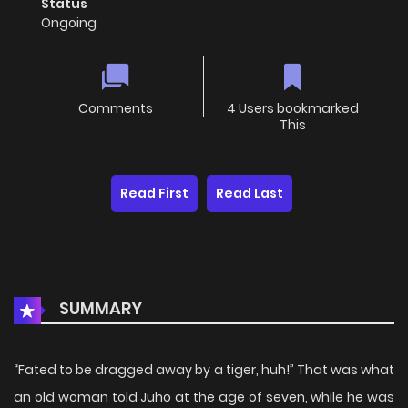
Status
Ongoing
Comments
4 Users bookmarked
This
Read First
Read Last
SUMMARY
“Fated to be dragged away by a tiger, huh!” That was what
an old woman told Juho at the age of seven, while he was