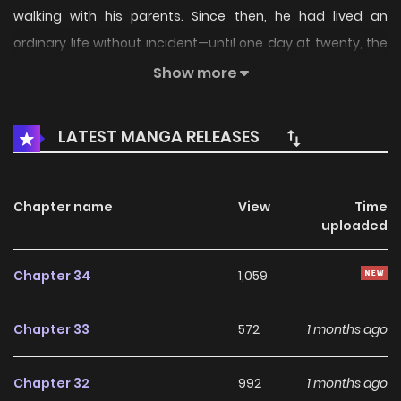
walking with his parents. Since then, he had lived an
ordinary life without incident—until one day at twenty, the
bracelet he always wore suddenly snapped. “That bracelet
Show more
was a curse, keeping anyone from coming near you.” “No,
that was what protected you, to keep wicked things away.”
LATEST MANGA RELEASES
From that moment on, two men begin to approach Juho.
But which one should he trust? The destiny that had long
been set in stone begins to move. Now—The Tiger has
Chapter name
View
Time
uploaded
descended! Original Webtoon: R19: RIDI, Bomtoon, Lezhin,
Naver Series R15: RIDI, Naver Series
Chapter 34
1,059
Chapter 33
572
1 months ago
Chapter 32
992
1 months ago