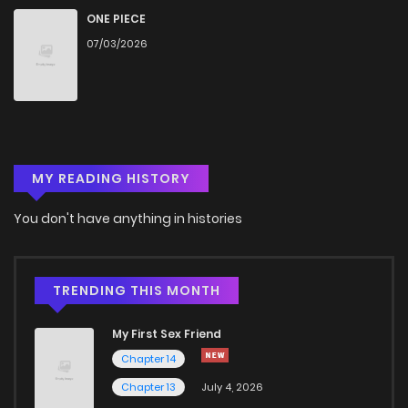
Chapter 9
327
5 months ago
ONE PIECE
07/03/2026
Chapter 8
694
5 months ago
Chapter 7
478
5 months ago
MY READING HISTORY
Chapter 6
675
5 months ago
You don't have anything in histories
Chapter 5
639
5 months ago
Chapter 4
976
5 months ago
TRENDING THIS MONTH
My First Sex Friend
Chapter 3
424
5 months ago
Chapter 14
Chapter 13
July 4, 2026
Chapter 2
1,131
5 months ago