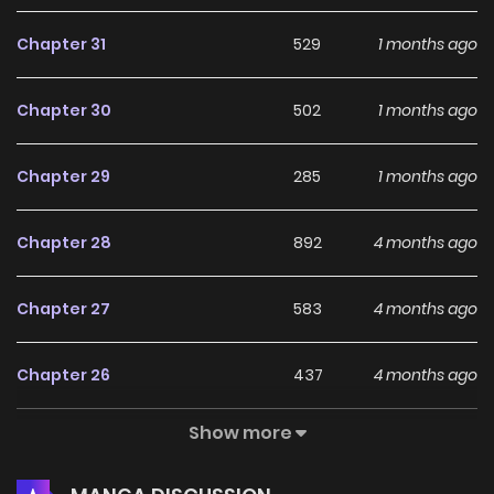
Chapter 31
529
1 months ago
Chapter 30
502
1 months ago
Chapter 29
285
1 months ago
Chapter 28
892
4 months ago
Chapter 27
583
4 months ago
Chapter 26
437
4 months ago
Show more
Chapter 25
230
5 months ago