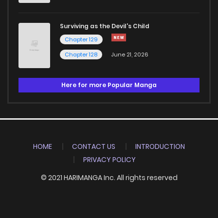
Surviving as the Devil's Child
Chapter 129
Chapter 128
June 21, 2026
Here for more Popular Manga
HOME
CONTACT US
INTRODUCTION
PRIVACY POLICY
© 2021 HARIMANGA Inc. All rights reserved