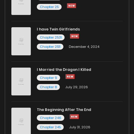
Chapter 25
I have Twin Girlfriends
Chapter 2531
Chapter 2511
December 4, 2024
I Married the Dragon I Killed
Chapter 9
Chapter 8
July 29, 2026
The Beginning After The End
Chapter 246
Chapter 245
July 31, 2026