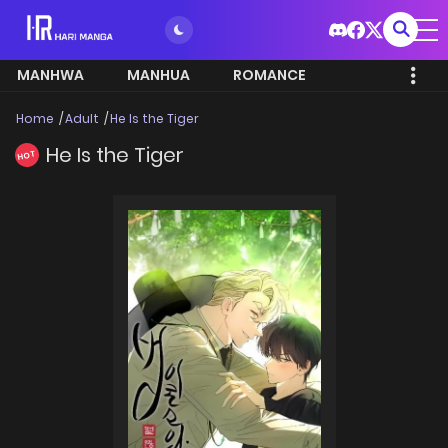
MANHWA
MANHUA
ROMANCE
Home
Adult
He Is the Tiger
He Is the Tiger
HOT