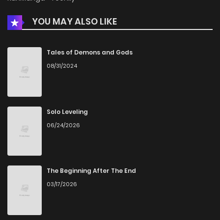
YOU MAY ALSO LIKE
Chapter 16
772
5 months ago
Chapter 15
1,001
5 months ago
Tales of Demons and Gods
08/31/2024
Chapter 14
305
5 months ago
Chapter 13
343
5 months ago
Solo Leveling
06/24/2026
Chapter 12
882
5 months ago
Chapter 11
1,004
5 months ago
The Beginning After The End
03/17/2026
Chapter 10
265
5 months ago