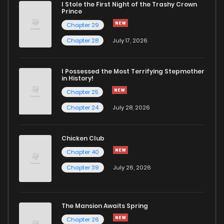
I Stole the First Night of the Trashy Crown
Prince
Chapter 29
Chapter 28
July 17, 2026
I Possessed the Most Terrifying Stepmother
in History!
Chapter 25
Chapter 24
July 28, 2026
Chicken Club
Chapter 40
Chapter 39
July 26, 2026
The Mansion Awaits Spring
Chapter 26