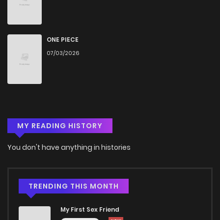
Chapter 27.3
122
4 months ago
Chapter 27.2
785
4 months ago
ONE PIECE
07/03/2026
Chapter 27.1
235
4 months ago
Chapter 27
847
4 months ago
MY READING HISTORY
Chapter 26.3
872
4 months ago
You don't have anything in histories
Chapter 26.2
965
4 months ago
Chapter 26.1
565
4 months ago
TRENDING THIS MONTH
My First Sex Friend
Chapter 26
806
4 months ago