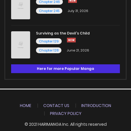
Chapter 246
Chapter 245
July 31, 2026
Surviving as the Devil's Child
Chapter 129
Chapter 128
June 21, 2026
Here for more Popular Manga
HOME
CONTACT US
INTRODUCTION
PRIVACY POLICY
© 2021 HARIMANGA Inc. All rights reserved