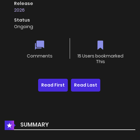
Release
2026
Status
Ongoing
Comments
15 Users bookmarked
This
Read First
Read Last
SUMMARY