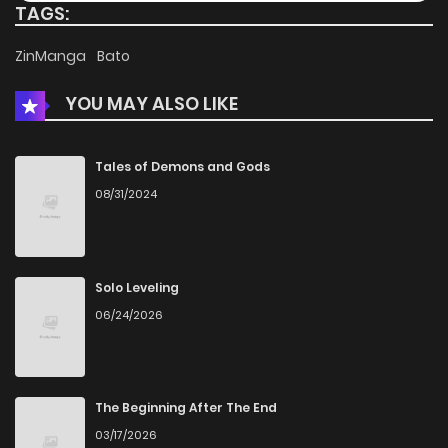
TAGS:
Chapter 34
959
4 months ago
ZinManga
Bato
YOU MAY ALSO LIKE
Chapter 33
572
4 months ago
Chapter 32
148
4 months ago
Tales of Demons and Gods
08/31/2024
Chapter 31
647
4 months ago
Chapter 30
922
4 months ago
Solo Leveling
06/24/2026
Chapter 29
329
4 months ago
Chapter 28
603
4 months ago
The Beginning After The End
03/17/2026