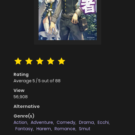
Rating
Average
5
/
5
out of
88
View
56,908
Alternative
Genre(s)
Action
,
Adventure
,
Comedy
,
Drama
,
Ecchi
,
Fantasy
,
Harem
,
Romance
,
Smut