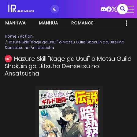
MANHWA
MANHUA
ROMANCE
Home
Action
Hazure Skill "Kage ga Usui" o Motsu Guild Shokuin ga, Jitsuha
Densetsu no Ansatsusha
Hazure Skill "Kage ga Usui" o Motsu Guild
HOT
Shokuin ga, Jitsuha Densetsu no
Ansatsusha