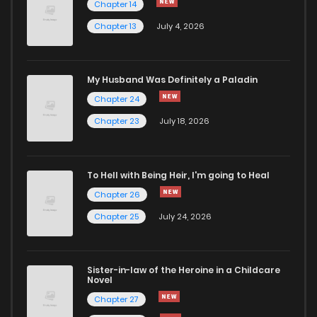
Chapter 14
Chapter 13
July 4, 2026
Chapter 25.2
214
4 months ago
Chapter 25.1
213
4 months ago
My Husband Was Definitely a Paladin
Chapter 24
Chapter 25
876
4 months ago
Chapter 23
July 18, 2026
Chapter 24.2
566
4 months ago
To Hell with Being Heir, I'm going to Heal
Chapter 26
Chapter 24.1
835
4 months ago
Chapter 25
July 24, 2026
Chapter 24
363
4 months ago
Sister-in-law of the Heroine in a Childcare
Novel
Chapter 23.2
656
4 months ago
Chapter 27