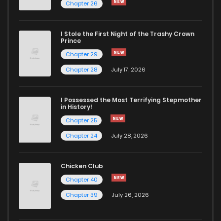
Chapter 26
Chapter 23.1
934
4 months ago
I Stole the First Night of the Trashy Crown
Chapter 23
778
4 months ago
Prince
Chapter 29
Chapter 22.2
429
4 months ago
Chapter 28
July 17, 2026
Chapter 22.1
347
4 months ago
I Possessed the Most Terrifying Stepmother
in History!
Chapter 25
Chapter 22
928
4 months ago
Chapter 24
July 28, 2026
Chapter 21.2
104
4 months ago
Chicken Club
Chapter 40
Chapter 21.1
615
4 months ago
Chapter 39
July 26, 2026
Chapter 21
568
4 months ago