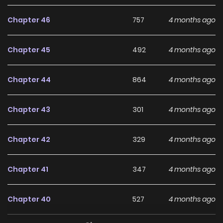
Chapter 46
757
4 months ago
Chapter 45
492
4 months ago
Chapter 44
864
4 months ago
Chapter 43
301
4 months ago
Chapter 42
329
4 months ago
Chapter 41
347
4 months ago
Chapter 40
527
4 months ago