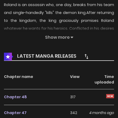
Roland is an assassin who, one day, breaks from his team
and single-handedly "kills" the demon king.After returning
to the kingdom, the king graciously promises Roland
whatever he wants for his heroics. Conflicted in his desires
- he hasn't thought of anything outside of killing for years -
Show more
he remembers that one of his teammates told him what
she plans to do after evil is defeated:Live an ordinary
LATEST MANGA RELEASES
life.And so Roland, with his ability to become unnoticeable
and the disguised demon king/queen Laila at his side,
decides to live a - say it with me - slow life.
Chapter name
View
Time
uploaded
Chapter 48
317
Chapter 47
342
4 months ago