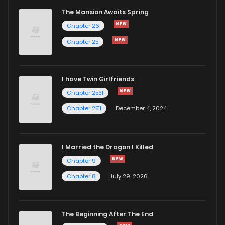
The Mansion Awaits Spring
Chapter 20
1,000
4 months ago
Chapter 26
Chapter 25
Chapter 19.3
796
4 months ago
I have Twin Girlfriends
Chapter 19
968
4 months ago
Chapter 2531
Chapter 2511
December 4, 2024
I Married the Dragon I Killed
Chapter 9
Chapter 8
July 29, 2026
The Beginning After The End