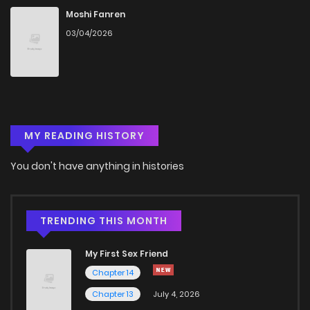
Chapter 17
530
5 months ago
Moshi Fanren
03/04/2026
Chapter 16
730
5 months ago
Chapter 15
646
5 months ago
MY READING HISTORY
Chapter 14
361
5 months ago
You don't have anything in histories
Chapter 13
189
5 months ago
Chapter 12
855
5 months ago
TRENDING THIS MONTH
My First Sex Friend
Chapter 11
985
5 months ago
Chapter 14
Chapter 13
July 4, 2026
Chapter 10.1
630
5 months ago