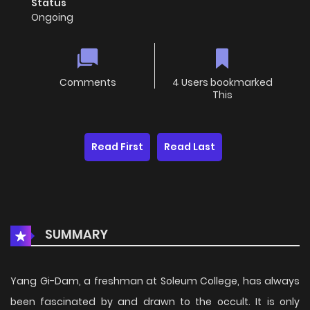
Status
Ongoing
Comments
4 Users bookmarked
This
Read First
Read Last
SUMMARY
Yang Gi-Dam, a freshman at Soleum College, has always
been fascinated by and drawn to the occult. It is only