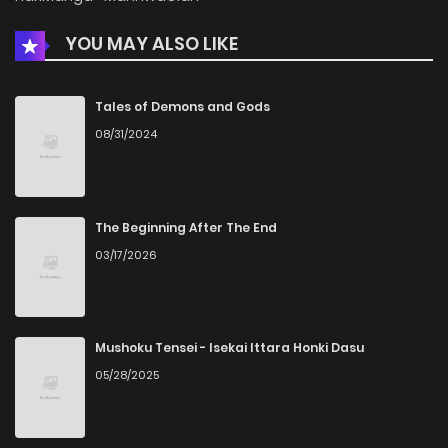
YOU MAY ALSO LIKE
Chapter 24
164
1 months ago
Chapter 23
567
1 months ago
Tales of Demons and Gods
08/31/2024
Chapter 22
562
1 months ago
Chapter 21
657
1 months ago
The Beginning After The End
03/17/2026
Chapter 20
928
5 months ago
Chapter 19
872
5 months ago
Mushoku Tensei - Isekai Ittara Honki Dasu
05/28/2025
Chapter 18
804
5 months ago