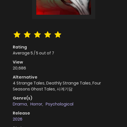
Rating
Average
5
/
5
out of
7
View
20,686
Alternative
4 Strange Tales, Deathly Strange Tales, Four
Seasons Ghost Tales, 사계기담
Genre(s)
Drama
,
Horror
,
Psychological
Release
2026