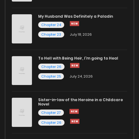
Chapter 10
644
5 months ago
My Husband Was Definitely a Paladin
Chapter 24
Chapter 9.1
740
5 months ago
Chapter 23
July 18, 2026
Chapter 9
447
5 months ago
To Hell with Being Heir, I'm going to Heal
Chapter 26
Chapter 8
178
5 months ago
Chapter 25
July 24, 2026
Chapter 7
840
5 months ago
Sister-in-law of the Heroine in a Childcare
Novel
Chapter 6
523
5 months ago
Chapter 27
Chapter 26
Chapter 5
1,055
5 months ago