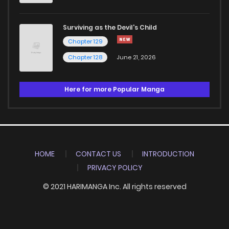
Surviving as the Devil's Child
Chapter 129
Chapter 128
June 21, 2026
Here for more Popular Manga
HOME
CONTACT US
INTRODUCTION
PRIVACY POLICY
© 2021 HARIMANGA Inc. All rights reserved