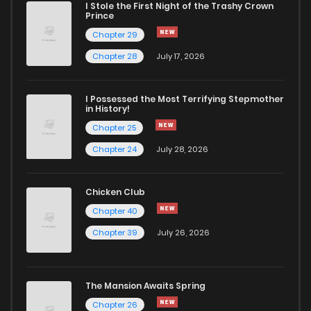
I Stole the First Night of the Trashy Crown
Chapter 4
418
5 months ago
Prince
Chapter 29
Chapter 3
911
5 months ago
Chapter 28
July 17, 2026
Chapter 2
505
5 months ago
I Possessed the Most Terrifying Stepmother
in History!
Chapter 25
Chapter 1
504
5 months ago
Chapter 24
July 28, 2026
Chapter 0
537
Chicken Club
Chapter 40
Chapter 39
July 26, 2026
The Mansion Awaits Spring
Chapter 26