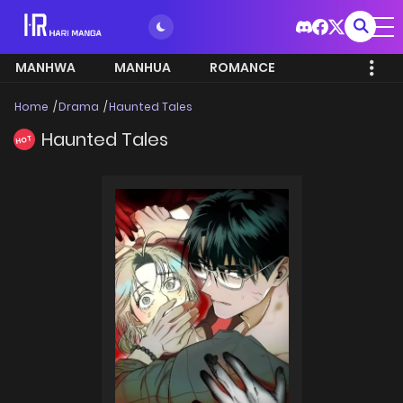
MANHWA
MANHUA
ROMANCE
Home
Drama
Haunted Tales
Haunted Tales
HOT