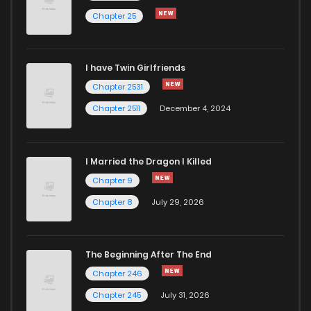
Chapter 25
I have Twin Girlfriends
Chapter 2531
Chapter 2511
December 4, 2024
I Married the Dragon I Killed
Chapter 9
Chapter 8
July 29, 2026
The Beginning After The End
Chapter 246
Chapter 245
July 31, 2026