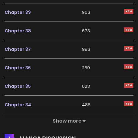
Chapter 39
963
Chapter 38
673
Chapter 37
983
Chapter 36
289
Chapter 35
623
Chapter 34
488
Show more
Chapter 33
831