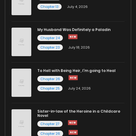
Chapter 13
July 4, 2026
My Husband Was Definitely a Paladin
Chapter 24
Chapter 23
July 18, 2026
To Hell with Being Heir, I'm going to Heal
Chapter 26
Chapter 25
July 24, 2026
Sister-in-law of the Heroine in a Childcare
Novel
Chapter 27
Chapter 26