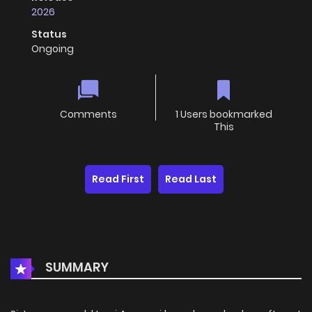
2026
Status
Ongoing
Comments
1 Users bookmarked
This
Read First
Read Last
SUMMARY