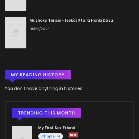
Chapter 5
143
5 months ago
Chapter 4
388
5 months ago
Mushoku Tensei - Isekai Ittara Honki Dasu
05/28/2025
Chapter 3
283
5 months ago
Chapter 2
938
5 months ago
MY READING HISTORY
Chapter 1
320
5 months ago
You don't have anything in histories
TRENDING THIS MONTH
My First Sex Friend
Chapter 14