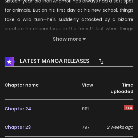
Sixteen-year-old Inari Anamori has always had a soft spot
for animals. But on his first day at his new school, things
take a wild turn—he's suddenly attacked by a bizarre
creature he encountered in the forest! Just when things
look grim, he’s rescued by Gunze Arabaki, a mysterious
Show more
loner with a deep disdain for people. Their fateful
encounter throws Inari headfirst into a chaotic school life
LATEST MANGA RELEASES
filled with strange creatures, wild antics, and nonstop
surprises.
Chapter name
View
Time
uploaded
Chapter 24
991
Chapter 23
797
2 weeks ago