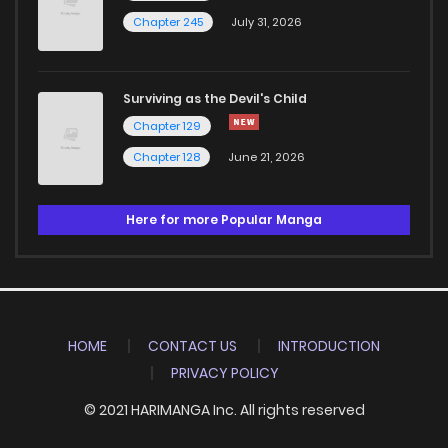
Chapter 245
July 31, 2026
Surviving as the Devil's Child
Chapter 129
Chapter 128
June 21, 2026
Here for more Popular Manga
HOME
CONTACT US
INTRODUCTION
PRIVACY POLICY
© 2021 HARIMANGA Inc. All rights reserved