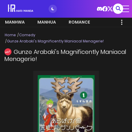
MANHWA
MANHUA
ROMANCE
Home
Comedy
Gunze Arabaki's Magnificently Maniacal Menagerie!
Gunze Arabaki's Magnificently Maniacal
HOT
Menagerie!