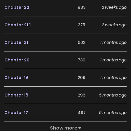
Chapter 22
983
2 weeks ago
Chapter 21.1
375
2 weeks ago
Chapter 21
602
1 months ago
Chapter 20
730
1 months ago
Chapter 19
209
1 months ago
Chapter 18
296
5 months ago
Chapter 17
497
5 months ago
Show more
Chapter 16
488
5 months ago