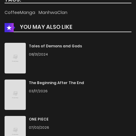
Chapter 9.1
302
2 weeks ago
CoffeeManga
ManhwaClan
YOU MAY ALSO LIKE
Chapter 9
314
5 months ago
Chapter 8
944
5 months ago
Tales of Demons and Gods
08/31/2024
Chapter 7
748
5 months ago
Chapter 6.5
305
2 weeks ago
The Beginning After The End
03/17/2026
Chapter 6.1
869
2 weeks ago
Chapter 6
744
5 months ago
ONE PIECE
07/03/2026