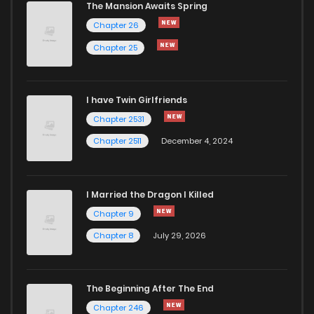
The Mansion Awaits Spring
Chapter 26
Chapter 25
I have Twin Girlfriends
Chapter 2531
Chapter 2511
December 4, 2024
I Married the Dragon I Killed
Chapter 9
Chapter 8
July 29, 2026
The Beginning After The End
Chapter 246