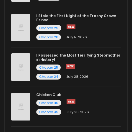
I Stole the First Night of the Trashy Crown
Prince
Chapter 29
Chapter 28
July 17, 2026
I Possessed the Most Terrifying Stepmother
in History!
Chapter 25
Chapter 24
July 28, 2026
Chicken Club
Chapter 40
Chapter 39
July 26, 2026