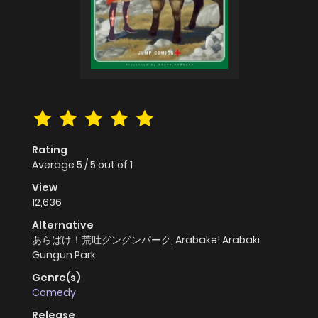
Rating
Average
5
/
5
out of
1
View
12,636
Alternative
あらばけ！荒吐グングンパーク, Arabake! Arabaki
Gungun Park
Genre(s)
Comedy
Release