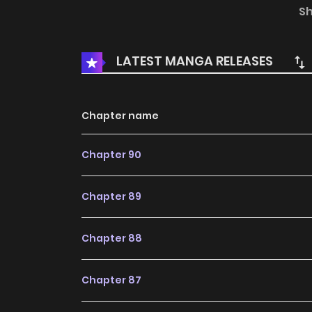
the backstabbing of the enemy country ma
S
authorization from SNAP to publish this manga,
not represent the stand of MangaToon.
LATEST MANGA RELEASES
Chapter name
Chapter 90
Chapter 89
Chapter 88
Chapter 87