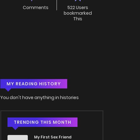
Comments
522 Users
bookmarked
This
MY READING HISTORY
You don't have anything in histories
TRENDING THIS MONTH
My First Sex Friend