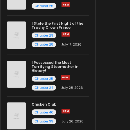
Chapter 26
I Stole the First Night of the
Trashy Crown Prince
Chapter 29
Chapter 28
July 17, 2026
I Possessed the Most
Terrifying Stepmother in
History!
Chapter 25
Chapter 24
July 28, 2026
Chicken Club
Chapter 40
Chapter 39
July 26, 2026