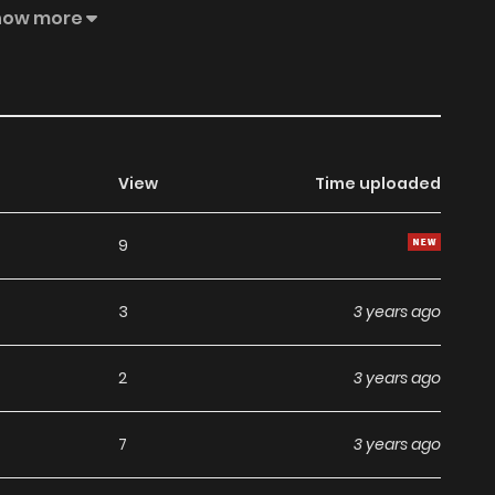
ke their marriage not go so well... MangaToon got
how more
 the content is the author's own point of view, and does
View
Time uploaded
9
3
3 years ago
2
3 years ago
7
3 years ago