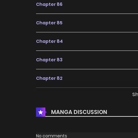
Chapter 86
Chapter 85
Chapter 84
Chapter 83
Chapter 82
S
Chapter 81
MANGA DISCUSSION
Chapter 80
Chapter 79
No comments