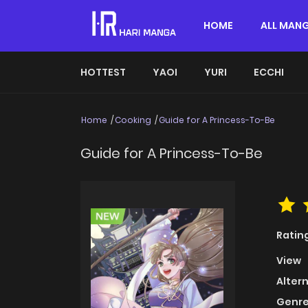
HOME
ALL MAN
HOTTEST
YAOI
YURI
ECCHI
Home
Cooking
Guide for A Princess-To-Be
Guide for A Princess-To-Be
Ratin
View
Alter
Genre