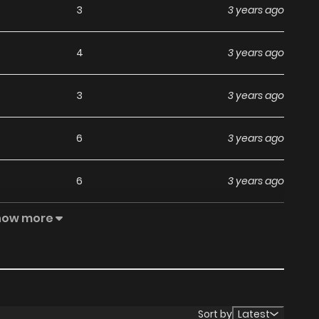
3
3 years ago
4
3 years ago
3
3 years ago
6
3 years ago
6
3 years ago
how more
2
3 years ago
5
4 years ago
3
4 years ago
Sort by
Latest