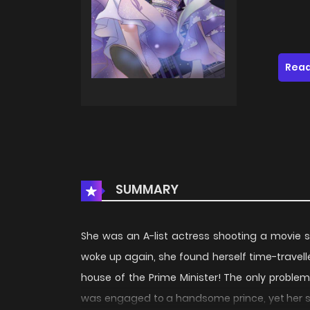
Read
SUMMARY
She was an A-list actress shooting a movie 
woke up again, she found herself time-travell
house of the Prime Minister! The only proble
was engaged to a handsome prince, yet her sis