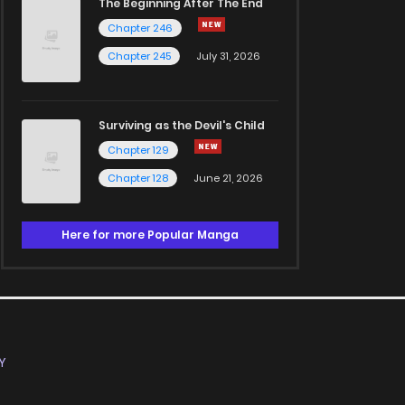
The Beginning After The End
Chapter 246
Chapter 245
July 31, 2026
Surviving as the Devil's Child
Chapter 129
Chapter 128
June 21, 2026
Here for more Popular Manga
Y