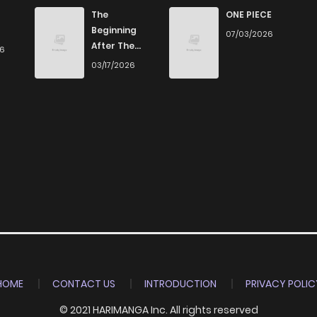
7
4 years ago
The
ONE PIECE
Beginning
07/03/2026
After The
26
4
4 years ago
End
03/17/2026
3
4 years ago
3
4 years ago
4
4 years ago
7
4 years ago
4
4 years ago
HOME
CONTACT US
INTRODUCTION
PRIVACY POLIC
© 2021 HARIMANGA Inc. All rights reserved
4
4 years ago