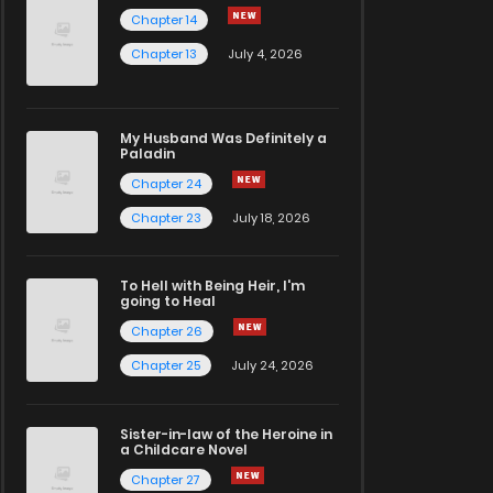
Chapter 14
Chapter 13
July 4, 2026
My Husband Was Definitely a
Paladin
Chapter 24
Chapter 23
July 18, 2026
To Hell with Being Heir, I'm
going to Heal
Chapter 26
Chapter 25
July 24, 2026
Sister-in-law of the Heroine in
a Childcare Novel
Chapter 27