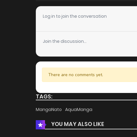
Chapter 78
Log in to join the conversation
Chapter 77
Join the discussion...
Chapter 76
Chapter 75
There are no comments yet.
Chapter 74
TAGS:
Chapter 73
MangaNato
AquaManga
YOU MAY ALSO LIKE
Chapter 72