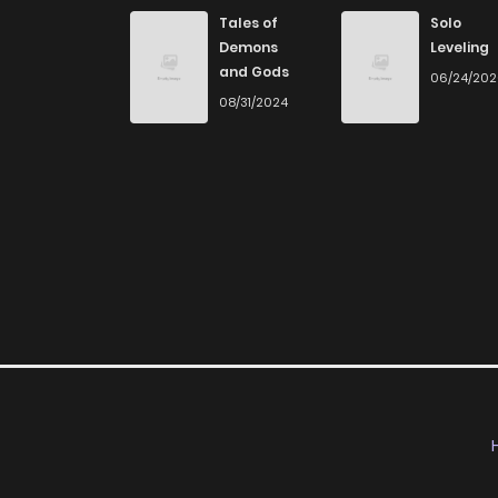
Chapter 71
Tales of
Solo
Demons
Leveling
and Gods
06/24/20
Chapter 70
08/31/2024
Chapter 69
Chapter 68
Chapter 67
Chapter 66
Chapter 65
Chapter 64