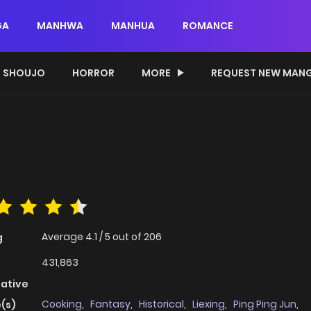
GA
MANHWA
MANHUA
ROMANCE
SHOUJO
HORROR
MORE
REQUEST NEW MAN
Average
4.1
/
5
out of
206
g
431,863
native
Cooking
,
Fantasy
,
Historical
,
Liexing
,
Ping Ping Jun
,
(s)