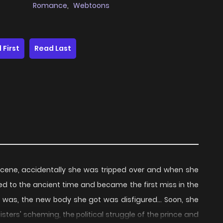
Romance
,
Webtoons
 First
Read Last
scene, accidentally she was tripped over and when she
ed to the ancient time and became the first miss in the
m was, the new body she got was disfigured... Soon, she
ters' scheming, the political struggle of the prince and