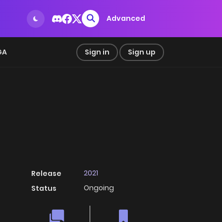
Advanced
GA
Sign in
Sign up
2021
Release
Ongoing
Status