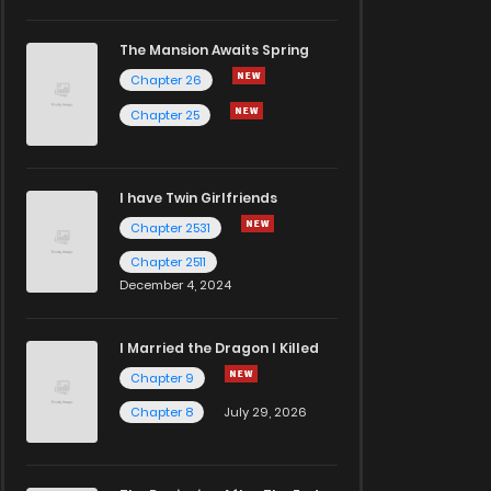
The Mansion Awaits Spring
Chapter 26
Chapter 25
I have Twin Girlfriends
Chapter 2531
Chapter 2511
December 4, 2024
I Married the Dragon I Killed
Chapter 9
Chapter 8
July 29, 2026