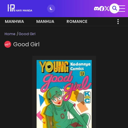
MANHWA
MANHUA
ROMANCE
Home
Good Girl
Good Girl
HOT