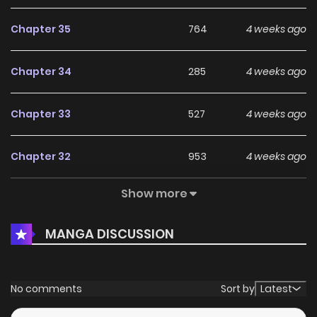
Chapter 35
764
4 weeks ago
Chapter 34
285
4 weeks ago
Chapter 33
527
4 weeks ago
Chapter 32
953
4 weeks ago
Show more
Chapter 31
306
4 weeks ago
MANGA DISCUSSION
Chapter 30
603
1 months ago
Chapter 29
685
1 months ago
No comments
Sort by
Latest