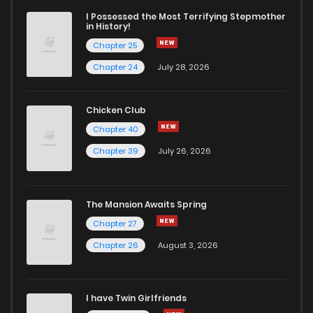
I Possessed the Most Terrifying Stepmother
in History!
Chapter 25
Chapter 24
July 28, 2026
Chicken Club
Chapter 40
Chapter 39
July 26, 2026
The Mansion Awaits Spring
Chapter 27
Chapter 26
August 3, 2026
I have Twin Girlfriends