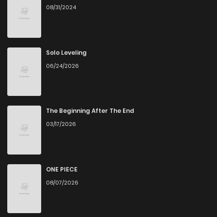
08/31/2024
Chapter 20
162
5 months ago
Chapter 19
307
5 months ago
Solo Leveling
06/24/2026
Chapter 18
943
5 months ago
Chapter 17
155
5 months ago
The Beginning After The End
03/17/2026
Chapter 16
744
5 months ago
Chapter 15
115
5 months ago
ONE PIECE
08/07/2026
Chapter 14
268
5 months ago