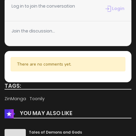
Chapter 28
819
1 months ago
Log in to join the conversation
Login
Chapter 27
459
1 months ago
Join the discussion...
Chapter 26
352
1 months ago
Chapter 25
263
1 months ago
There are no comments yet.
Chapter 24
497
4 months ago
TAGS:
Chapter 23
557
4 months ago
ZinManga
Toonily
YOU MAY ALSO LIKE
Chapter 22
141
5 months ago
Chapter 21
407
5 months ago
Tales of Demons and Gods