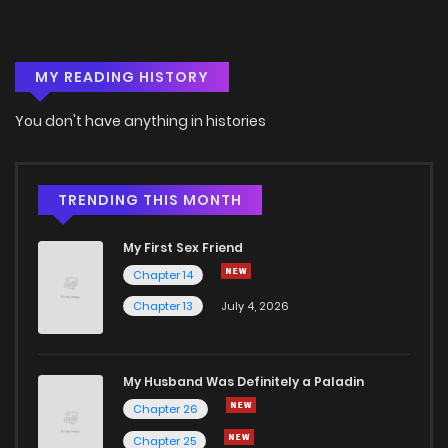
Chapter 13
715
5 months ago
MY READING HISTORY
Chapter 12
919
5 months ago
You don't have anything in histories
Chapter 11
232
5 months ago
Chapter 10
684
5 months ago
TRENDING THIS MONTH
My First Sex Friend
Chapter 9
451
5 months ago
Chapter 14
Chapter 13
July 4, 2026
Chapter 8
360
5 months ago
Chapter 7
540
5 months ago
My Husband Was Definitely a Paladin
Chapter 26
Chapter 6
665
5 months ago
Chapter 25