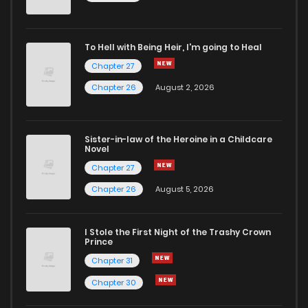
Chapter 5
811
5 months ago
To Hell with Being Heir, I'm going to Heal
Chapter 27
Chapter 4
906
5 months ago
Chapter 26
August 2, 2026
Chapter 3
657
5 months ago
Sister-in-law of the Heroine in a Childcare
Novel
Chapter 2
431
5 months ago
Chapter 27
Chapter 26
August 5, 2026
Chapter 1
530
5 months ago
I Stole the First Night of the Trashy Crown
Prince
Chapter 31
Chapter 30