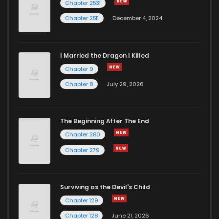
Chapter 2531
Chapter 2511
December 4, 2024
I Married the Dragon I Killed
Chapter 9
Chapter 8
July 29, 2026
The Beginning After The End
Chapter 280
Chapter 279
Surviving as the Devil's Child
Chapter 129
Chapter 128
June 21, 2026