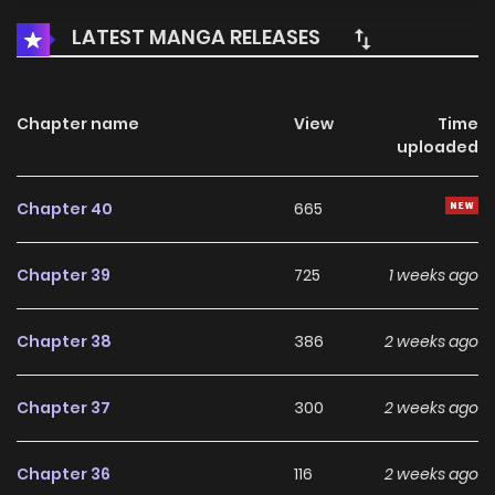
LATEST MANGA RELEASES
Chapter name
View
Time
uploaded
Chapter 40
665
Chapter 39
725
1 weeks ago
Chapter 38
386
2 weeks ago
Chapter 37
300
2 weeks ago
Chapter 36
116
2 weeks ago