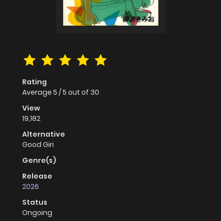
Rating
Average
5
/
5
out of
30
View
19,182
Alternative
Good Giri
Genre(s)
Release
2026
Status
Ongoing