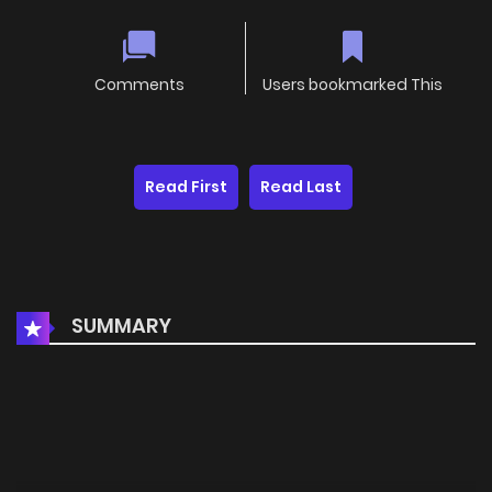
Comments
Users bookmarked This
Read First
Read Last
SUMMARY