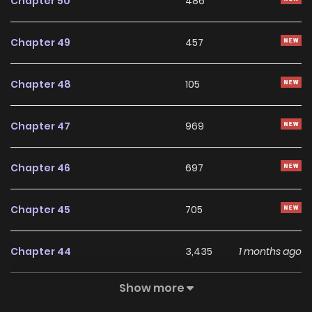
Chapter 50
486
(https://www.boomtoon.com/detail/part_time_love),
[Lezhin](https://www.lezhinth.com/titles/3730)), [T.Chinese]
Chapter 49
457
(https://www.bomtoon.tw/detail/oneday_AB), [German]
(https://www.lezhinde.com/detail/dbd_00392), [French]
Chapter 48
105
(https://www.lezhinfr.com/detail/bt_1111086) **R15:**
[English](https://manta.net/en/series/collateral-desire?
Chapter 47
969
seriesId=2958) --- ##### NOTE: The official English,
French and T.Chinese translations are uncensored.
Chapter 46
697
Chapter 45
705
Chapter 44
3,435
1 months ago
Show more
Chapter 43
2,280
1 months ago