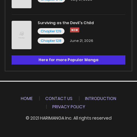
Surviving as the Devil's Child
Chapter 129
Chapter 128
June 21, 2026
Here for more Popular Manga
HOME
CONTACT US
INTRODUCTION
PRIVACY POLICY
© 2021 HARIMANGA Inc. All rights reserved