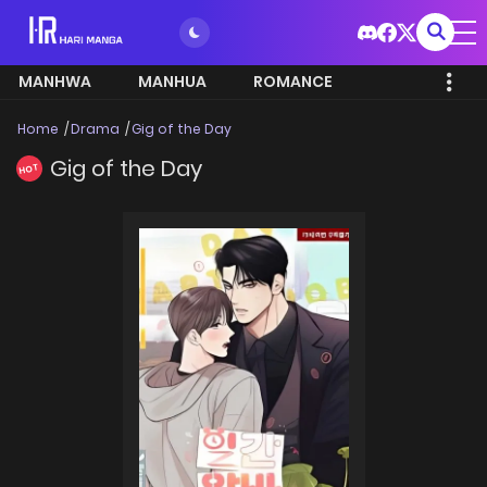
MANHWA
MANHUA
ROMANCE
Home
Drama
Gig of the Day
Gig of the Day
HOT