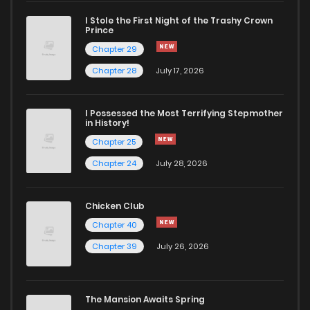
I Stole the First Night of the Trashy Crown
Chapter 17
1,502
5 months ago
Prince
Chapter 29
Chapter 16
1,827
5 months ago
Chapter 28
July 17, 2026
Chapter 15
1,585
5 months ago
I Possessed the Most Terrifying Stepmother
in History!
Chapter 25
Chapter 14
1,599
4 months ago
Chapter 24
July 28, 2026
Chapter 13
1,700
4 months ago
Chicken Club
Chapter 40
Chapter 12
2,013
4 months ago
Chapter 39
July 26, 2026
Chapter 11
1,905
5 months ago
The Mansion Awaits Spring