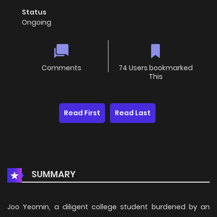
Status
Ongoing
Comments
74 Users bookmarked
This
Read First
Read Last
SUMMARY
Joo Yeomin, a diligent college student burdened by an