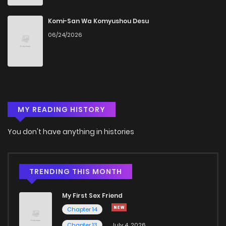
Chapter 29
1,347
5 months ago
Komi-San Wa Komyushou Desu
06/24/2026
Chapter 28
1,634
4 months ago
Chapter 27
1,632
5 months ago
MY READING HISTORY
Chapter 26
1,545
5 months ago
You don't have anything in histories
Chapter 25
1,783
4 months ago
Chapter 24.1
312
4 months ago
TRENDING THIS MONTH
My First Sex Friend
Chapter 24
1,313
5 months ago
Chapter 14
Chapter 13
July 4, 2026