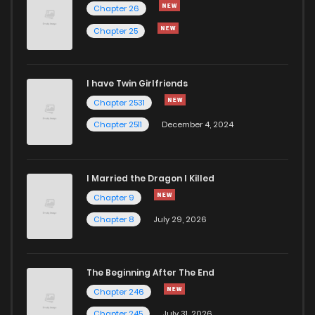
Chapter 10
2,208
5 months ago
Chapter 26
Chapter 25
Chapter 9
1,604
5 months ago
I have Twin Girlfriends
Chapter 8
1,969
4 months ago
Chapter 2531
Chapter 2511
December 4, 2024
I Married the Dragon I Killed
Chapter 9
Chapter 8
July 29, 2026
The Beginning After The End
Chapter 246
Chapter 245
July 31, 2026