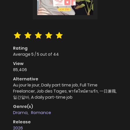
Rating
Average
5
/
5
out of
44
View
85,406
Alternative
Au jour le jour, Daily part time job, Full Time
Freelancer, Job des Tages, พาร์ตไทม์ตามรัก, 一日兼職,
일간알바, A daily part-time job
Genre(s)
Drama
,
Romance
Release
2026