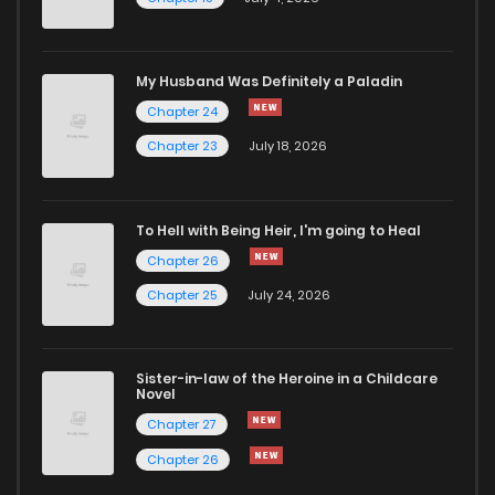
Chapter 23
1,811
4 months ago
Chapter 22
1,303
5 months ago
My Husband Was Definitely a Paladin
Chapter 24
Chapter 21
1,180
5 months ago
Chapter 23
July 18, 2026
Chapter 20
1,936
5 months ago
To Hell with Being Heir, I'm going to Heal
Chapter 26
Chapter 19
1,451
5 months ago
Chapter 25
July 24, 2026
Chapter 18.5
697
Sister-in-law of the Heroine in a Childcare
Novel
Chapter 18.1
1,263
5 months ago
Chapter 27
Chapter 26
Chapter 18
1,789
5 months ago