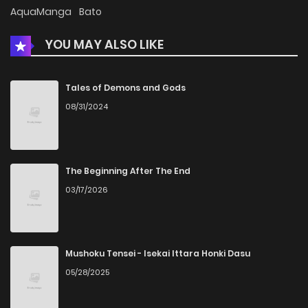
Chapter 35
1,773
5 months ago
AquaManga
Bato
YOU MAY ALSO LIKE
Chapter 34
2,232
5 months ago
Chapter 33
1,520
5 months ago
Tales of Demons and Gods
08/31/2024
Chapter 32
1,978
5 months ago
Chapter 31
1,830
5 months ago
The Beginning After The End
03/17/2026
Chapter 30.5
190
Chapter 30.1
531
5 months ago
Mushoku Tensei - Isekai Ittara Honki Dasu
05/28/2025
Chapter 30
1,894
4 months ago