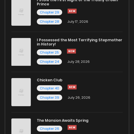
Chapter 200
2
4 years ago
Prince
Chapter 29
Chapter 199
2
4 years ago
Chapter 28
July 17, 2026
Chapter 198
3
4 years ago
I Possessed the Most Terrifying Stepmother
in History!
Chapter 25
Chapter 197
3
4 years ago
Chapter 24
July 28, 2026
Chapter 196
2
4 years ago
Chicken Club
Chapter 40
Chapter 195
3
4 years ago
Chapter 39
July 26, 2026
Chapter 194
3
4 years ago
The Mansion Awaits Spring
Chapter 193
2
4 years ago
Chapter 26