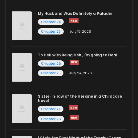
Chapter 207
4
4 years ago
My Husband Was Definitely a Paladin
Chapter 24
Chapter 206
2
4 years ago
Chapter 23
July 18, 2026
Chapter 205
1
4 years ago
To Hell with Being Heir, I'm going to Heal
Chapter 26
Chapter 204
3
4 years ago
Chapter 25
July 24, 2026
Chapter 203
2
4 years ago
Sister-in-law of the Heroine in a Childcare
Novel
Chapter 202
3
4 years ago
Chapter 27
Chapter 26
Chapter 201
2
4 years ago
I Stole the First Night of the Trashy Crown