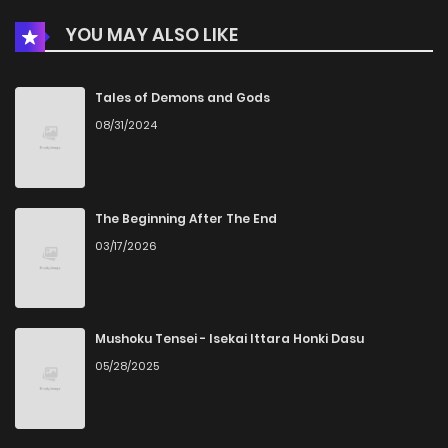
YOU MAY ALSO LIKE
Chapter 221
3
4 years ago
Chapter 220
1
4 years ago
Tales of Demons and Gods
08/31/2024
Chapter 219.5
2
4 years ago
Chapter 219
2
4 years ago
The Beginning After The End
03/17/2026
Chapter 218
3
4 years ago
Chapter 217
4
4 years ago
Mushoku Tensei - Isekai Ittara Honki Dasu
05/28/2025
Chapter 216
2
4 years ago