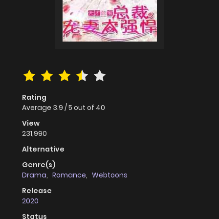
Rating
Average
3.9
/
5
out of
40
View
231,990
Alternative
Genre(s)
Drama
,
Romance
,
Webtoons
Release
2020
Status