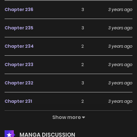
Chapter 236
3
3 years ago
Chapter 235
3
3 years ago
Chapter 234
2
3 years ago
Chapter 233
2
3 years ago
Chapter 232
3
3 years ago
Chapter 231
2
3 years ago
Show more
Chapter 230
4
4 years ago
MANGA DISCUSSION