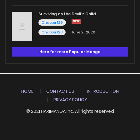
Surviving as the Devil's Child
Chapter 129
Chapter 128
June 21, 2026
Here for more Popular Manga
HOME
CONTACT US
INTRODUCTION
PRIVACY POLICY
© 2021 HARIMANGA Inc. All rights reserved