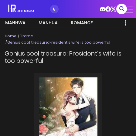
MANHWA
MANHUA
ROMANCE
Home
Drama
Genius cool treasure: President’s wife is too powerful
Genius cool treasure: President’s wife is
too powerful