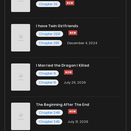
Chapter 25
Chapter 192
2
4 years ago
I have Twin Girlfriends
Chapter 191
3
4 years ago
Chapter 2531
Chapter 2511
December 4, 2024
I Married the Dragon I Killed
Chapter 9
Chapter 8
July 29, 2026
The Beginning After The End
Chapter 246
Chapter 245
July 31, 2026