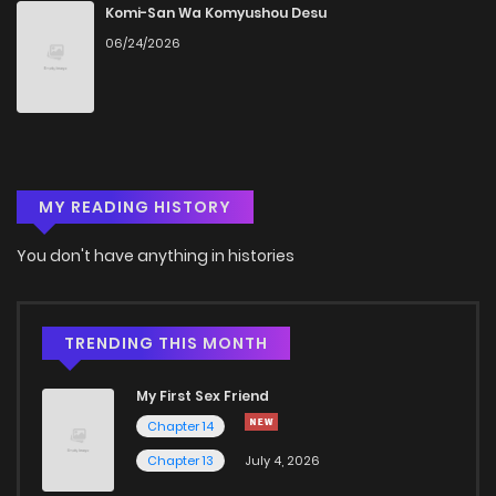
Chapter 215
3
4 years ago
Komi-San Wa Komyushou Desu
06/24/2026
Chapter 214
2
4 years ago
Chapter 213
2
4 years ago
MY READING HISTORY
Chapter 212
2
4 years ago
You don't have anything in histories
Chapter 211
2
4 years ago
Chapter 210
2
4 years ago
TRENDING THIS MONTH
My First Sex Friend
Chapter 209
2
4 years ago
Chapter 14
Chapter 13
July 4, 2026
Chapter 208
2
4 years ago