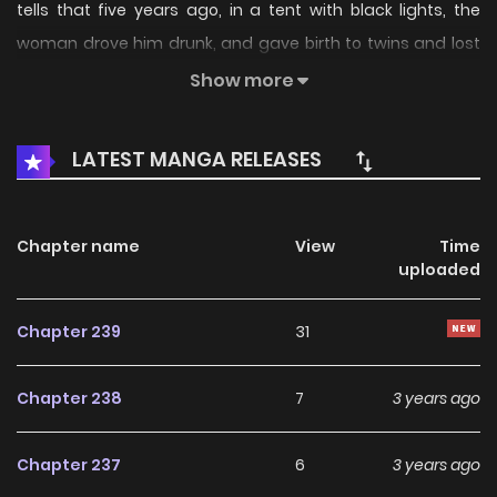
tells that five years ago, in a tent with black lights, the
woman drove him drunk, and gave birth to twins and lost
one. Five years later, the woman filmed him secretly,
Show more
healed his hidden illness, stole his heart, and took a small
bun to abduct his other son to play missing. Feng Yizhen
LATEST MANGA RELEASES
swears that she must catch the woman’s fierce affection
and let her know that she has to pay the price.
Chapter name
View
Time
uploaded
Chapter 239
31
Chapter 238
7
3 years ago
Chapter 237
6
3 years ago