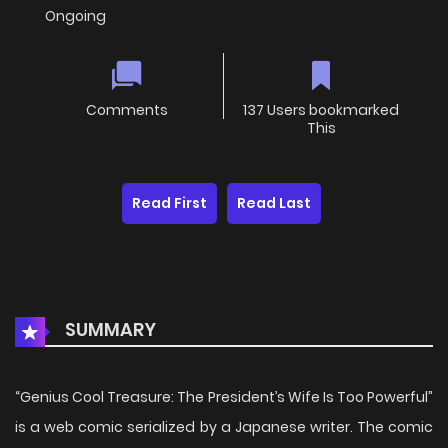
Ongoing
Comments
137 Users bookmarked
This
Read First
Read Last
SUMMARY
“Genius Cool Treasure: The President’s Wife Is Too Powerful”
is a web comic serialized by a Japanese writer. The comic