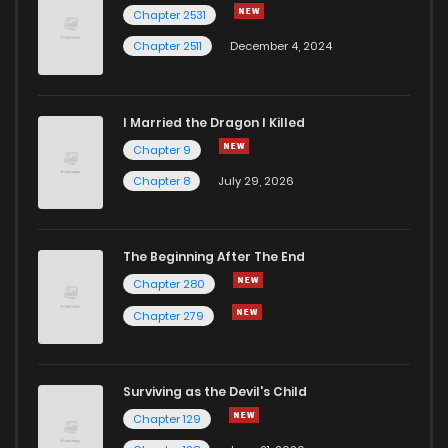
Chapter 1
10
6 years ago
Chapter 2531
Chapter 2511
December 4, 2024
I Married the Dragon I Killed
Chapter 9
Chapter 8
July 29, 2026
The Beginning After The End
Chapter 280
Chapter 279
Surviving as the Devil's Child
Chapter 129