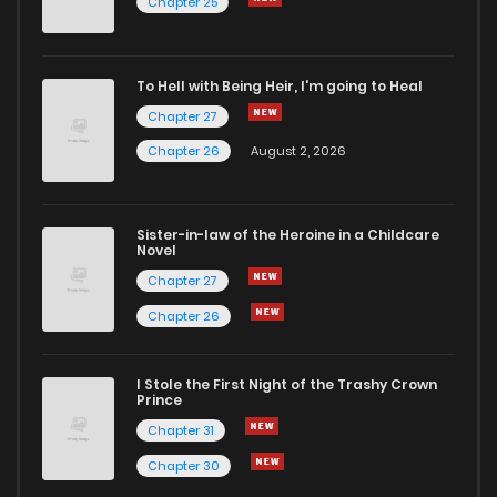
Chapter 25
Chapter 15
6
6 years ago
To Hell with Being Heir, I'm going to Heal
Chapter 27
Chapter 14
5
6 years ago
Chapter 26
August 2, 2026
Chapter 13
7
6 years ago
Sister-in-law of the Heroine in a Childcare
Novel
Chapter 12
6
6 years ago
Chapter 27
Chapter 26
Chapter 11
10
6 years ago
I Stole the First Night of the Trashy Crown
Chapter 10
8
6 years ago
Prince
Chapter 31
Chapter 9
7
6 years ago
Chapter 30