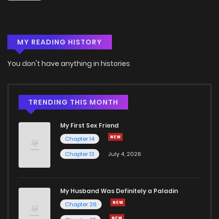
Chapter 22
4
6 years ago
MY READING HISTORY
Chapter 21
7
6 years ago
You don't have anything in histories
Chapter 20
8
6 years ago
Chapter 19
7
6 years ago
TRENDING THIS MONTH
My First Sex Friend
Chapter 18
8
6 years ago
Chapter 14
Chapter 13
July 4, 2026
Chapter 17.5
2
6 years ago
Chapter 17
7
6 years ago
My Husband Was Definitely a Paladin
Chapter 26
Chapter 16
6
6 years ago