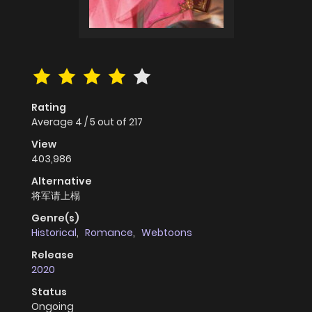
Rating
Average
4
/
5
out of
217
View
403,986
Alternative
将军请上榻
Genre(s)
Historical
,
Romance
,
Webtoons
Release
2020
Status
Ongoing