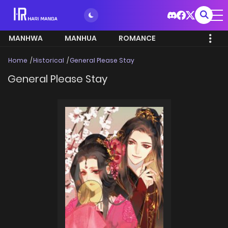
MANHWA
MANHUA
ROMANCE
Home
Historical
General Please Stay
General Please Stay