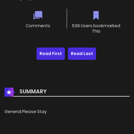
Comments
539 Users bookmarked
This
Read First
Read Last
SUMMARY
General Please Stay