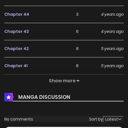
Chapter 44
3
4 years ago
Chapter 43
6
4 years ago
Chapter 42
8
5 years ago
Chapter 41
8
5 years ago
Show more
Chapter 40
10
5 years ago
MANGA DISCUSSION
Chapter 39
6
5 years ago
Chapter 38
8
5 years ago
No comments
Sort by
Latest