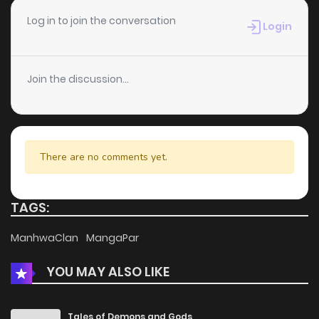
Chapter 37
4
5 years ago
Log in to join the conversation
Login
Chapter 36
5
5 years ago
Join the discussion...
Chapter 35
5
5 years ago
Chapter 34
7
5 years ago
There are no comments yet.
Chapter 33
8
5 years ago
TAGS:
Chapter 32
6
5 years ago
ManhwaClan
MangaPar
YOU MAY ALSO LIKE
Chapter 31
7
5 years ago
Chapter 30
8
5 years ago
Tales of Demons and Gods