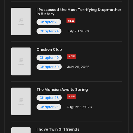
Chapter 8
7
6 years ago
I Possessed the Most Terrifying Stepmother
in History!
Chapter 25
Chapter 7
9
6 years ago
Chapter 24
July 28, 2026
Chapter 6
5
6 years ago
Chicken Club
Chapter 40
Chapter 5
4
6 years ago
Chapter 39
July 26, 2026
Chapter 4
6
6 years ago
The Mansion Awaits Spring
Chapter 3
3
6 years ago
Chapter 26
Chapter 25
August 3, 2026
Chapter 2
4
6 years ago
I have Twin Girlfriends