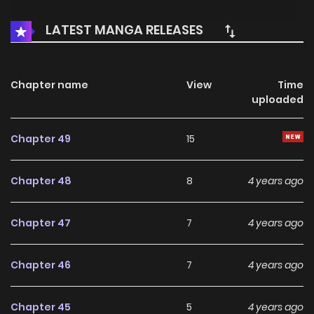
LATEST MANGA RELEASES
Chapter name
View
Time
uploaded
Chapter 49
15
Chapter 48
8
4 years ago
Chapter 47
7
4 years ago
Chapter 46
7
4 years ago
Chapter 45
5
4 years ago