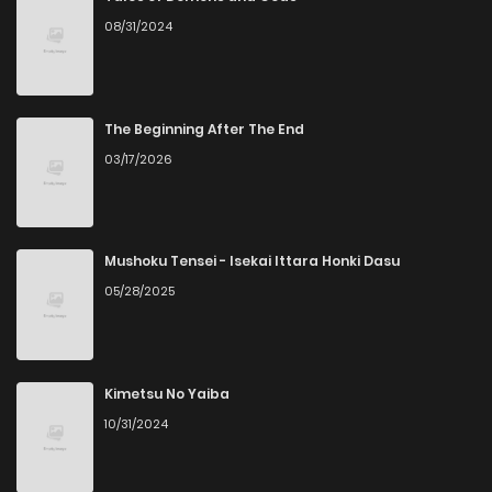
08/31/2024
Chapter 29
6
5 years ago
Chapter 28
7
5 years ago
The Beginning After The End
03/17/2026
Chapter 27
8
5 years ago
Chapter 26
8
5 years ago
Mushoku Tensei - Isekai Ittara Honki Dasu
05/28/2025
Chapter 25
10
6 years ago
Chapter 24
7
6 years ago
Kimetsu No Yaiba
10/31/2024
Chapter 23
7
6 years ago