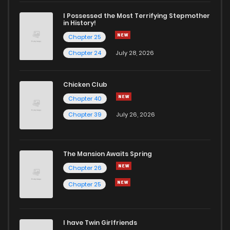
I Possessed the Most Terrifying Stepmother
in History!
Chapter 25
Chapter 24
July 28, 2026
Chicken Club
Chapter 40
Chapter 39
July 26, 2026
The Mansion Awaits Spring
Chapter 26
Chapter 25
I have Twin Girlfriends