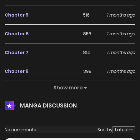
Chapter 9
516
1 months ago
Chapter 8
856
1 months ago
Chapter 7
814
1 months ago
Chapter 6
399
1 months ago
Show more
Chapter 5
294
1 months ago
MANGA DISCUSSION
Chapter 4
327
1 months ago
Chapter 3
567
4 months ago
No comments
Sort by
Latest