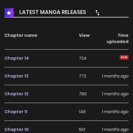
LATEST MANGA RELEASES
Chapter name
View
Time
uploaded
Chapter 14
724
Chapter 13
772
1 months ago
Chapter 12
790
1 months ago
Chapter 11
146
1 months ago
Chapter 10
501
1 months ago