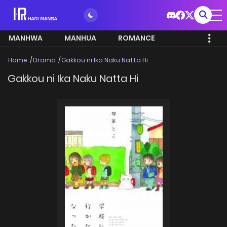
MANHWA
MANHUA
ROMANCE
Home
Drama
Gakkou ni Ika Naku Natta Hi
Gakkou ni Ika Naku Natta Hi