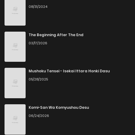
08/31/2024
Chapter 1.1
111
1 months ago
Chapter 1
310
4 months ago
The Beginning After The End
03/17/2026
Chapter 0
211
4 months ago
Mushoku Tensei - Isekai Ittara Honki Dasu
05/28/2025
Komi-San Wa Komyushou Desu
06/24/2026