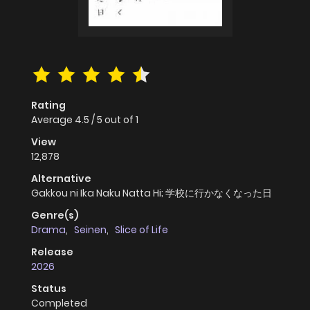
Rating
Average
4.5
/
5
out of
1
View
12,878
Alternative
Gakkou ni Ika Naku Natta Hi; 学校に行かなくなった日
Genre(s)
Drama
,
Seinen
,
Slice of Life
Release
2026
Status
Completed