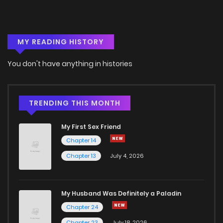
MY READING HISTORY
You don't have anything in histories
TRENDING THIS MONTH
My First Sex Friend
Chapter 14
Chapter 13
July 4, 2026
My Husband Was Definitely a Paladin
Chapter 24
Chapter 23
July 18, 2026