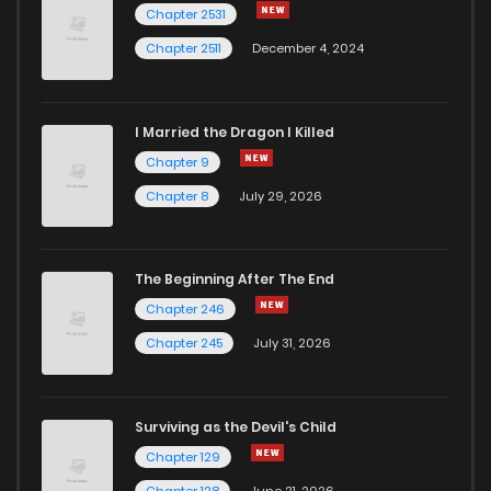
Chapter 2531
Chapter 2511
December 4, 2024
I Married the Dragon I Killed
Chapter 9
Chapter 8
July 29, 2026
The Beginning After The End
Chapter 246
Chapter 245
July 31, 2026
Surviving as the Devil's Child
Chapter 129
Chapter 128
June 21, 2026