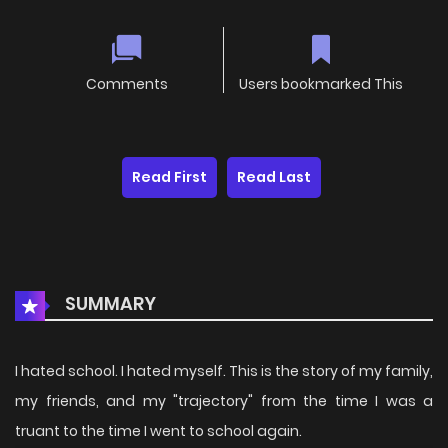
Comments
Users bookmarked This
Read First
Read Last
SUMMARY
I hated school. I hated myself. This is the story of my family,
my friends, and my "trajectory" from the time I was a
truant to the time I went to school again.