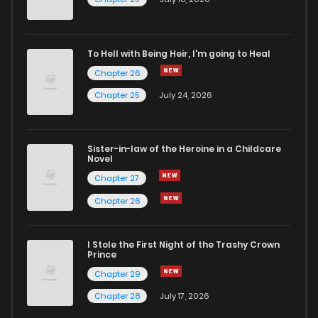
To Hell with Being Heir, I'm going to Heal
Chapter 26
Chapter 25
July 24, 2026
Sister-in-law of the Heroine in a Childcare
Novel
Chapter 27
Chapter 26
I Stole the First Night of the Trashy Crown
Prince
Chapter 29
Chapter 28
July 17, 2026