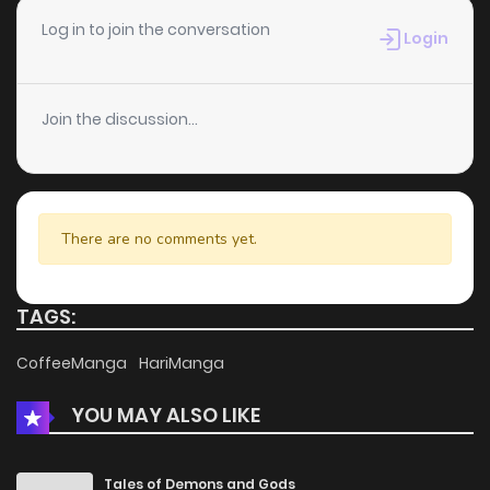
Chapter 2.4
954
1 months ago
Log in to join the conversation
Login
Chapter 2.3
642
1 months ago
Join the discussion...
Chapter 2.2
273
1 months ago
Chapter 2.1
268
1 months ago
There are no comments yet.
Chapter 2
990
4 months ago
TAGS:
Chapter 1.4
450
1 months ago
CoffeeManga
HariManga
YOU MAY ALSO LIKE
Chapter 1.3
738
1 months ago
Chapter 1.2
820
1 months ago
Tales of Demons and Gods