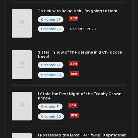
To Hell with Being Heir, I'm going to Heal
Chapter 27
Chapter 26
August 2, 2026
Sister-in-law of the Heroine in a Childcare
Novel
Chapter 27
Chapter 26
I Stole the First Night of the Trashy Crown
Prince
Chapter 31
Chapter 30
I Possessed the Most Terrifying Stepmother