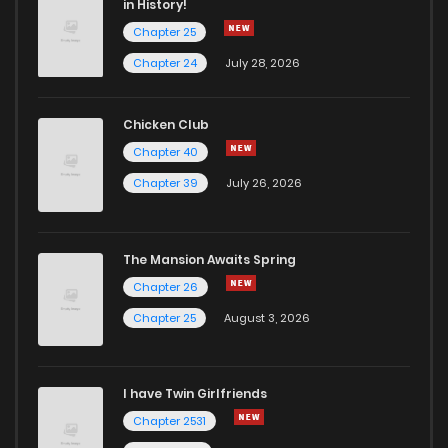
in History!
Chapter 25
Chapter 24
July 28, 2026
Chicken Club
Chapter 40
Chapter 39
July 26, 2026
The Mansion Awaits Spring
Chapter 26
Chapter 25
August 3, 2026
I have Twin Girlfriends
Chapter 2531