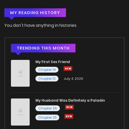
MY READING HISTORY
You don't have anything in histories
TRENDING THIS MONTH
My First Sex Friend
Chapter 14
Chapter 13
July 4, 2026
My Husband Was Definitely a Paladin
Chapter 26
Chapter 25