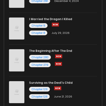
Chapter 2511
December 4, 2024
I Married the Dragon I Killed
Chapter 9
Chapter 8
July 29, 2026
The Beginning After The End
Chapter 280
Chapter 279
Surviving as the Devil's Child
Chapter 129
Chapter 128
June 21, 2026