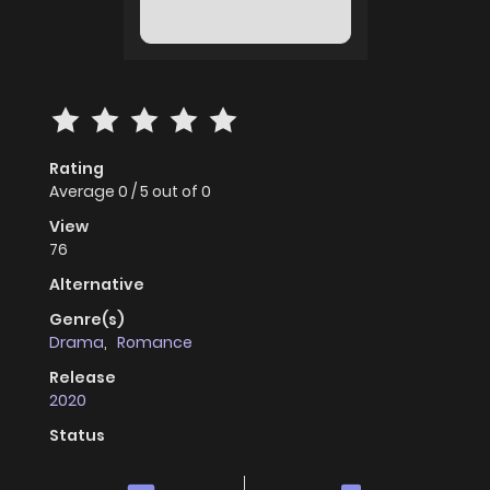
Rating
Average
0
/
5
out of
0
View
76
Alternative
Genre(s)
Drama
,
Romance
Release
2020
Status