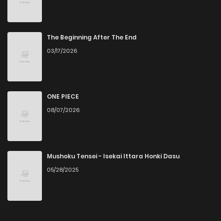
Chapter 5
5
4 years ago
Chapter 4
3
4 years ago
The Beginning After The End
03/17/2026
Chapter 3
4
4 years ago
Chapter 2
4
4 years ago
ONE PIECE
08/07/2026
Chapter 1
5
4 years ago
Mushoku Tensei - Isekai Ittara Honki Dasu
05/28/2025