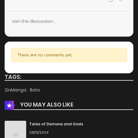
Chapter 12
3
4 years ago
Join the discussion...
Chapter 11
2
4 years ago
Chapter 10
2
4 years ago
There are no comments yet.
Chapter 9
1
4 years ago
TAGS:
Chapter 8
2
4 years ago
ZinManga
Bato
YOU MAY ALSO LIKE
Chapter 7
2
4 years ago
Chapter 6
4
4 years ago
Tales of Demons and Gods
08/31/2024