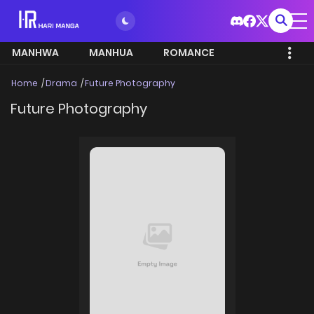
MANHWA
MANHUA
ROMANCE
Home
Drama
Future Photography
Future Photography