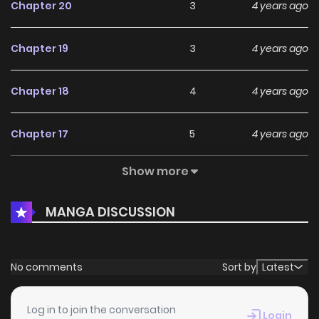
Chapter 20
3
4 years ago
Chapter 19
3
4 years ago
Chapter 18
4
4 years ago
Chapter 17
5
4 years ago
Show more
Chapter 16
2
4 years ago
MANGA DISCUSSION
Chapter 15
2
4 years ago
Chapter 14
2
4 years ago
No comments
Sort by
Latest
Chapter 13
2
4 years ago
Log in to join the conversation
Login