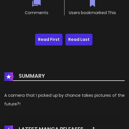
Comments
Users bookmarked This
Read First
Read Last
SUMMARY
A camera that I picked up by chance takes pictures of the
future?!