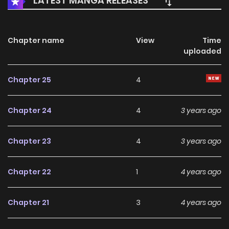
LATEST MANGA RELEASES
Chapter name
View
Time
uploaded
Chapter 25
4
Chapter 24
4
3 years ago
Chapter 23
4
3 years ago
Chapter 22
1
4 years ago
Chapter 21
3
4 years ago