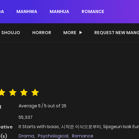
GA
MANHWA
MANHUA
ROMANCE
SHOUJO
HORROR
MORE
REQUEST NEW MAN
Average
5
/
5
out of
25
g
55,337
It Starts with Isaac, 시작은 이삭으로부터, Sijageun Isak Eu
native
Drama
,
Psychological
,
Romance
(s)