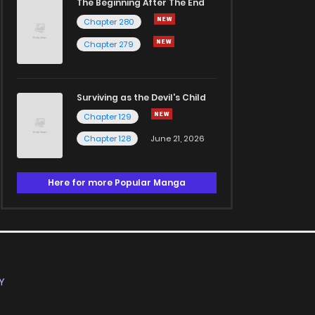
The Beginning After The End
Chapter 280
Chapter 279
Surviving as the Devil's Child
Chapter 129
Chapter 128
June 21, 2026
Here for more Popular Manga
Y