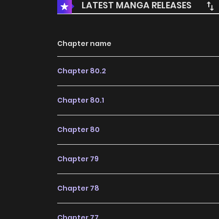
LATEST MANGA RELEASES
Chapter name
Chapter 80.2
Chapter 80.1
Chapter 80
Chapter 79
Chapter 78
Chapter 77