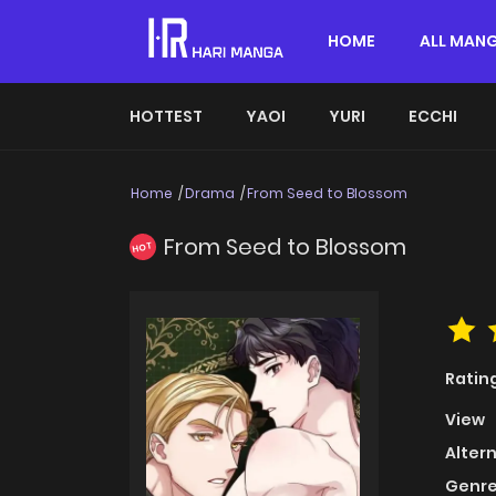
HOME
ALL MAN
HOTTEST
YAOI
YURI
ECCHI
Home
Drama
From Seed to Blossom
From Seed to Blossom
HOT
Ratin
View
Alter
Genre