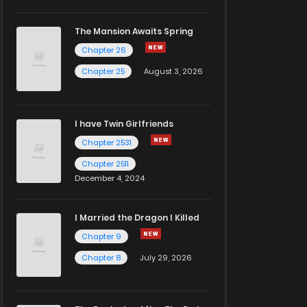
The Mansion Awaits Spring
Chapter 26
Chapter 25
August 3, 2026
I have Twin Girlfriends
Chapter 2531
Chapter 2511
December 4, 2024
I Married the Dragon I Killed
Chapter 9
Chapter 8
July 29, 2026