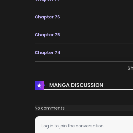
Chapter 76
Chapter 75
Chapter 74
S
Chapter 73
MANGA DISCUSSION
Chapter 72
Chapter 71
No comments
Chapter 70
Log in to join the conversation