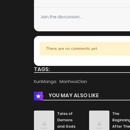
Chapter 69
Join the discussion...
Chapter 68
Chapter 67
There are no comments yet.
Chapter 66
TAGS:
Chapter 65
KunManga
ManhwaClan
YOU MAY ALSO LIKE
Chapter 64
Chapter 63
Tales of
The
Demons
Beginnin
and Gods
After The