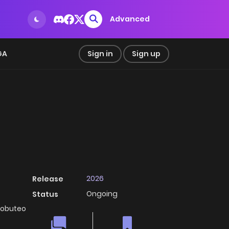
Advanced
GA
Sign in
Sign up
2026
Release
Ongoing
Status
robuteo