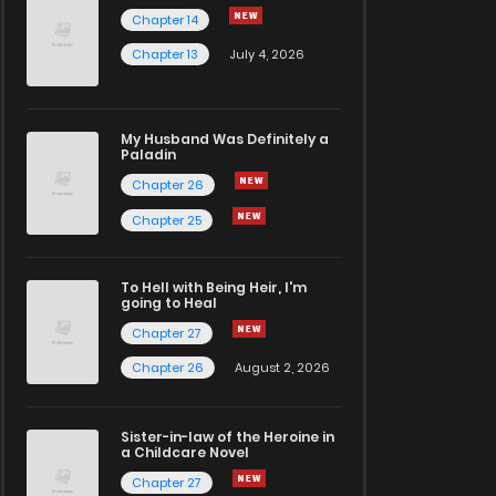
Chapter 14
Chapter 13
July 4, 2026
My Husband Was Definitely a
Paladin
Chapter 26
Chapter 25
To Hell with Being Heir, I'm
going to Heal
Chapter 27
Chapter 26
August 2, 2026
Sister-in-law of the Heroine in
a Childcare Novel
Chapter 27