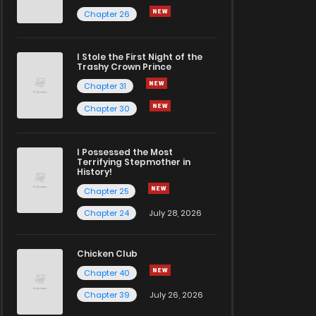
Chapter 26
I Stole the First Night of the
Trashy Crown Prince
Chapter 31
Chapter 30
I Possessed the Most
Terrifying Stepmother in
History!
Chapter 25
Chapter 24
July 28, 2026
Chicken Club
Chapter 40
Chapter 39
July 26, 2026