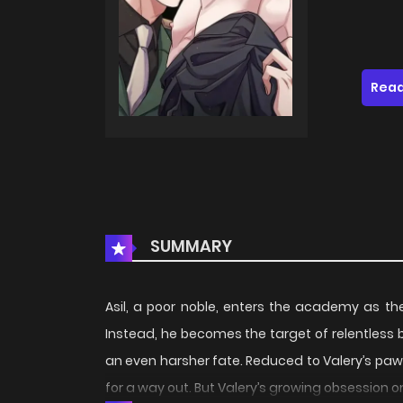
Read
SUMMARY
Asil, a poor noble, enters the academy as the
Instead, he becomes the target of relentless bu
an even harsher fate. Reduced to Valery’s paw
for a way out. But Valery’s growing obsession o