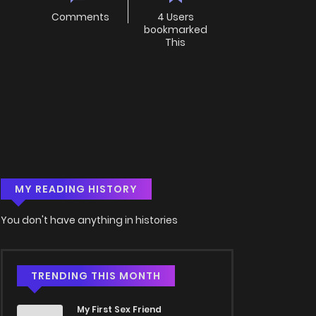
Comments
4 Users
bookmarked
This
MY READING HISTORY
You don't have anything in histories
TRENDING THIS MONTH
My First Sex Friend