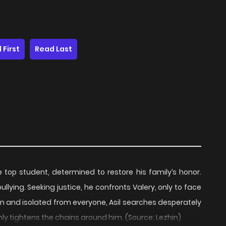
 First
Read Last
 top student, determined to restore his family’s honor.
llying. Seeking justice, he confronts Valery, only to face
n and isolated from everyone, Asil searches desperately
nly tightens the chains around him. (Source: Lezhin)