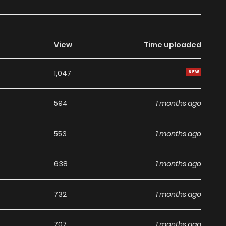
View
Time uploaded
1,047
594
1 months ago
553
1 months ago
638
1 months ago
732
1 months ago
707
1 months ago