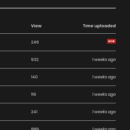
View
Time uploaded
246
932
1 weeks ago
140
1 weeks ago
119
1 weeks ago
241
1 weeks ago
889
1 weeks ago