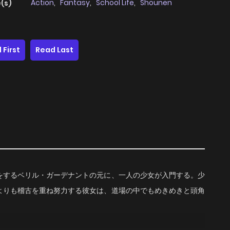
Action
,
Fantasy
,
School Life
,
Shounen
(s)
 First
Read Last
をするベリル・ガーデナントの元に、一人の少女が入門する。少
よりも稽古を重ね努力する彼女は、道場の中でもめきめきと頭角