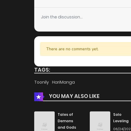
Chapter 9.3
Join the discussion...
Chapter 9.2
Chapter 9.1
There are no comments yet.
Chapter 9
TAGS:
Chapter 8.4
Toonily
HariManga
YOU MAY ALSO LIKE
Chapter 8.3
Chapter 8.2
Tales of
Solo
Demons
Leveling
and Gods
06/24/20