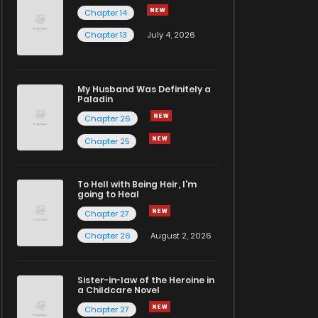
Chapter 14
Chapter 13
July 4, 2026
My Husband Was Definitely a
Paladin
Chapter 26
Chapter 25
To Hell with Being Heir, I'm
going to Heal
Chapter 27
Chapter 26
August 2, 2026
Sister-in-law of the Heroine in
a Childcare Novel
Chapter 27