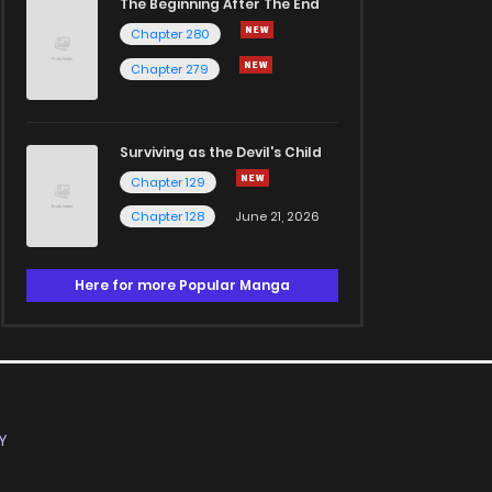
The Beginning After The End
Chapter 280
Chapter 279
Surviving as the Devil's Child
Chapter 129
Chapter 128
June 21, 2026
Here for more Popular Manga
Y