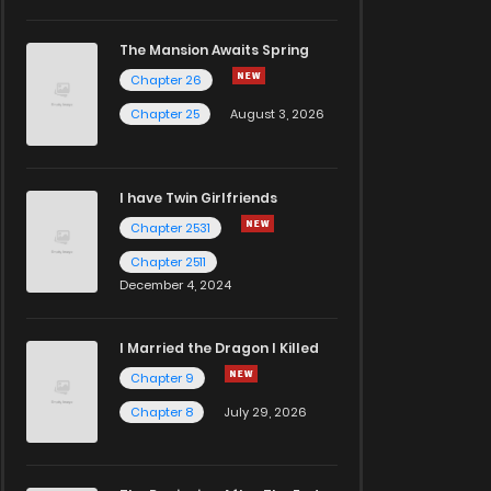
The Mansion Awaits Spring
Chapter 26
Chapter 25
August 3, 2026
I have Twin Girlfriends
Chapter 2531
Chapter 2511
December 4, 2024
I Married the Dragon I Killed
Chapter 9
Chapter 8
July 29, 2026