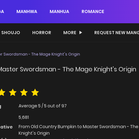
GA
MANHWA
MANHUA
ROMANCE
SHOUJO
HORROR
MORE
REQUEST NEW MAN
r Swordsman - The Mage Knight's Origin
Master Swordsman - The Mage Knight's Origin
Average
5
/
5
out of
97
g
5,681
From Old Country Bumpkin to Master Swordsman - Th
native
Knight's Origin