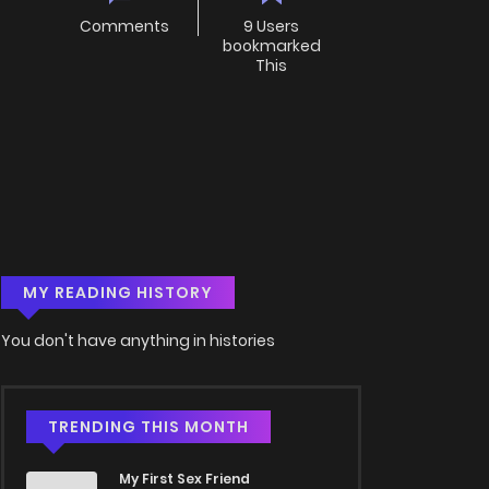
Comments
9 Users
bookmarked
This
MY READING HISTORY
You don't have anything in histories
TRENDING THIS MONTH
My First Sex Friend