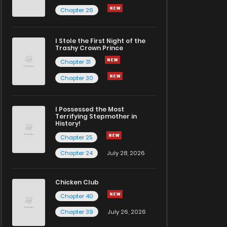
Chapter 26
I Stole the First Night of the
Trashy Crown Prince
Chapter 31
Chapter 30
I Possessed the Most
Terrifying Stepmother in
History!
Chapter 25
Chapter 24
July 28, 2026
Chicken Club
Chapter 40
Chapter 39
July 26, 2026