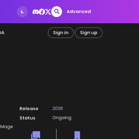
Advanced
GA
Sign in
Sign up
2026
Release
Ongoing
Status
e Mage