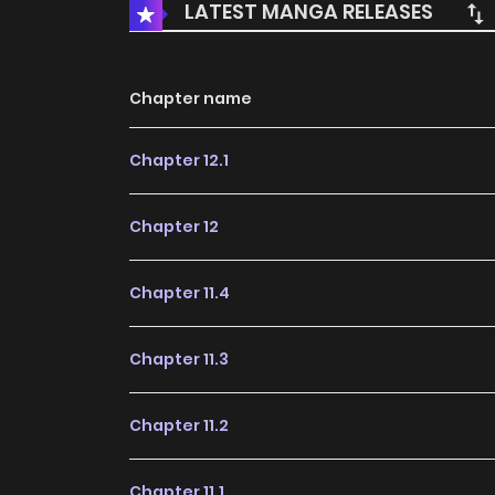
LATEST MANGA RELEASES
Chapter name
Chapter 12.1
Chapter 12
Chapter 11.4
Chapter 11.3
Chapter 11.2
Chapter 11.1