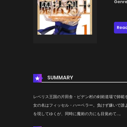
Genre
Read
SUMMARY
レベリス王国の片田舎・ビデン村の剣術道場で師範
女の名はフィッセル・ハーベラー。負けず嫌いで誰
を現してゆくが、同時に魔術の力にも目覚めて…。