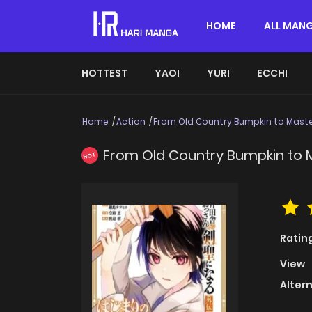
HOME
ALL MAN
HOTTEST
YAOI
YURI
ECCHI
Home
Action
From Old Country Bumpkin to Maste
From Old Country Bumpkin to 
HOT
Ratin
View
Alter