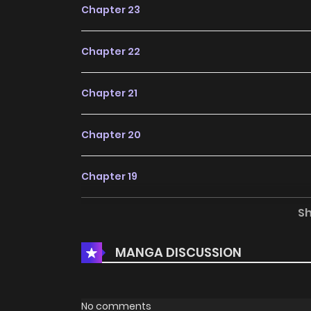
Chapter 23
Chapter 22
Chapter 21
Chapter 20
Chapter 19
S
Chapter 18
MANGA DISCUSSION
Chapter 17
Chapter 16
No comments