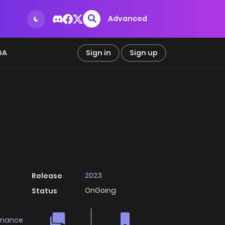
Advanced
GA
Sign in
Sign up
2023
Release
OnGoing
Status
mance