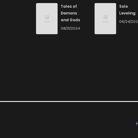
Chapter 8
Tales of
Solo
Demons
Leveling
and Gods
06/24/20
Chapter 7
08/31/2024
Chapter 6
Chapter 5
Chapter 4
Chapter 3
Chapter 2
Chapter 1