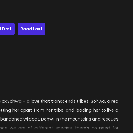
 First
Read Last
 Fox Sohwa – a love that transcends tribes. Sohwa, a red
tting her apart from her tribe, and leading her to live a
 abandoned wildcat, Dohwi, in the mountains and rescues
Since we are of different species, there’s no need for