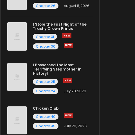
Chapter 26
August 5, 2026
I Stole the First Night of the
Trashy Crown Prince
Chapter 31
Chapter 30
I Possessed the Most
Terrifying Stepmother in
History!
Chapter 25
Chapter 24
July 28, 2026
Chicken Club
Chapter 40
Chapter 39
July 26, 2026