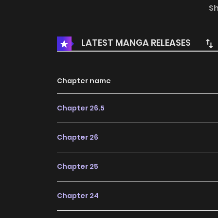
attraction between us. You are gentle and k
S
However, the creature she believed to be a m
thousand years. Dohwi pretends not to be a tig
LATEST MANGA RELEASES
true identity, but Sohwa begins to suspect 
precarious and mature cohabitation of the naï
Chapter name
Chapter 26.5
Chapter 26
Chapter 25
Chapter 24