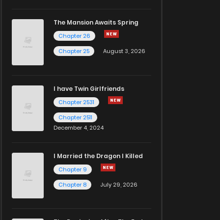
The Mansion Awaits Spring
Chapter 26
Chapter 25
August 3, 2026
I have Twin Girlfriends
Chapter 2531
Chapter 2511
December 4, 2024
I Married the Dragon I Killed
Chapter 9
Chapter 8
July 29, 2026