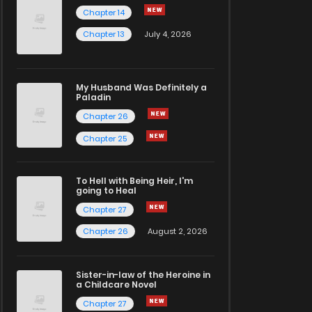
Chapter 14
Chapter 13
July 4, 2026
My Husband Was Definitely a
Paladin
Chapter 26
Chapter 25
To Hell with Being Heir, I'm
going to Heal
Chapter 27
Chapter 26
August 2, 2026
Sister-in-law of the Heroine in
a Childcare Novel
Chapter 27