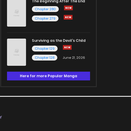
The Beginning After The End
Chapter 280
Chapter 279
Surviving as the Devil's Child
Chapter 129
Chapter 128
June 21, 2026
Here for more Popular Manga
Y