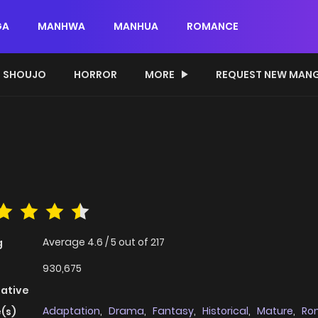
GA
MANHWA
MANHUA
ROMANCE
SHOUJO
HORROR
MORE
REQUEST NEW MAN
Average
4.6
/
5
out of
217
g
930,675
native
Adaptation
,
Drama
,
Fantasy
,
Historical
,
Mature
,
Ro
(s)