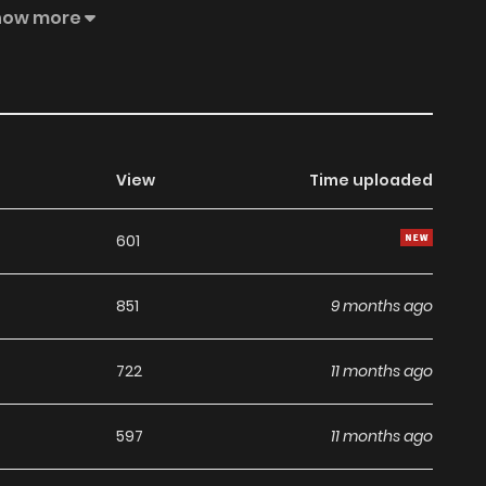
ind; I think we can live together. What do you think?”
how more
ere wildcat, Dohwi, was in fact… a tiger reborn after a
er, fearing that Sohwa will abandon him if she learns his
him… “You are all I have, Sohwa. You know that.” The
ve fox Sohwa and the cunning tiger Dohwi!!
View
Time uploaded
601
851
9 months ago
722
11 months ago
597
11 months ago