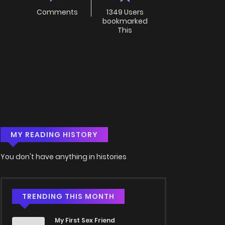
Comments
1349 Users
bookmarked
This
MY READING HISTORY
You don't have anything in histories
TRENDING THIS MONTH
My First Sex Friend