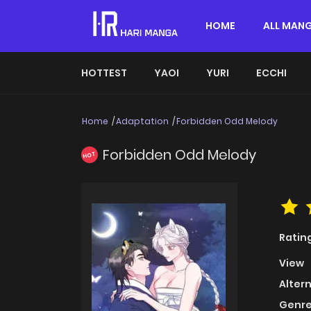
HOME
ALL MAN
HOTTEST
YAOI
YURI
ECCHI
Home
Adaptation
Forbidden Odd Melody
Forbidden Odd Melody
HOT
Ratin
View
Alter
Genre