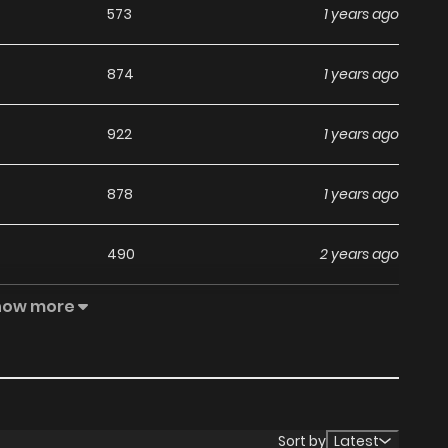
573
1 years ago
874
1 years ago
922
1 years ago
878
1 years ago
490
2 years ago
how more
365
2 years ago
333
2 years ago
317
2 years ago
Sort by
Latest