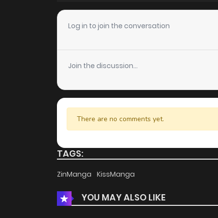
Chapter 15
Log in to join the conversation
Chapter 14
Join the discussion...
Chapter 13
Chapter 12
There are no comments yet.
Chapter 11
TAGS:
Chapter 10
ZinManga
KissManga
YOU MAY ALSO LIKE
Chapter 9