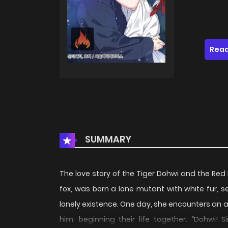
Read
SUMMARY
The love story of the Tiger Dohwi and the Red
fox, was born a lone mutant with white fur, se
lonely existence. One day, she encounters an
him, beginning their life together. “Dohwi! 