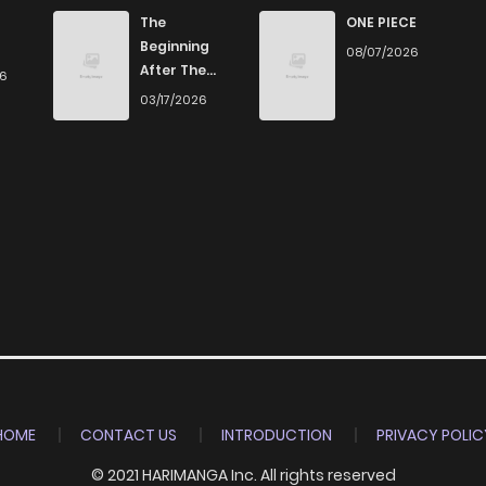
223
2 years ago
The
ONE PIECE
Beginning
08/07/2026
After The
26
262
2 years ago
End
03/17/2026
250
2 years ago
255
2 years ago
237
2 years ago
241
2 years ago
276
2 years ago
HOME
CONTACT US
INTRODUCTION
PRIVACY POLIC
© 2021 HARIMANGA Inc. All rights reserved
362
2 years ago