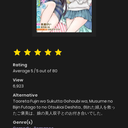
Rating
Average
5
/
5
out of
80
View
6,923
Alternative
Taoreta Fujin wo Sukutta Gohoubi wa, Musume no
Bijin Futago to no Otsukiai Deshita., 倒れた婦人を救っ
たご褒美は、娘の美人双子とのお付き合いでした。
Genre(s)