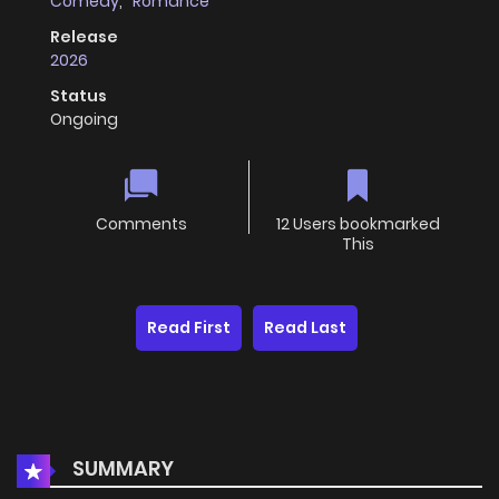
Comedy
,
Romance
Release
2026
Status
Ongoing
Comments
12 Users bookmarked
This
Read First
Read Last
SUMMARY