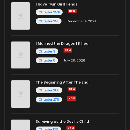
I have Twin Girlfriends
Chapter 2531
Chapter 2511
December 4, 2024
I Married the Dragon I Killed
Chapter 9
Chapter 8
July 29, 2026
The Beginning After The End
Chapter 280
Chapter 279
Surviving as the Devil's Child
Chapter 129