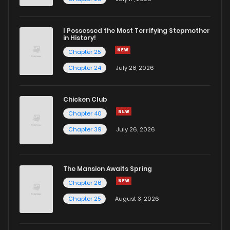
I Possessed the Most Terrifying Stepmother
in History!
Chapter 25
Chapter 24
July 28, 2026
Chicken Club
Chapter 40
Chapter 39
July 26, 2026
The Mansion Awaits Spring
Chapter 26
Chapter 25
August 3, 2026