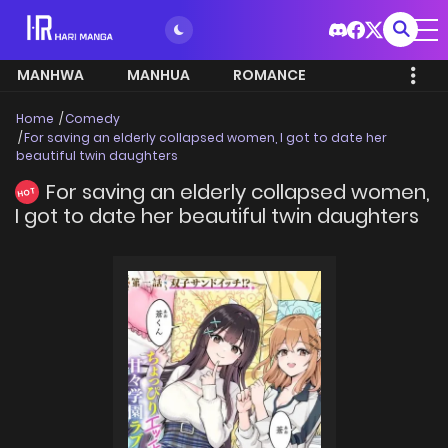
MANHWA
MANHUA
ROMANCE
Home
Comedy
For saving an elderly collapsed women, I got to date her
beautiful twin daughters
For saving an elderly collapsed women,
HOT
I got to date her beautiful twin daughters