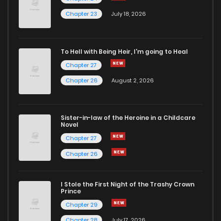
manga like never before!
Chapter 23
July 18, 2026
To Hell with Being Heir, I'm going to Heal
Chapter 27
Chapter 26
August 2, 2026
Sister-in-law of the Heroine in a Childcare
Novel
Chapter 27
Chapter 26
I Stole the First Night of the Trashy Crown
Prince
Chapter 29
Chapter 28
July 17, 2026