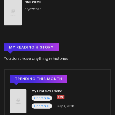
Chapter 79
64
9 months ago
ONE PIECE
08/07/2026
Chapter 78
82
10 months ago
Chapter 77
91
10 months ago
MY READING HISTORY
Chapter 76
82
10 months ago
You don't have anything in histories
Chapter 75
70
10 months ago
Chapter 74
87
10 months ago
TRENDING THIS MONTH
My First Sex Friend
Chapter 73
76
10 months ago
Chapter 14
Chapter 13
July 4, 2026
Chapter 72
95
10 months ago