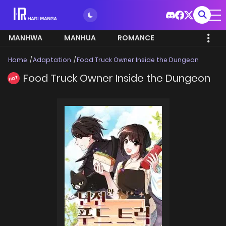
MANHWA
MANHUA
ROMANCE
Home
Adaptation
Food Truck Owner Inside the Dungeon
Food Truck Owner Inside the Dungeon
HOT