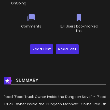
OnGoing
Comments
124 Users bookmarked
This
Read First
Read Last
SUMMARY
Read “Food Truck Owner Inside the Dungeon Novel” – “Food
Truck Owner Inside the Dungeon Manhwa” Online Free On