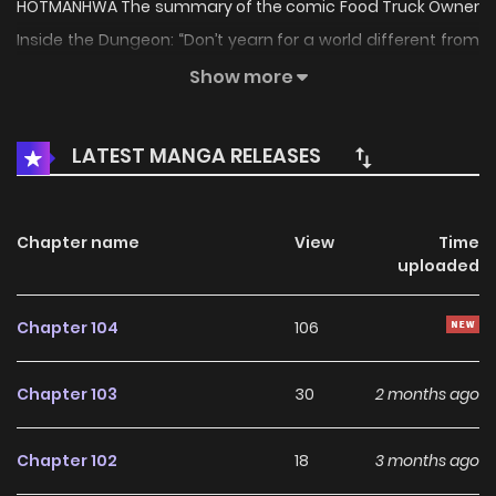
HOTMANHWA The summary of the comic Food Truck Owner
Inside the Dungeon: “Don’t yearn for a world different from
yours, just live a normal life.” Hunters, dungeons, I’m not
Show more
interested in any of those. My life followed one single path
that’s of cooking. But the moment I was about to open my
LATEST MANGA RELEASES
first long-awaited food truck…. [Class: You have awakened
as a Food Truck Owner (Hidden)!] [Item: Dungeon Business
Permit (Personal/Non-Transferable)!] – Business is only
Chapter name
View
Time
uploaded
possible inside the dungeon Min Jiun, 21 years old,
awakened as the owner of a food truck inside the
Chapter 104
106
dungeon. “Food Truck Owner Inside the Dungeon” is also
known as: 던전 안 푸드 트럭 사장님 The comic “Food Truck
Chapter 103
30
2 months ago
Owner Inside the Dungeon” belongs to the Genre:
Adaptation, Cooking, Drama, Dungeons, Fantasy, Isekai,
Chapter 102
18
3 months ago
Manhwa, Romance, Slice of Life, Supernatural “Manhua