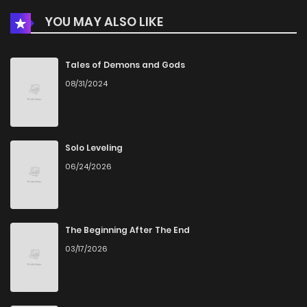
YOU MAY ALSO LIKE
Chapter 86
54
7 months ago
Chapter 85
68
7 months ago
Tales of Demons and Gods
08/31/2024
Chapter 84
62
8 months ago
Chapter 83
59
8 months ago
Solo Leveling
06/24/2026
Chapter 82
66
8 months ago
Chapter 81
66
9 months ago
The Beginning After The End
03/17/2026
Chapter 80
65
9 months ago