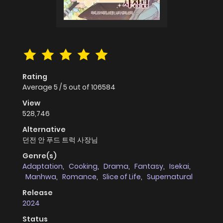
Rating
Average
5
/
5
out of
106584
View
528,746
Alternative
던전 안 푸드 트럭 사장님
Genre(s)
Adaptation
,
Cooking
,
Drama
,
Fantasy
,
Isekai
,
Manhwa
,
Romance
,
Slice of Life
,
Supernatural
Release
2024
Status