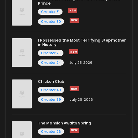
Chapter 64
92
12 months ago
Prince
Chapter 31
Chapter 63
85
12 months ago
Chapter 30
Chapter 62
87
12 months ago
I Possessed the Most Terrifying Stepmother
in History!
Chapter 25
Chapter 61
99
12 months ago
Chapter 24
July 28, 2026
Chapter 60
120
12 months ago
Chicken Club
Chapter 40
Chapter 59
115
12 months ago
Chapter 39
July 26, 2026
Chapter 58
110
12 months ago
The Mansion Awaits Spring
Chapter 57
113
12 months ago
Chapter 26