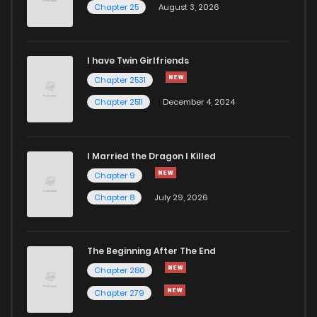
Chapter 25
August 3, 2026
Chapter 56
117
12 months ago
I have Twin Girlfriends
Chapter 55
122
12 months ago
Chapter 2531
Chapter 2511
December 4, 2024
I Married the Dragon I Killed
Chapter 9
Chapter 8
July 29, 2026
The Beginning After The End
Chapter 280
Chapter 279