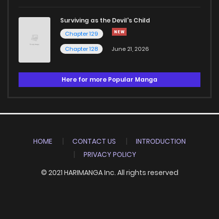
Surviving as the Devil's Child
Chapter 129
Chapter 128
June 21, 2026
Here for more Popular Manga
HOME
CONTACT US
INTRODUCTION
PRIVACY POLICY
© 2021 HARIMANGA Inc. All rights reserved