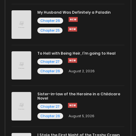
Chapter 71
73
10 months ago
My Husband Was Definitely a Paladin
Chapter 26
Chapter 70
82
10 months ago
Chapter 25
Chapter 69
78
10 months ago
To Hell with Being Heir, I'm going to Heal
Chapter 27
Chapter 68
84
11 months ago
Chapter 26
August 2, 2026
Chapter 67
90
11 months ago
Sister-in-law of the Heroine in a Childcare
Novel
Chapter 66
95
11 months ago
Chapter 27
Chapter 26
August 5, 2026
Chapter 65
82
11 months ago
I Stole the First Night of the Trashy Crown