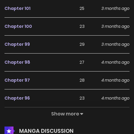
Plus, Manhwa Updates, Manhwa Website…” are the most
Chapter 101
25
3 months ago
searched keywords on the website S2Manga. We offer a
wide selection of the best and newest comic series with all
Chapter 100
23
3 months ago
chapters updated quickly and featuring high-quality
images, providing readers with wonderful and enjoyable
Chapter 99
29
3 months ago
reading experiences at LikeManga. You can read TOP
MANGA The Regretful Villainess Is Happy Because She Got
Chapter 98
27
4 months ago
Divorced Underworld Restaurant I Became The King by
Scavenging
Chapter 97
28
4 months ago
Chapter 96
23
4 months ago
Show more
Chapter 95
30
4 months ago
MANGA DISCUSSION