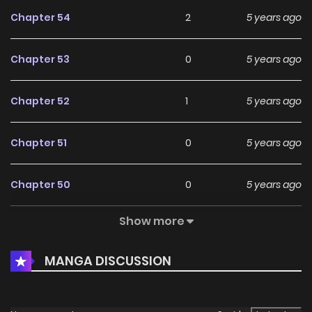
Chapter 54
2
5 years ago
Chapter 53
0
5 years ago
Chapter 52
1
5 years ago
Chapter 51
0
5 years ago
Chapter 50
0
5 years ago
Show more
Chapter 49
1
5 years ago
MANGA DISCUSSION
Chapter 48
0
5 years ago
Chapter 47
0
5 years ago