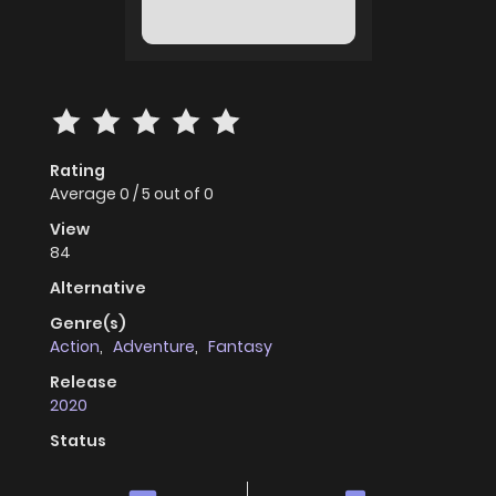
Rating
Average
0
/
5
out of
0
View
84
Alternative
Genre(s)
Action
,
Adventure
,
Fantasy
Release
2020
Status