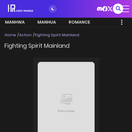
MANHWA
MANHUA
ROMANCE
Home
Action
Fighting Spirit Mainland
Fighting Spirit Mainland