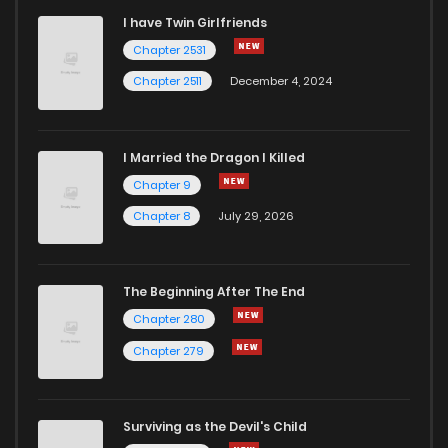
I have Twin Girlfriends
Chapter 9
1
5 years ago
Chapter 2531
Chapter 2511
December 4, 2024
I Married the Dragon I Killed
Chapter 9
Chapter 8
July 29, 2026
The Beginning After The End
Chapter 280
Chapter 279
Surviving as the Devil's Child