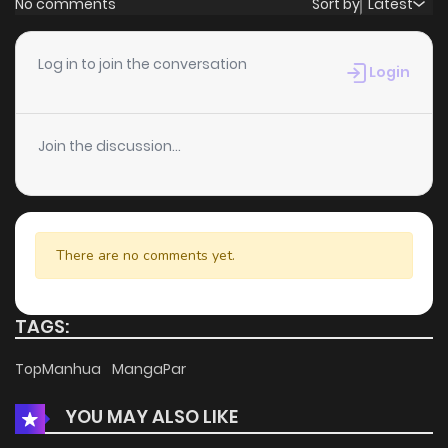
No comments
Sort by
Latest
Chapter 46
2
5 years ago
Log in to join the conversation
Login
Chapter 45
1
5 years ago
Join the discussion...
Chapter 44
2
5 years ago
Chapter 43
0
5 years ago
There are no comments yet.
Chapter 42
1
5 years ago
TAGS:
Chapter 41
1
5 years ago
TopManhua
MangaPar
YOU MAY ALSO LIKE
Chapter 40
1
5 years ago