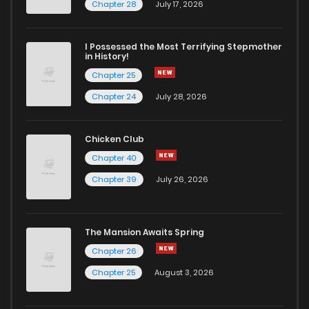
Chapter 17
2
5 years ago
Chapter 28
July 17, 2026
Chapter 16
5
5 years ago
I Possessed the Most Terrifying Stepmother
in History!
Chapter 25
Chapter 15
1
5 years ago
Chapter 24
July 28, 2026
Chapter 14
1
5 years ago
Chicken Club
Chapter 40
Chapter 13
3
5 years ago
Chapter 39
July 26, 2026
Chapter 12
2
5 years ago
The Mansion Awaits Spring
Chapter 11
1
5 years ago
Chapter 26
Chapter 25
August 3, 2026
Chapter 10
1
5 years ago