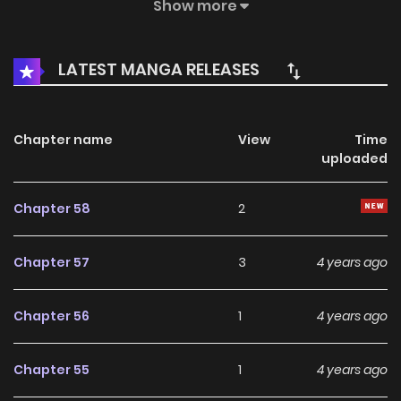
he realized! Fighting soul continent, the strongest is
Show more
respected! Fist is the last word of this world! When the
talents of the past return, the genius in the eyes of others
LATEST MANGA RELEASES
is just a joke to him, demon? Ha ha, what Luo Chen likes to
abuse the most is the evildoer! Fighting Soul Continent
Chapter name
View
Time
uploaded
Chapter 58
2
Chapter 57
3
4 years ago
Chapter 56
1
4 years ago
Chapter 55
1
4 years ago