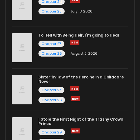
Chapter 24
Chapter 24
2
5 years ago
Chapter 23
July 18, 2026
Chapter 23
4
5 years ago
To Hell with Being Heir, I'm going to Heal
Chapter 27
Chapter 22
2
5 years ago
Chapter 26
August 2, 2026
Chapter 21
2
5 years ago
Sister-in-law of the Heroine in a Childcare
Novel
Chapter 20
3
5 years ago
Chapter 27
Chapter 26
Chapter 19
3
5 years ago
I Stole the First Night of the Trashy Crown
Chapter 18
2
5 years ago
Prince
Chapter 29