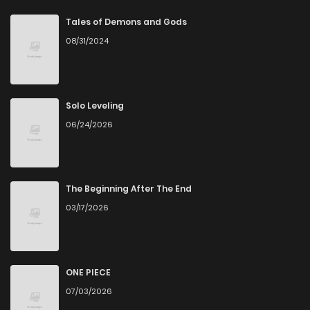
Chapter 39
0
5 years ago
Tales of Demons and Gods
08/31/2024
Chapter 38
0
5 years ago
Chapter 37
1
5 years ago
Solo Leveling
06/24/2026
Chapter 36
0
5 years ago
Chapter 35
1
5 years ago
The Beginning After The End
03/17/2026
Chapter 34
0
5 years ago
Chapter 33
0
5 years ago
ONE PIECE
07/03/2026