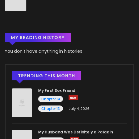
Chapter 32
1
5 years ago
Chapter 31
1
5 years ago
MY READING HISTORY
Chapter 30
0
5 years ago
You don't have anything in histories
Chapter 29
1
5 years ago
Chapter 28
1
5 years ago
TRENDING THIS MONTH
My First Sex Friend
Chapter 27
1
5 years ago
Chapter 14
Chapter 13
July 4, 2026
Chapter 26
3
5 years ago
Chapter 25
2
5 years ago
My Husband Was Definitely a Paladin