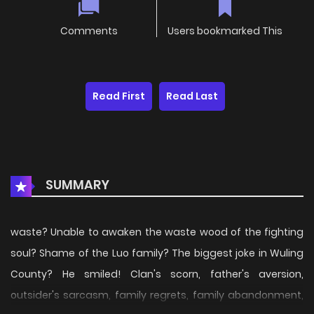
Comments
Users bookmarked This
Read First
Read Last
SUMMARY
waste? Unable to awaken the waste wood of the fighting
soul? Shame of the Luo family? The biggest joke in Wuling
County? He smiled! Clan's scorn, father's aversion,
outsider's sarcasm, family regrets, family abandonment,