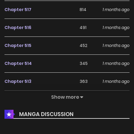
Chapter 517
814
1 months ago
Chapter 516
491
1 months ago
Chapter 515
452
1 months ago
Chapter 514
345
1 months ago
Chapter 513
363
1 months ago
Show more
Chapter 512
464
1 months ago
MANGA DISCUSSION
Chapter 511
956
1 months ago