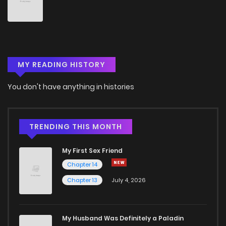
Chapter 495
350
5 months ago
Chapter 494
329
5 months ago
MY READING HISTORY
Chapter 493
745
6 months ago
You don't have anything in histories
Chapter 492
882
6 months ago
Chapter 491
976
6 months ago
TRENDING THIS MONTH
My First Sex Friend
Chapter 490
858
6 months ago
Chapter 14
Chapter 13
July 4, 2026
Chapter 489
839
6 months ago
Chapter 488
966
6 months ago
My Husband Was Definitely a Paladin