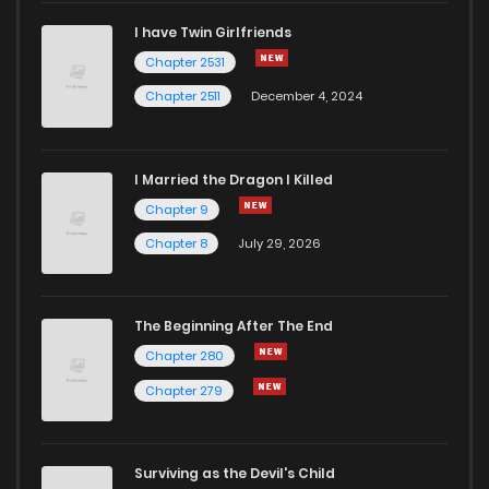
I have Twin Girlfriends
Chapter 472
587
7 months ago
Chapter 2531
Chapter 2511
December 4, 2024
I Married the Dragon I Killed
Chapter 9
Chapter 8
July 29, 2026
The Beginning After The End
Chapter 280
Chapter 279
Surviving as the Devil's Child