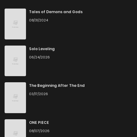
Chapter 502
1,066
5 months ago
Tales of Demons and Gods
08/31/2024
Chapter 501
1,081
5 months ago
Chapter 500
243
5 months ago
Solo Leveling
06/24/2026
Chapter 499
573
5 months ago
Chapter 498
927
5 months ago
The Beginning After The End
03/17/2026
Chapter 497
1,143
5 months ago
Chapter 496
662
5 months ago
ONE PIECE
08/07/2026