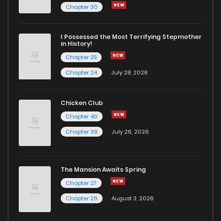
Chapter 480
842
7 months ago
Chapter 30
Chapter 479
540
7 months ago
I Possessed the Most Terrifying Stepmother
in History!
Chapter 25
Chapter 478
990
7 months ago
Chapter 24
July 28, 2026
Chapter 477
1,103
7 months ago
Chicken Club
Chapter 40
Chapter 476
471
7 months ago
Chapter 39
July 26, 2026
Chapter 475
843
7 months ago
The Mansion Awaits Spring
Chapter 474
741
7 months ago
Chapter 27
Chapter 26
August 3, 2026
Chapter 473
780
7 months ago