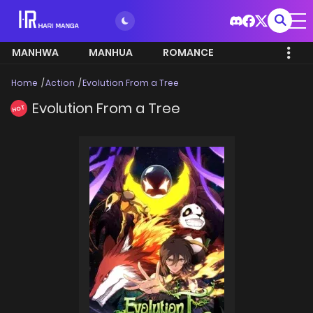
MANHWA
MANHUA
ROMANCE
Home
Action
Evolution From a Tree
Evolution From a Tree
HOT