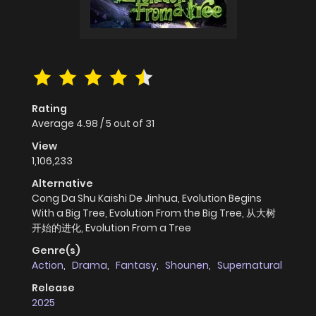
Rating
Average
4.98
/
5
out of
31
View
1,106,233
Alternative
Cong Da Shu Kaishi De Jinhua, Evolution Begins
With a Big Tree, Evolution From the Big Tree, 从大树
开始的进化, Evolution From a Tree
Genre(s)
Action
,
Drama
,
Fantasy
,
Shounen
,
Supernatural
Release
2025