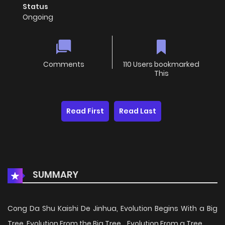
Status
Ongoing
Comments
110 Users bookmarked
This
Read First
Read Last
SUMMARY
Cong Da Shu Kaishi De Jinhua, Evolution Begins With a Big
Tree, Evolution From the Big Tree, , Evolution From a Tree