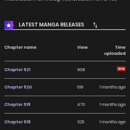
LATEST MANGA RELEASES
Chapter name
View
Time
uploaded
Chapter 521
908
Chapter 520
519
1 months ago
Chapter 519
470
1 months ago
Chapter 518
325
1 months ago