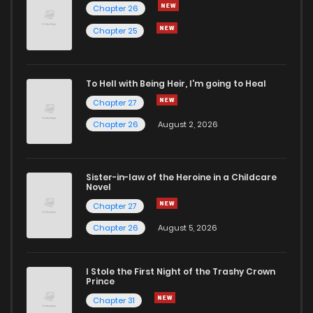
Chapter 26
Chapter 487
329
6 months ago
Chapter 25
Chapter 486
427
6 months ago
To Hell with Being Heir, I'm going to Heal
Chapter 27
Chapter 485
964
6 months ago
Chapter 26
August 2, 2026
Chapter 484
1,015
6 months ago
Sister-in-law of the Heroine in a Childcare
Novel
Chapter 483
701
6 months ago
Chapter 27
Chapter 26
August 5, 2026
Chapter 482
950
6 months ago
I Stole the First Night of the Trashy Crown
Chapter 481
574
7 months ago
Prince
Chapter 31