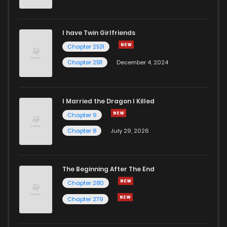
Chapter 76
13
4 years ago
I have Twin Girlfriends
Chapter 75
19
4 years ago
Chapter 2531
Chapter 2511
December 4, 2024
I Married the Dragon I Killed
Chapter 9
Chapter 8
July 29, 2026
The Beginning After The End
Chapter 280
Chapter 279