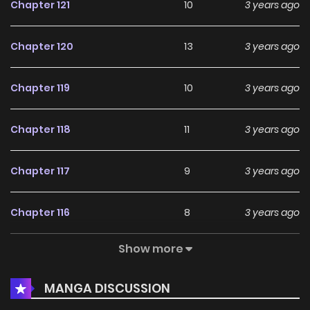
Chapter 121
10
3 years ago
Chapter 120
13
3 years ago
Chapter 119
10
3 years ago
Chapter 118
11
3 years ago
Chapter 117
9
3 years ago
Chapter 116
8
3 years ago
Show more
Chapter 115
9
3 years ago
MANGA DISCUSSION
Chapter 114
9
3 years ago