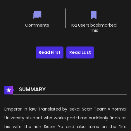
Comments
162 Users bookmarked
This
Read First
Read Last
SUMMARY
Emperor-in-law Translated by Isekai Scan Team A normal
University student who works part-time suddenly finds as
his wife the rich Sister Yu and also turns on the “life