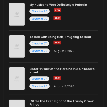
Chapter 91
15
2 years ago
My Husband Was Definitely a Paladin
Chapter 26
Chapter 90
18
2 years ago
Chapter 25
Chapter 89
15
2 years ago
To Hell with Being Heir, I'm going to Heal
Chapter 27
Chapter 88
17
2 years ago
Chapter 26
August 2, 2026
Chapter 87
17
2 years ago
Sister-in-law of the Heroine in a Childcare
Novel
Chapter 86
18
2 years ago
Chapter 27
Chapter 26
August 5, 2026
Chapter 85
15
2 years ago
I Stole the First Night of the Trashy Crown
Chapter 84
18
2 years ago
Prince