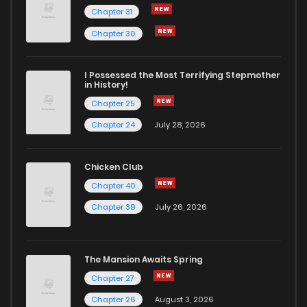
Chapter 31
Chapter 83
14
2 years ago
Chapter 30
Chapter 82
17
2 years ago
I Possessed the Most Terrifying Stepmother
in History!
Chapter 25
Chapter 81
17
4 years ago
Chapter 24
July 28, 2026
Chapter 80
17
4 years ago
Chicken Club
Chapter 40
Chapter 79
16
4 years ago
Chapter 39
July 26, 2026
Chapter 78
16
4 years ago
The Mansion Awaits Spring
Chapter 77
16
4 years ago
Chapter 27
Chapter 26
August 3, 2026