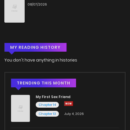
08/07/2026
Chapter 98
14
4 years ago
Chapter 97
12
4 years ago
MY READING HISTORY
Chapter 96
14
2 years ago
You don't have anything in histories
Chapter 95
16
2 years ago
Chapter 94
15
2 years ago
TRENDING THIS MONTH
My First Sex Friend
Chapter 93
18
2 years ago
Chapter 14
Chapter 13
July 4, 2026
Chapter 92
14
2 years ago