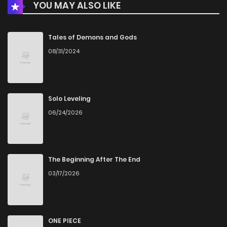
YOU MAY ALSO LIKE
Chapter 106
4
3 years ago
Chapter 105
13
3 years ago
Tales of Demons and Gods
08/31/2024
Chapter 104
11
4 years ago
Chapter 103
19
4 years ago
Solo Leveling
06/24/2026
Chapter 102
18
4 years ago
Chapter 101
11
4 years ago
The Beginning After The End
03/17/2026
Chapter 100
13
4 years ago
Chapter 99
14
4 years ago
ONE PIECE