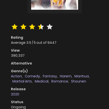
Rating
Average
3.5
/
5
out of
9447
View
390,337
Alternative
Genre(s)
Action
,
Comedy
,
Fantasy
,
Harem
,
Manhua
,
Martial Arts
,
Medical
,
Romance
,
Shounen
Release
2020
Status
Ongoing