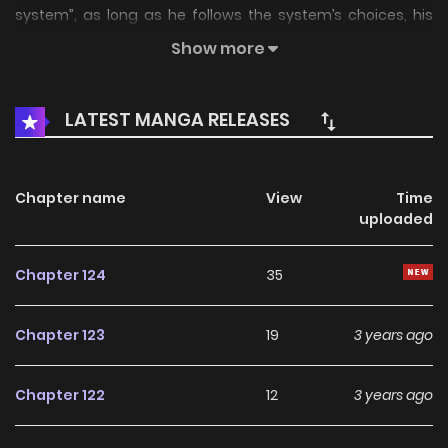
system”, as long as he follows the system’s choices, his
dreams will become true? Children make choices, but I
Show more
want everything for adults! Let’s look at how Li Fan, the son
in law of a wealthy family, who holds the system in his
LATEST MANGA RELEASES
hand, can counter attack and become the new Emperor-
in-law
Chapter name
View
Time
uploaded
Chapter 124
35
Chapter 123
19
3 years ago
Chapter 122
12
3 years ago