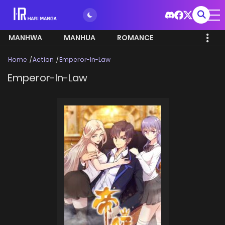
MANHWA
MANHUA
ROMANCE
Home
Action
Emperor-In-Law
Emperor-In-Law